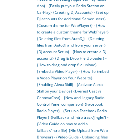
App} - {Easily put your Radio Station on
CarPlay}
{Creating DJ Accounts} - {Set up
DJ accounts for additional Server users}
{Custom theme for WebPlayer?} - {How
to create a custom theme for WebPlayer}
{Deleting files from AutoDJ} - {Deleting
files from AutoDJ and from your server}
{DJ account Setup} - {How to create a DJ
account?}
{Drag & Drop File Uploader} -
{How to drag and drop file upload}
{Embed a Video Player} - {How To Embed
a Video Player on Your Website}
{Enabling Alexa Skill} - {Activate Alexa
Skill on your Device}
{Everest Cast vs
CentovaCast} - {New and Legacy Radio
Control Panel comparison}
{Facebook
Radio Player} - {Set up a Facebook Radio
Player}
{Fallback and intro track/jingle?} -
{Video Guide on how to add a
fallback/intro file}
{File Upload from Web
Browser} - {Video Guide - Uploading files