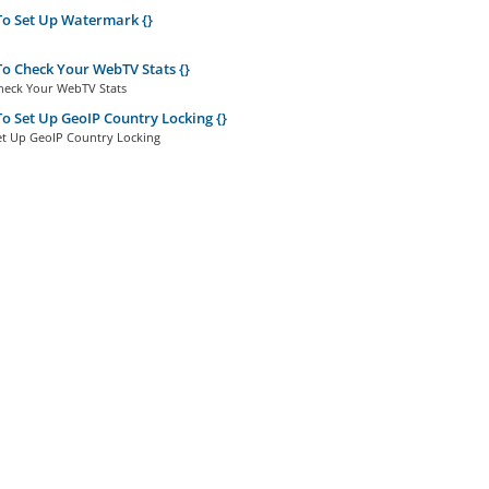
o Set Up Watermark {}
 Check Your WebTV Stats {}
eck Your WebTV Stats
 Set Up GeoIP Country Locking {}
t Up GeoIP Country Locking