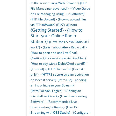
to the server using Web Browser}
{FTP
File Managing (advanced)} - {Video Guide
on File Managing using FTP Software}
{FTP File Upload} - {How to upload files
via FTP software? (FileZilla) icon}
{Getting Started} - {How to
Start your Online Radio
Station?}
{How Does Alexa Radio Skill
work?} - {Learn about Alexa Radio Skill}
{How to open and use Live Chat} -
{Getting Quick assitance via Live Chat}
{How to pay with a Debit/Credit card?} -
{Tutorial}
{HTTPS Activation (Icecast
only)} - {HTTPS secure stream activation
on Icecast server}
{Intro File} - {Adding
an intro Jingle to your Stream}
{Intro/Fallback Jingles} - {Adding an
intro/fallback track}
{Live Broadcasting
Software} - {Recommended Live
Broadcasting Software}
{Live TV
Streaming with OBS Studio} - {Configure