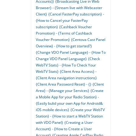
Accounts)}
{Broadcasting Live in Web
Browser} - {Stream live with Webcaster
Client}
{Cancel FasterPay subscription} -
{How to Cancel your FasterPay
subscription}
{Cashback Voucher
Promotion} - {Terms of Cashback
Voucher Promotion}
{Centova Cast Panel
Overview} - {How to get started?}
{Change VDO Panel Language} - {How To
Change VDO Panel Language}
{Check
WebTV Stats} - {How To Check Your
WebTV Stats}
{Client Area Access} -
{Client Area navigation instructions}
{Client Area Password Reset} - {}
{Client
Area} - {Manage your Services}
{Create
a Mobile App for your Radio Station} -
{Easily bulid your own App for Android&
iOS mobile devices}
{Create your WebTV
Station} - {How to start a WebTV Station
with VDO Panel}
{Creating a User
Account} - {How to Create a User
Account}
{Creating Apple CarPlay Radio