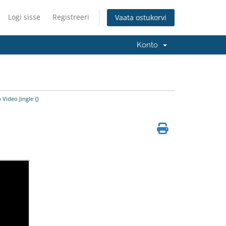
Logi sisse
Registreeri
Vaata ostukorvi
Konto
Video Jingle {}