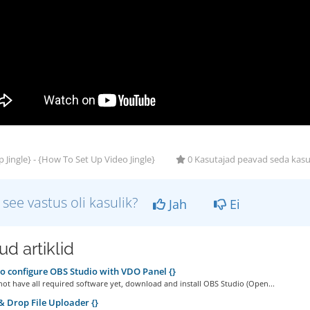
 Jingle} - {How To Set Up Video Jingle}
0 Kasutajad peavad seda kasu
 see vastus oli kasulik?
Jah
Ei
d artiklid
 configure OBS Studio with VDO Panel {}
not have all required software yet, download and install OBS Studio (Open...
 Drop File Uploader {}