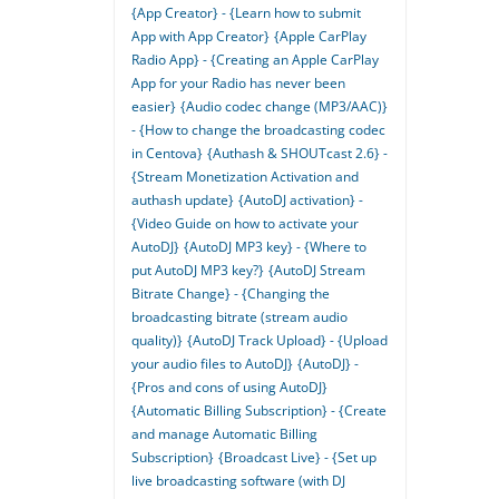
{App Creator} - {Learn how to submit
App with App Creator}
{Apple CarPlay
Radio App} - {Creating an Apple CarPlay
App for your Radio has never been
easier}
{Audio codec change (MP3/AAC)}
- {How to change the broadcasting codec
in Centova}
{Authash & SHOUTcast 2.6} -
{Stream Monetization Activation and
authash update}
{AutoDJ activation} -
{Video Guide on how to activate your
AutoDJ}
{AutoDJ MP3 key} - {Where to
put AutoDJ MP3 key?}
{AutoDJ Stream
Bitrate Change} - {Changing the
broadcasting bitrate (stream audio
quality)}
{AutoDJ Track Upload} - {Upload
your audio files to AutoDJ}
{AutoDJ} -
{Pros and cons of using AutoDJ}
{Automatic Billing Subscription} - {Create
and manage Automatic Billing
Subscription}
{Broadcast Live} - {Set up
live broadcasting software (with DJ