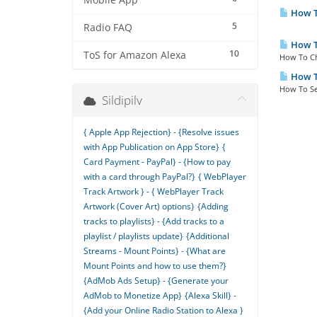
Mobile App
How T
5
Radio FAQ
How To
10
ToS for Amazon Alexa
How To Ch
How To
How To Se
Sildipilv
{ Apple App Rejection} - {Resolve issues
with App Publication on App Store}
{
Card Payment - PayPal} - {How to pay
with a card through PayPal?}
{ WebPlayer
Track Artwork } - { WebPlayer Track
Artwork (Cover Art) options}
{Adding
tracks to playlists} - {Add tracks to a
playlist / playlists update}
{Additional
Streams - Mount Points} - {What are
Mount Points and how to use them?}
{AdMob Ads Setup} - {Generate your
AdMob to Monetize App}
{Alexa Skill} -
{Add your Online Radio Station to Alexa }