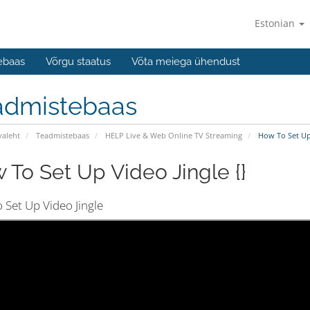
Estonian
ebaas
Võrgu staatus
Võta meiega ühendust
admistebaas
valeht
Teadmistebaas
HELP Live & Web Online TV Streaming
How To Set Up 
 To Set Up Video Jingle {}
 Set Up Video Jingle