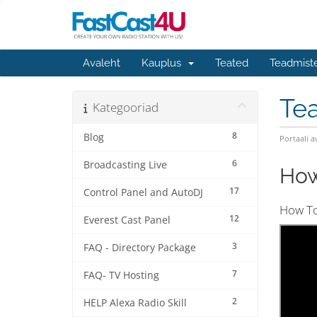
Avaleht
Kauplus
Teated
Teadmist
Te
Kategooriad
8
Blog
Portaali a
6
Broadcasting Live
How
17
Control Panel and AutoDJ
How To
12
Everest Cast Panel
3
FAQ - Directory Package
7
FAQ- TV Hosting
2
HELP Alexa Radio Skill