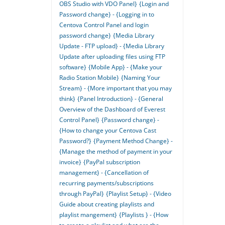
OBS Studio with VDO Panel}
{Login and
Password change} - {Logging in to
Centova Control Panel and login
password change}
{Media Library
Update - FTP upload} - {Media Library
Update after uploading files using FTP
software}
{Mobile App} - {Make your
Radio Station Mobile}
{Naming Your
Stream} - {More important that you may
think}
{Panel Introduction} - {General
Overview of the Dashboard of Everest
Control Panel}
{Password change} -
{How to change your Centova Cast
Password?}
{Payment Method Change} -
{Manage the method of payment in your
invoice}
{PayPal subscription
management} - {Cancellation of
recurring payments/subscriptions
through PayPal}
{Playlist Setup} - {Video
Guide about creating playlists and
playlist mangement}
{Playlists } - {How