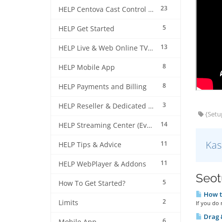
23
HELP Centova Cast Control Panel
5
HELP Get Started
13
HELP Live & Web Online TV Streaming
8
HELP Mobile App
8
HELP Payments and Billing
3
HELP Reseller & Dedicated Machines
{Setup
14
HELP Streaming Center (EverestCast) Control Panel
Kas
11
HELP Tips & Advice
11
HELP WebPlayer & Addons
Seotu
5
How To Get Started?
How to
2
Limits
If you do 
Drag &
6