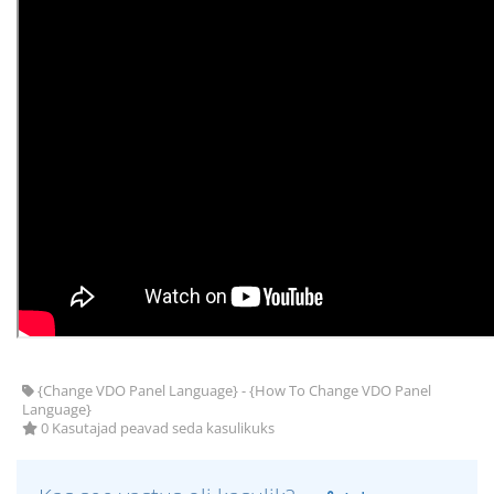
{Change VDO Panel Language} - {How To Change VDO Panel
Language}
0 Kasutajad peavad seda kasulikuks