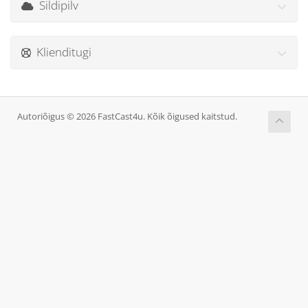
Sildipilv
Klienditugi
Autoriõigus © 2026 FastCast4u. Kõik õigused kaitstud.