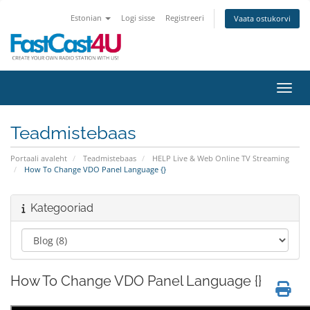
Estonian
Logi sisse
Registreeri
Vaata ostukorvi
Lülit
Teadmistebaas
Portaali avaleht
Teadmistebaas
HELP Live & Web Online TV Streaming
How To Change VDO Panel Language {}
Kategooriad
How To Change VDO Panel Language {}