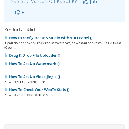
Kas see vastus oli kasulik?
Jah
Ei
Seotud artiklid
How to configure OBS Studio with VDO Panel {}
If you do not have all required software yet, download and install OBS Studio
(Open...
Drag & Drop File Uploader {}
How To Set Up Watermark {}
How To Set Up Video Jingle {}
How To Set Up Video Jingle
How To Check Your WebTV Stats {}
How To Check Your WebTV Stats