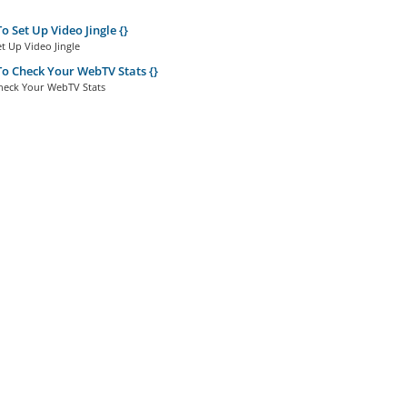
 Set Up Video Jingle {}
t Up Video Jingle
 Check Your WebTV Stats {}
eck Your WebTV Stats