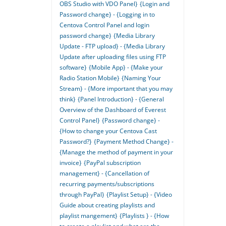
OBS Studio with VDO Panel}
{Login and
Password change} - {Logging in to
Centova Control Panel and login
password change}
{Media Library
Update - FTP upload} - {Media Library
Update after uploading files using FTP
software}
{Mobile App} - {Make your
Radio Station Mobile}
{Naming Your
Stream} - {More important that you may
think}
{Panel Introduction} - {General
Overview of the Dashboard of Everest
Control Panel}
{Password change} -
{How to change your Centova Cast
Password?}
{Payment Method Change} -
{Manage the method of payment in your
invoice}
{PayPal subscription
management} - {Cancellation of
recurring payments/subscriptions
through PayPal}
{Playlist Setup} - {Video
Guide about creating playlists and
playlist mangement}
{Playlists } - {How