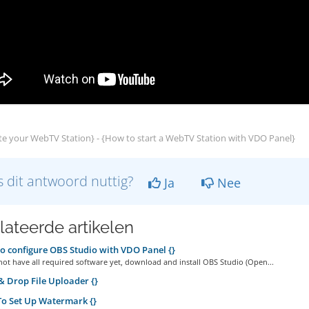
e your WebTV Station} - {How to start a WebTV Station with VDO Panel}
 dit antwoord nuttig?
Ja
Nee
lateerde artikelen
 configure OBS Studio with VDO Panel {}
not have all required software yet, download and install OBS Studio (Open...
 Drop File Uploader {}
o Set Up Watermark {}