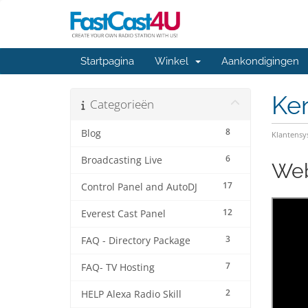
Startpagina
Winkel
Aankondigingen
Ke
Categorieën
8
Blog
Klantens
6
Broadcasting Live
Web
17
Control Panel and AutoDJ
12
Everest Cast Panel
3
FAQ - Directory Package
7
FAQ- TV Hosting
2
HELP Alexa Radio Skill