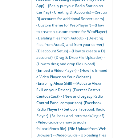
App} - {Easily put your Radio Station on
CarPlay}
{Creating DJ Accounts} - {Set up
DJ accounts for additional Server users}
{Custom theme for WebPlayer?} - {How
to create a custom theme for WebPlayer}
{Deleting files from AutoDJ} - {Deleting
files from AutoDJ and from your server}
{DJ account Setup} - {How to create a DJ
account?}
{Drag & Drop File Uploader} -
{How to drag and drop file upload}
{Embed a Video Player} - {How To Embed
a Video Player on Your Website}
{Enabling Alexa Skill} - {Activate Alexa
Skill on your Device}
{Everest Cast vs
CentovaCast} - {New and Legacy Radio
Control Panel comparison}
{Facebook
Radio Player} - {Set up a Facebook Radio
Player}
{Fallback and intro track/jingle?} -
{Video Guide on how to add a
fallback/intro file}
{File Upload from Web
Browser} - {Video Guide - Uploading files