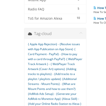
Mobile App
How To
5
Radio FAQ
How To Se
10
ToS for Amazon Alexa
How To
How To Ch
Tag-cloud
{ Apple App Rejection} - {Resolve issues
with App Publication on App Store}
{
Card Payment - PayPal} - {How to pay
with a card through PayPal?}
{ WebPlayer
Track Artwork } - { WebPlayer Track
Artwork (Cover Art) options}
{Adding
tracks to playlists} - {Add tracks to a
playlist / playlists update}
{Additional
Streams - Mount Points} - {What are
Mount Points and how to use them?}
{AdMob Ads Setup} - {Generate your
AdMob to Monetize App}
{Alexa Skill} -
{Add your Online Radio Station to Alexa }