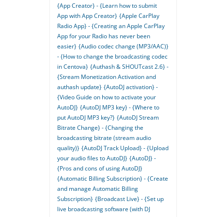
{App Creator} - {Learn how to submit
App with App Creator}
{Apple CarPlay
Radio App} - {Creating an Apple CarPlay
App for your Radio has never been
easier}
{Audio codec change (MP3/AAC)}
- {How to change the broadcasting codec
in Centova}
{Authash & SHOUTcast 2.6} -
{Stream Monetization Activation and
authash update}
{AutoDJ activation} -
{Video Guide on how to activate your
AutoDJ}
{AutoDJ MP3 key} - {Where to
put AutoDJ MP3 key?}
{AutoDJ Stream
Bitrate Change} - {Changing the
broadcasting bitrate (stream audio
quality)}
{AutoDJ Track Upload} - {Upload
your audio files to AutoDJ}
{AutoDJ} -
{Pros and cons of using AutoDJ}
{Automatic Billing Subscription} - {Create
and manage Automatic Billing
Subscription}
{Broadcast Live} - {Set up
live broadcasting software (with DJ