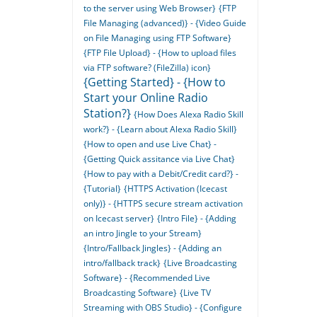
to the server using Web Browser}
{FTP
File Managing (advanced)} - {Video Guide
on File Managing using FTP Software}
{FTP File Upload} - {How to upload files
via FTP software? (FileZilla) icon}
{Getting Started} - {How to
Start your Online Radio
Station?}
{How Does Alexa Radio Skill
work?} - {Learn about Alexa Radio Skill}
{How to open and use Live Chat} -
{Getting Quick assitance via Live Chat}
{How to pay with a Debit/Credit card?} -
{Tutorial}
{HTTPS Activation (Icecast
only)} - {HTTPS secure stream activation
on Icecast server}
{Intro File} - {Adding
an intro Jingle to your Stream}
{Intro/Fallback Jingles} - {Adding an
intro/fallback track}
{Live Broadcasting
Software} - {Recommended Live
Broadcasting Software}
{Live TV
Streaming with OBS Studio} - {Configure