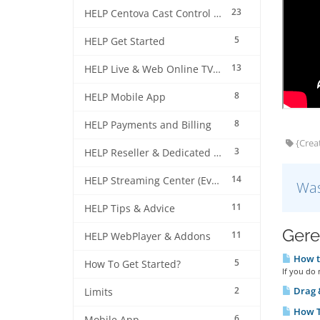
23
HELP Centova Cast Control Panel
5
HELP Get Started
13
HELP Live & Web Online TV Streaming
8
HELP Mobile App
8
HELP Payments and Billing
{Creat
3
HELP Reseller & Dedicated Machines
14
HELP Streaming Center (EverestCast) Control Panel
Was
11
HELP Tips & Advice
Gere
11
HELP WebPlayer & Addons
How to
5
How To Get Started?
If you do 
2
Drag &
Limits
How T
6