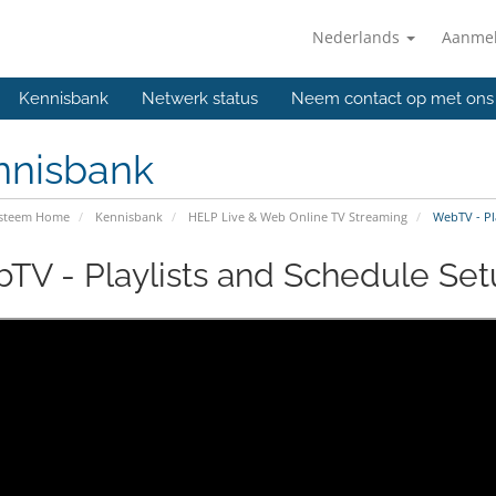
Nederlands
Aanme
Kennisbank
Netwerk status
Neem contact op met ons
nnisbank
ysteem Home
Kennisbank
HELP Live & Web Online TV Streaming
WebTV - Pla
TV - Playlists and Schedule Setu