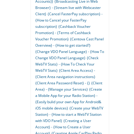
Accounts)}
{Broadcasting Live in Web
Browser} - {Stream live with Webcaster
Client}
{Cancel FasterPay subscription} -
{How to Cancel your FasterPay
subscription}
{Cashback Voucher
Promotion} - {Terms of Cashback
Voucher Promotion}
{Centova Cast Panel
Overview} - {How to get started?}
{Change VDO Panel Language} - {How To
Change VDO Panel Language}
{Check
WebTV Stats} - {How To Check Your
WebTV Stats}
{Client Area Access} -
{Client Area navigation instructions}
{Client Area Password Reset} - {}
{Client
Area} - {Manage your Services}
{Create
a Mobile App for your Radio Station} -
{Easily bulid your own App for Android&
iOS mobile devices}
{Create your WebTV
Station} - {How to start a WebTV Station
with VDO Panel}
{Creating a User
Account} - {How to Create a User
Account}
{Creating Apple CarPlay Radio