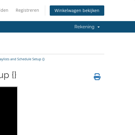
lden
Registreren
Winkelwagen bekijken
Rekening
ylists and Schedule Setup {}
p {}