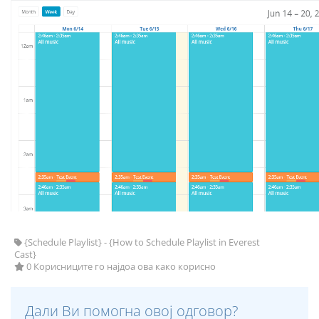
{Schedule Playlist} - {How to Schedule Playlist in Everest
Cast}
0 Корисниците го најдоа ова како корисно
Дали Ви помогна овој одговор?