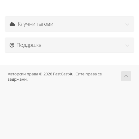
Клучни тагови
Поддршка
Авторски права © 2026 FastCast4u. Сите права се
задржани.