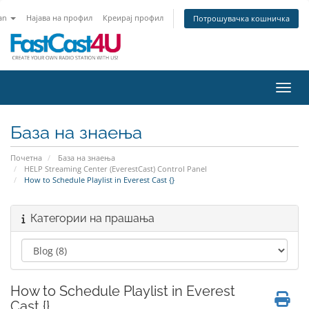
an
Најава на профил
Креирај профил
Потрошувачка кошничка
Вклу
База на знаења
Почетна
База на знаења
HELP Streaming Center (EverestCast) Control Panel
How to Schedule Playlist in Everest Cast {}
Категории на прашања
How to Schedule Playlist in Everest
Cast {}