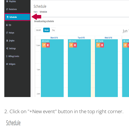
2. Click on "+New event" button in the top right corner.