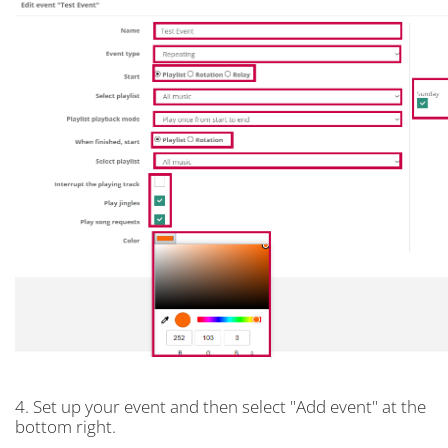
4. Set up your event and then select "Add event" at the
bottom right.