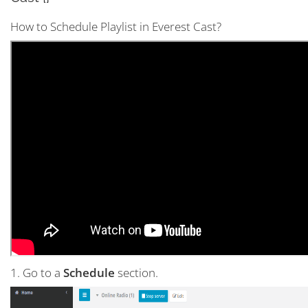
How to Schedule Playlist in Everest Cast?
1. Go to a
Schedule
section.