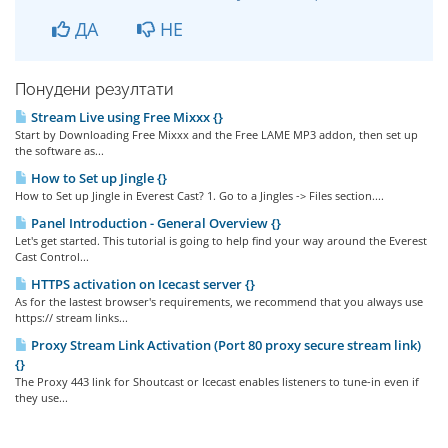
ДА
НЕ
Понудени резултати
Stream Live using Free Mixxx {}
Start by Downloading Free Mixxx and the Free LAME MP3 addon, then set up
the software as...
How to Set up Jingle {}
How to Set up Jingle in Everest Cast? 1. Go to a Jingles -> Files section....
Panel Introduction - General Overview {}
Let's get started. This tutorial is going to help find your way around the Everest
Cast Control...
HTTPS activation on Icecast server {}
As for the lastest browser's requirements, we recommend that you always use
https:// stream links...
Proxy Stream Link Activation (Port 80 proxy secure stream link)
{}
The Proxy 443 link for Shoutcast or Icecast enables listeners to tune-in even if
they use...