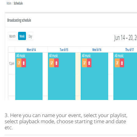
3. Here you can name your event, select your playlist,
select playback mode, choose starting time and date
etc.