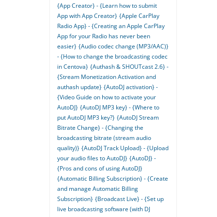
{App Creator} - {Learn how to submit
App with App Creator}
{Apple CarPlay
Radio App} - {Creating an Apple CarPlay
App for your Radio has never been
easier}
{Audio codec change (MP3/AAC)}
- {How to change the broadcasting codec
in Centova}
{Authash & SHOUTcast 2.6} -
{Stream Monetization Activation and
authash update}
{AutoDJ activation} -
{Video Guide on how to activate your
AutoDJ}
{AutoDJ MP3 key} - {Where to
put AutoDJ MP3 key?}
{AutoDJ Stream
Bitrate Change} - {Changing the
broadcasting bitrate (stream audio
quality)}
{AutoDJ Track Upload} - {Upload
your audio files to AutoDJ}
{AutoDJ} -
{Pros and cons of using AutoDJ}
{Automatic Billing Subscription} - {Create
and manage Automatic Billing
Subscription}
{Broadcast Live} - {Set up
live broadcasting software (with DJ