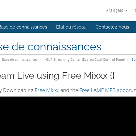
Français
Base de connaissances
État du réseau
Contactez-nous
se de connaissances
Base de connaissances
HELP Streaming Center (EverestCast) Control Panel
Str
eam Live using Free Mixxx {}
by Downloading
Free Mixxx
and the
Free LAME MP3 addon
,