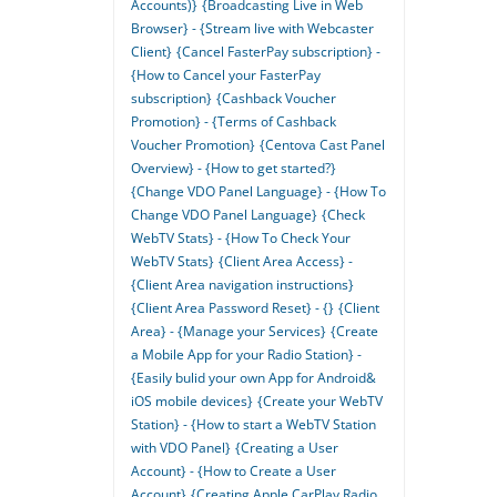
Accounts)}
{Broadcasting Live in Web
Browser} - {Stream live with Webcaster
Client}
{Cancel FasterPay subscription} -
{How to Cancel your FasterPay
subscription}
{Cashback Voucher
Promotion} - {Terms of Cashback
Voucher Promotion}
{Centova Cast Panel
Overview} - {How to get started?}
{Change VDO Panel Language} - {How To
Change VDO Panel Language}
{Check
WebTV Stats} - {How To Check Your
WebTV Stats}
{Client Area Access} -
{Client Area navigation instructions}
{Client Area Password Reset} - {}
{Client
Area} - {Manage your Services}
{Create
a Mobile App for your Radio Station} -
{Easily bulid your own App for Android&
iOS mobile devices}
{Create your WebTV
Station} - {How to start a WebTV Station
with VDO Panel}
{Creating a User
Account} - {How to Create a User
Account}
{Creating Apple CarPlay Radio