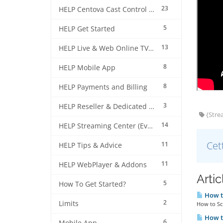
23
HELP Centova Cast Control Panel
5
HELP Get Started
13
HELP Live & Web Online TV Streaming
8
HELP Mobile App
8
HELP Payments and Billing
3
HELP Reseller & Dedicated Machines
{Strea
14
HELP Streaming Center (EverestCast) Control Panel
Cet
11
HELP Tips & Advice
11
HELP WebPlayer & Addons
Arti
5
How To Get Started?
How to
2
Limits
How to Sch
How to
6