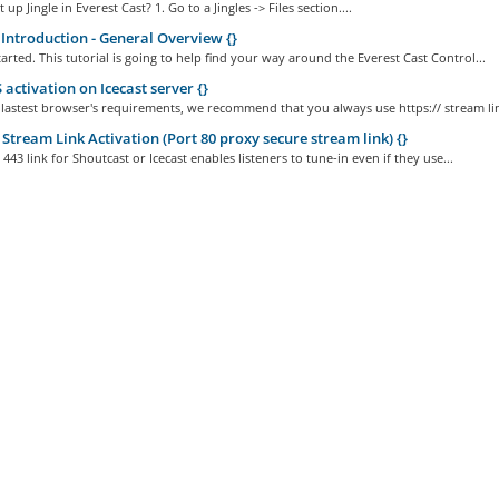
up Jingle in Everest Cast? 1. Go to a Jingles -> Files section....
Introduction - General Overview {}
started. This tutorial is going to help find your way around the Everest Cast Control...
activation on Icecast server {}
 lastest browser's requirements, we recommend that you always use https:// stream lin
Stream Link Activation (Port 80 proxy secure stream link) {}
443 link for Shoutcast or Icecast enables listeners to tune-in even if they use...