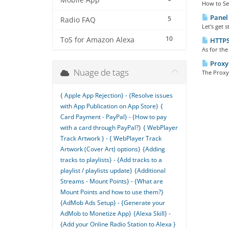
Mobile App
How to Set 
Panel 
5
Radio FAQ
Let's get 
10
ToS for Amazon Alexa
HTTPS 
As for the
Proxy 
Nuage de tags
The Proxy 
{ Apple App Rejection} - {Resolve issues
with App Publication on App Store}
{
Card Payment - PayPal} - {How to pay
with a card through PayPal?}
{ WebPlayer
Track Artwork } - { WebPlayer Track
Artwork (Cover Art) options}
{Adding
tracks to playlists} - {Add tracks to a
playlist / playlists update}
{Additional
Streams - Mount Points} - {What are
Mount Points and how to use them?}
{AdMob Ads Setup} - {Generate your
AdMob to Monetize App}
{Alexa Skill} -
{Add your Online Radio Station to Alexa }