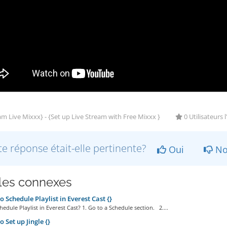
m Live Mixxx} - {Set up Live Stream with Free Mixxx }
0 Utilisateurs 
te réponse était-elle pertinente?
Oui
No
cles connexes
 Schedule Playlist in Everest Cast {}
edule Playlist in Everest Cast? 1. Go to a Schedule section. 2....
 Set up Jingle {}