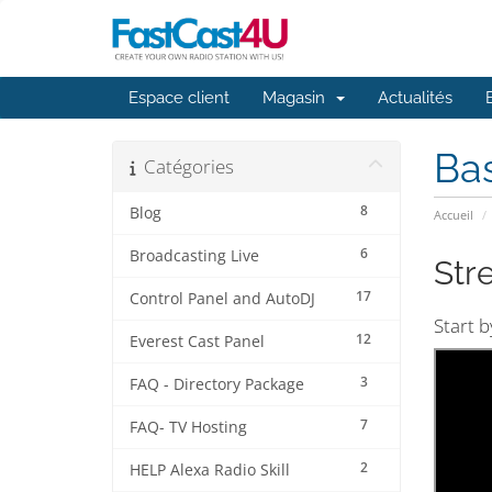
Espace client
Magasin
Actualités
Ba
Catégories
8
Blog
Accueil
6
Broadcasting Live
Str
17
Control Panel and AutoDJ
Start 
12
Everest Cast Panel
3
FAQ - Directory Package
7
FAQ- TV Hosting
2
HELP Alexa Radio Skill