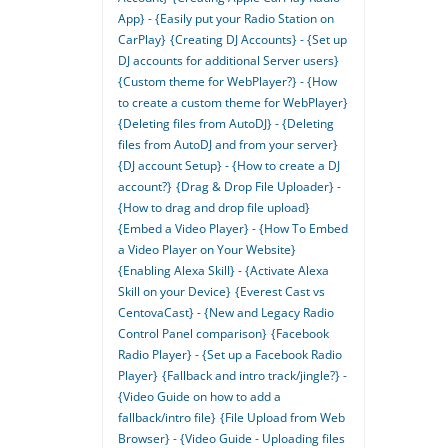
App} - {Easily put your Radio Station on
CarPlay}
{Creating DJ Accounts} - {Set up
DJ accounts for additional Server users}
{Custom theme for WebPlayer?} - {How
to create a custom theme for WebPlayer}
{Deleting files from AutoDJ} - {Deleting
files from AutoDJ and from your server}
{DJ account Setup} - {How to create a DJ
account?}
{Drag & Drop File Uploader} -
{How to drag and drop file upload}
{Embed a Video Player} - {How To Embed
a Video Player on Your Website}
{Enabling Alexa Skill} - {Activate Alexa
Skill on your Device}
{Everest Cast vs
CentovaCast} - {New and Legacy Radio
Control Panel comparison}
{Facebook
Radio Player} - {Set up a Facebook Radio
Player}
{Fallback and intro track/jingle?} -
{Video Guide on how to add a
fallback/intro file}
{File Upload from Web
Browser} - {Video Guide - Uploading files