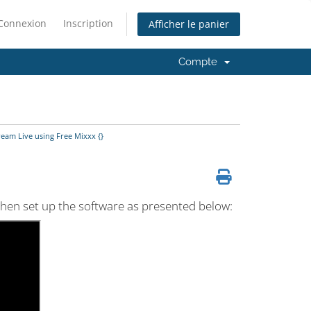
Connexion
Inscription
Afficher le panier
Compte
eam Live using Free Mixxx {}
 then set up the software as presented below: