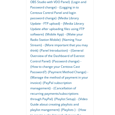
OBS Studio with VDO Panel}
{Login and
Password change} - {Logging in to
Centova Control Panel and login
password change}
{Media Library
Update - FTP upload} - {Media Library
Update after uploading files using FTP
software}
{Mobile App} - {Make your
Radio Station Mobile}
{Naming Your
Stream} - {More important that you may
think}
{Panel Introduction} - {General
Overview of the Dashboard of Everest
Control Panel}
{Password change} -
{How to change your Centova Cast
Password?}
{Payment Method Change} -
{Manage the method of payment in your
invoice}
{PayPal subscription
management} - {Cancellation of
recurring payments/subscriptions
through PayPal}
{Playlist Setup} - {Video
Guide about creating playlists and
playlist mangement}
{Playlists } - {How