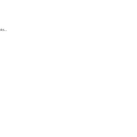
ks...