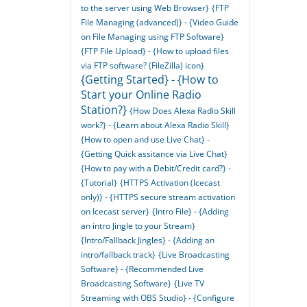
to the server using Web Browser}
{FTP
File Managing (advanced)} - {Video Guide
on File Managing using FTP Software}
{FTP File Upload} - {How to upload files
via FTP software? (FileZilla) icon}
{Getting Started} - {How to
Start your Online Radio
Station?}
{How Does Alexa Radio Skill
work?} - {Learn about Alexa Radio Skill}
{How to open and use Live Chat} -
{Getting Quick assitance via Live Chat}
{How to pay with a Debit/Credit card?} -
{Tutorial}
{HTTPS Activation (Icecast
only)} - {HTTPS secure stream activation
on Icecast server}
{Intro File} - {Adding
an intro Jingle to your Stream}
{Intro/Fallback Jingles} - {Adding an
intro/fallback track}
{Live Broadcasting
Software} - {Recommended Live
Broadcasting Software}
{Live TV
Streaming with OBS Studio} - {Configure