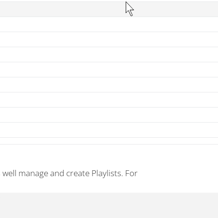
s well manage and create Playlists. For