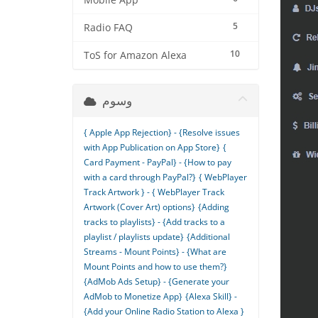
Mobile App
5
Radio FAQ
10
ToS for Amazon Alexa
وسوم
{ Apple App Rejection} - {Resolve issues
with App Publication on App Store}
{
Card Payment - PayPal} - {How to pay
with a card through PayPal?}
{ WebPlayer
Track Artwork } - { WebPlayer Track
Artwork (Cover Art) options}
{Adding
tracks to playlists} - {Add tracks to a
playlist / playlists update}
{Additional
Streams - Mount Points} - {What are
Mount Points and how to use them?}
{AdMob Ads Setup} - {Generate your
AdMob to Monetize App}
{Alexa Skill} -
{Add your Online Radio Station to Alexa }