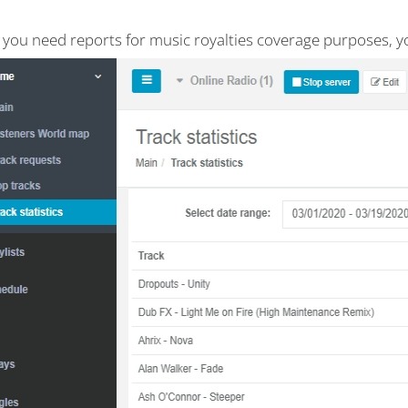
e you need reports for music royalties coverage purposes, y