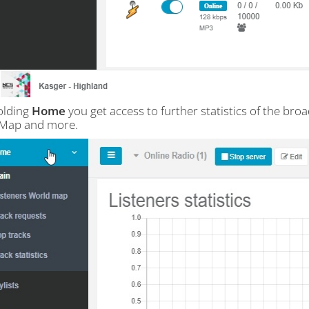
olding
Home
you get access to further statistics of the broa
 Map and more.