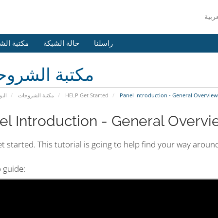
 الشروحات
حالة الشبكة
راسلنا
بة الشروحات
يسية
مكتبة الشروحات
HELP Get Started
Panel Introduction - General Overview 
el Introduction - General Overvie
et started. This tutorial is going to help find your way arou
 guide: