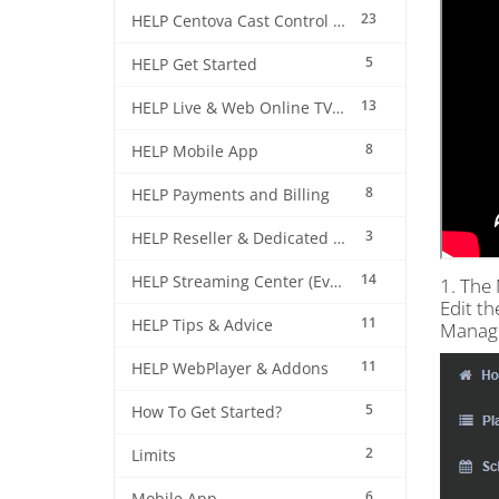
23
HELP Centova Cast Control Panel
5
HELP Get Started
13
HELP Live & Web Online TV Streaming
8
HELP Mobile App
8
HELP Payments and Billing
3
HELP Reseller & Dedicated Machines
14
HELP Streaming Center (EverestCast) Control Panel
1. The 
Edit th
11
HELP Tips & Advice
Manag
11
HELP WebPlayer & Addons
5
How To Get Started?
2
Limits
6