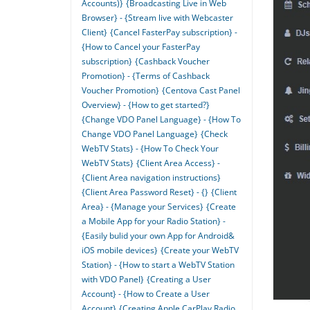
Accounts)}
{Broadcasting Live in Web
Browser} - {Stream live with Webcaster
Client}
{Cancel FasterPay subscription} -
{How to Cancel your FasterPay
subscription}
{Cashback Voucher
Promotion} - {Terms of Cashback
Voucher Promotion}
{Centova Cast Panel
Overview} - {How to get started?}
{Change VDO Panel Language} - {How To
Change VDO Panel Language}
{Check
WebTV Stats} - {How To Check Your
WebTV Stats}
{Client Area Access} -
{Client Area navigation instructions}
{Client Area Password Reset} - {}
{Client
Area} - {Manage your Services}
{Create
a Mobile App for your Radio Station} -
{Easily bulid your own App for Android&
iOS mobile devices}
{Create your WebTV
Station} - {How to start a WebTV Station
with VDO Panel}
{Creating a User
Account} - {How to Create a User
Account}
{Creating Apple CarPlay Radio