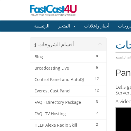
الرئيسية
المتجر
أخبار وإعلانات
مكتبة
مكت
أقسام الشروحات
8
Blog
البوابة الرئ
6
Broadcasting Live
Pan
17
Control Panel and AutoDJ
Let's g
12
Everest Cast Panel
Server.
A video
3
FAQ - Directory Package
7
FAQ- TV Hosting
2
HELP Alexa Radio Skill