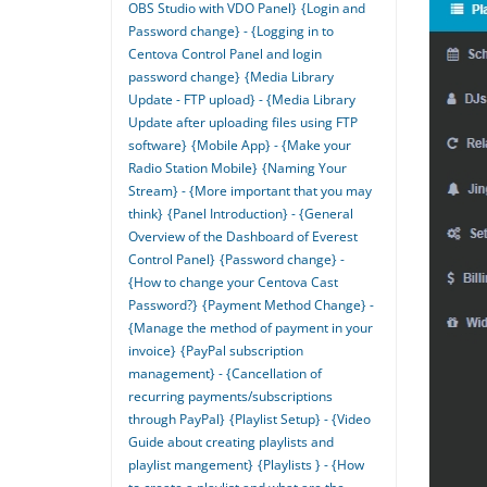
OBS Studio with VDO Panel}
{Login and
Password change} - {Logging in to
Centova Control Panel and login
password change}
{Media Library
Update - FTP upload} - {Media Library
Update after uploading files using FTP
software}
{Mobile App} - {Make your
Radio Station Mobile}
{Naming Your
Stream} - {More important that you may
think}
{Panel Introduction} - {General
Overview of the Dashboard of Everest
Control Panel}
{Password change} -
{How to change your Centova Cast
Password?}
{Payment Method Change} -
{Manage the method of payment in your
invoice}
{PayPal subscription
management} - {Cancellation of
recurring payments/subscriptions
through PayPal}
{Playlist Setup} - {Video
Guide about creating playlists and
playlist mangement}
{Playlists } - {How