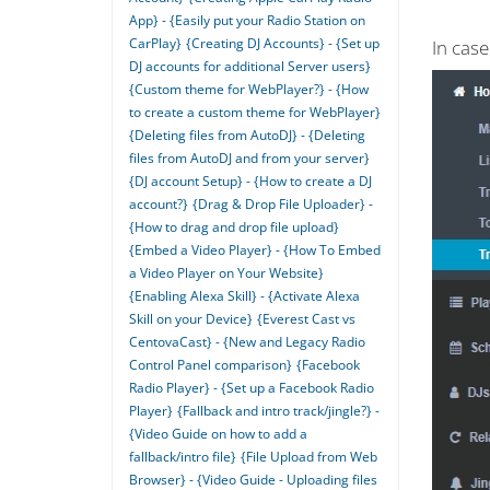
App} - {Easily put your Radio Station on
CarPlay}
{Creating DJ Accounts} - {Set up
In cas
DJ accounts for additional Server users}
{Custom theme for WebPlayer?} - {How
to create a custom theme for WebPlayer}
{Deleting files from AutoDJ} - {Deleting
files from AutoDJ and from your server}
{DJ account Setup} - {How to create a DJ
account?}
{Drag & Drop File Uploader} -
{How to drag and drop file upload}
{Embed a Video Player} - {How To Embed
a Video Player on Your Website}
{Enabling Alexa Skill} - {Activate Alexa
Skill on your Device}
{Everest Cast vs
CentovaCast} - {New and Legacy Radio
Control Panel comparison}
{Facebook
Radio Player} - {Set up a Facebook Radio
Player}
{Fallback and intro track/jingle?} -
{Video Guide on how to add a
fallback/intro file}
{File Upload from Web
Browser} - {Video Guide - Uploading files