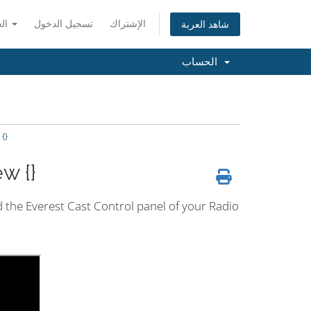
العربية
تسجيل الدخول
الإشتراك
شاهد العربة
الحساب
{}
w {}
nd the Everest Cast Control panel of your Radio