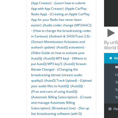
{App Creator} - {Learn how to submit
App with App Creator}
{Apple CarPlay
Radio App} - {Creating an Apple CarPlay
App for your Radio has never been
easier}
{Audio codec change (MP3/AAC)}
- {How to change the broadcasting codec
in Centova}
{Authash & SHOUTcast 2.6} -
By unf
{Stream Monetization Activation and
World
authash update}
{AutoDJ activation} -
{Video Guide on how to activate your
AutoDJ}
{AutoDJ MP3 key} - {Where to
put AutoDJ MP3 key?}
{AutoDJ Stream
Bitrate Change} - {Changing the
broadcasting bitrate (stream audio
quality)}
{AutoDJ Track Upload} - {Upload
your audio files to AutoDJ}
{AutoDJ} -
{Pros and cons of using AutoDJ}
{Automatic Billing Subscription} - {Create
and manage Automatic Billing
Subscription}
{Broadcast Live} - {Set up
live broadcasting software (with DJ