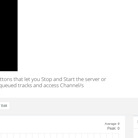
tons that let you Stop and Start the server or
, queued tracks and access Channel/s