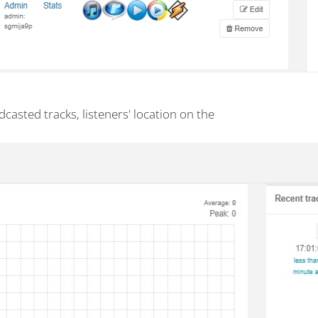
dcasted tracks, listeners' location on the