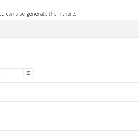
ou can also generate them there.