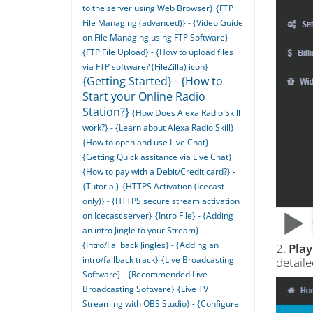
to the server using Web Browser}
{FTP
File Managing (advanced)} - {Video Guide
on File Managing using FTP Software}
{FTP File Upload} - {How to upload files
via FTP software? (FileZilla) icon}
{Getting Started} - {How to
Start your Online Radio
Station?}
{How Does Alexa Radio Skill
work?} - {Learn about Alexa Radio Skill}
{How to open and use Live Chat} -
{Getting Quick assitance via Live Chat}
{How to pay with a Debit/Credit card?} -
{Tutorial}
{HTTPS Activation (Icecast
only)} - {HTTPS secure stream activation
on Icecast server}
{Intro File} - {Adding
an intro Jingle to your Stream}
{Intro/Fallback Jingles} - {Adding an
2.
Play
intro/fallback track}
{Live Broadcasting
detail
Software} - {Recommended Live
Broadcasting Software}
{Live TV
Streaming with OBS Studio} - {Configure