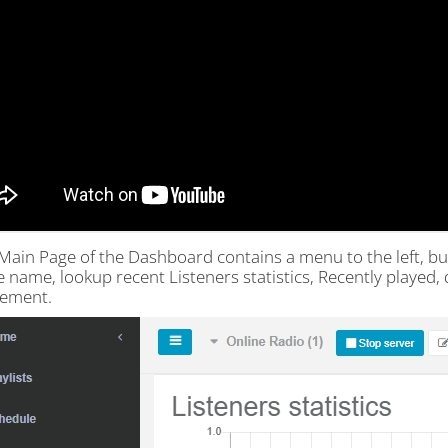
Main Page of the Dashboard contains a menu to the left, but
e name, lookup recent Listeners statistics, Recently played
ement.