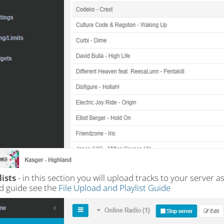
lists
- in this section you will upload tracks to your server a
ed guide see the
File Upload and Playlist Guide