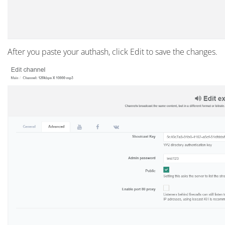
After you paste your authash, click Edit to save the changes.