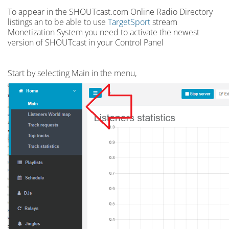
To appear in the SHOUTcast.com Online Radio Directory
listings an to be able to use
TargetSport
stream
Monetization System you need to activate the newest
version of SHOUTcast in your Control Panel
Start by selecting Main in the menu,