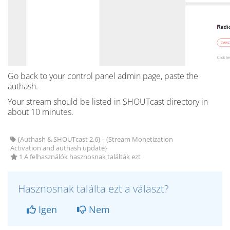
Go back to your control panel admin page, paste the
authash.
Your stream should be listed in SHOUTcast directory in
about 10 minutes.
{Authash & SHOUTcast 2.6} - {Stream Monetization
Activation and authash update}
1 A felhasználók hasznosnak találták ezt
Hasznosnak találta ezt a választ?
Igen
Nem