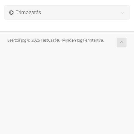
Támogatás
Szerzői jog © 2026 FastCast4u. Minden Jog Fenntartva.