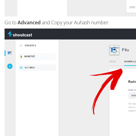
Go to
Advanced
and Copy your Auhash number