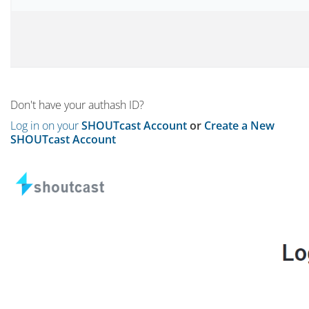
Don't have your authash ID?
Log in on your
SHOUTcast Account
or
Create a New
SHOUTcast Account