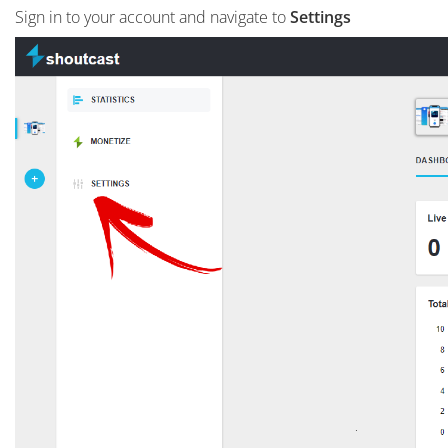
Sign in to your account and navigate to
Settings