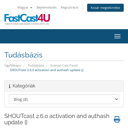
Magyar
Bejelentkezés
Regisztráció
Kosár megtekintése
Váltá
Tudásbázis
Ügyfélkapu
Tudásbázis
Everest Cast Panel
SHOUTcast 2.6.0 activation and authash update {}
Kategóriák
SHOUTcast 2.6.0 activation and authash
update {}