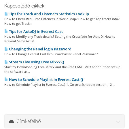
Kapcsolódó cikkek
Tips for Track and Listeners Statistics Lookup
How to Check Real Time Listeners in World Map? How to get Top tracks info?
How to get Track...
Tips for AutoDJ in Everest Cast
How to Modify any Track details? Setting the Crossfade for AutoDJ How to
Prevent Same Artist...
Changing the Panel login Password
How to Change Everest Cast Pro Broadcaster Panel Password?
Stream Live using Free Mixxx {}
Start by Downloading Free Mixxx and the Free LAME MP3 addon, then set up
the software as...
How to Schedule Playlist in Everest Cast {}
How to Schedule Playlist in Everest Cast? 1. Go to a Schedule section. 2....
Címkefelhő