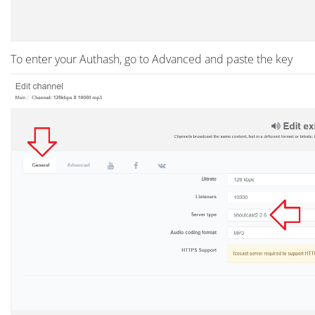
To enter your Authash, go to Advanced and paste the key