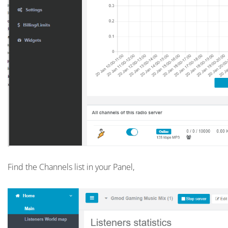
Find the Channels list in your Panel,