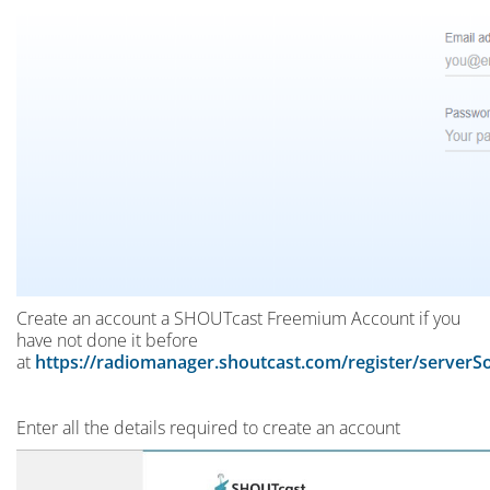
Create an account a SHOUTcast Freemium Account if you
have not done it before
at
https://radiomanager.shoutcast.com/register/server
Enter all the details required to create an account