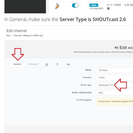
In General, make sure the
Server Type is SHOUTcast 2.6