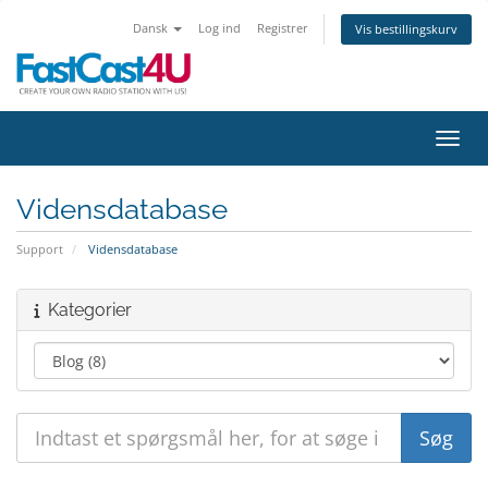
Dansk
Log ind
Registrer
Vis bestillingskurv
Skift
Vidensdatabase
Support
Vidensdatabase
Kategorier