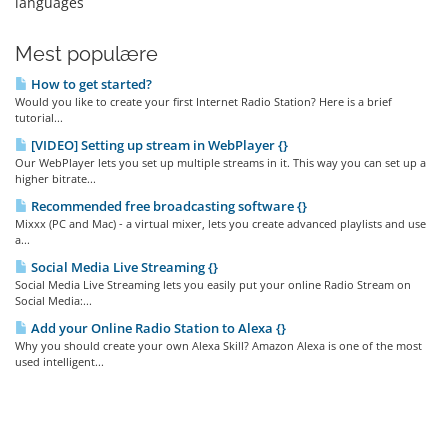
languages
Mest populære
How to get started?
Would you like to create your first Internet Radio Station? Here is a brief
tutorial...
[VIDEO] Setting up stream in WebPlayer {}
Our WebPlayer lets you set up multiple streams in it. This way you can set up a
higher bitrate...
Recommended free broadcasting software {}
Mixxx (PC and Mac) - a virtual mixer, lets you create advanced playlists and use
a...
Social Media Live Streaming {}
Social Media Live Streaming lets you easily put your online Radio Stream on
Social Media:...
Add your Online Radio Station to Alexa {}
Why you should create your own Alexa Skill? Amazon Alexa is one of the most
used intelligent...