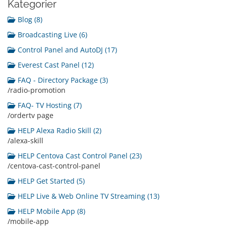
Kategorier
Blog (8)
Broadcasting Live (6)
Control Panel and AutoDJ (17)
Everest Cast Panel (12)
FAQ - Directory Package (3)
/radio-promotion
FAQ- TV Hosting (7)
/ordertv page
HELP Alexa Radio Skill (2)
/alexa-skill
HELP Centova Cast Control Panel (23)
/centova-cast-control-panel
HELP Get Started (5)
HELP Live & Web Online TV Streaming (13)
HELP Mobile App (8)
/mobile-app