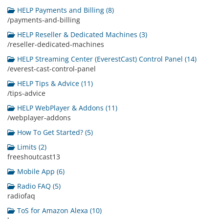
HELP Payments and Billing (8)
/payments-and-billing
HELP Reseller & Dedicated Machines (3)
/reseller-dedicated-machines
HELP Streaming Center (EverestCast) Control Panel (14)
/everest-cast-control-panel
HELP Tips & Advice (11)
/tips-advice
HELP WebPlayer & Addons (11)
/webplayer-addons
How To Get Started? (5)
Limits (2)
freeshoutcast13
Mobile App (6)
Radio FAQ (5)
radiofaq
ToS for Amazon Alexa (10)