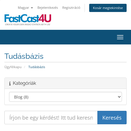
Magyar
Bejelentkezés
Regisztráció
Kosár megtekintése
Váltá
Tudásbázis
Ügyfélkapu
Tudásbázis
Kategóriák