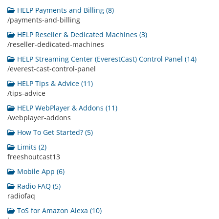
HELP Payments and Billing (8)
/payments-and-billing
HELP Reseller & Dedicated Machines (3)
/reseller-dedicated-machines
HELP Streaming Center (EverestCast) Control Panel (14)
/everest-cast-control-panel
HELP Tips & Advice (11)
/tips-advice
HELP WebPlayer & Addons (11)
/webplayer-addons
How To Get Started? (5)
Limits (2)
freeshoutcast13
Mobile App (6)
Radio FAQ (5)
radiofaq
ToS for Amazon Alexa (10)