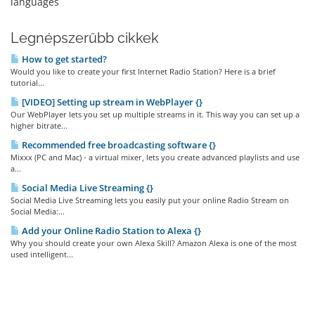
languages
Legnépszerűbb cikkek
How to get started?
Would you like to create your first Internet Radio Station? Here is a brief
tutorial...
[VIDEO] Setting up stream in WebPlayer {}
Our WebPlayer lets you set up multiple streams in it. This way you can set up a
higher bitrate...
Recommended free broadcasting software {}
Mixxx (PC and Mac) - a virtual mixer, lets you create advanced playlists and use
a...
Social Media Live Streaming {}
Social Media Live Streaming lets you easily put your online Radio Stream on
Social Media:...
Add your Online Radio Station to Alexa {}
Why you should create your own Alexa Skill? Amazon Alexa is one of the most
used intelligent...