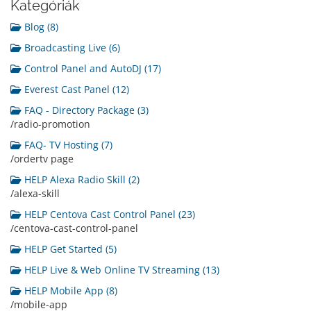
Kategóriák
Blog (8)
Broadcasting Live (6)
Control Panel and AutoDJ (17)
Everest Cast Panel (12)
FAQ - Directory Package (3)
/radio-promotion
FAQ- TV Hosting (7)
/ordertv page
HELP Alexa Radio Skill (2)
/alexa-skill
HELP Centova Cast Control Panel (23)
/centova-cast-control-panel
HELP Get Started (5)
HELP Live & Web Online TV Streaming (13)
HELP Mobile App (8)
/mobile-app