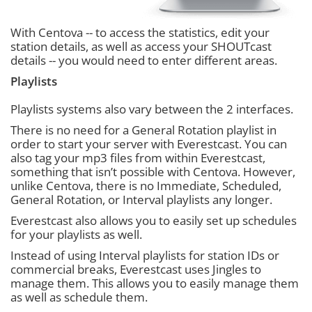
With Centova -- to access the statistics, edit your
station details, as well as access your SHOUTcast
details -- you would need to enter different areas.
Playlists
Playlists systems also vary between the 2 interfaces.
There is no need for a General Rotation playlist in
order to start your server with Everestcast. You can
also tag your mp3 files from within Everestcast,
something that isn’t possible with Centova. However,
unlike Centova, there is no Immediate, Scheduled,
General Rotation, or Interval playlists any longer.
Everestcast also allows you to easily set up schedules
for your playlists as well.
Instead of using Interval playlists for station IDs or
commercial breaks, Everestcast uses Jingles to
manage them. This allows you to easily manage them
as well as schedule them.