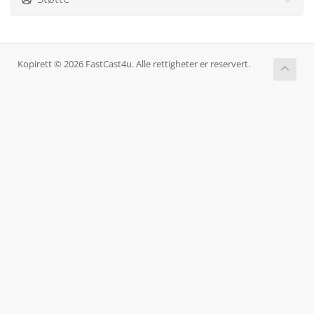
Kopirett © 2026 FastCast4u. Alle rettigheter er reservert.