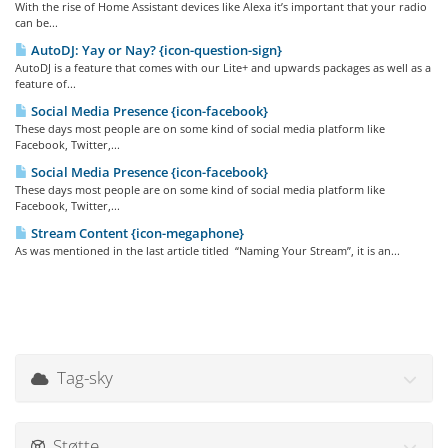
With the rise of Home Assistant devices like Alexa it’s important that your radio
can be...
AutoDJ: Yay or Nay? {icon-question-sign}
AutoDJ is a feature that comes with our Lite+ and upwards packages as well as a
feature of...
Social Media Presence {icon-facebook}
These days most people are on some kind of social media platform like
Facebook, Twitter,...
Social Media Presence {icon-facebook}
These days most people are on some kind of social media platform like
Facebook, Twitter,...
Stream Content {icon-megaphone}
As was mentioned in the last article titled “Naming Your Stream”, it is an...
Tag-sky
Støtte