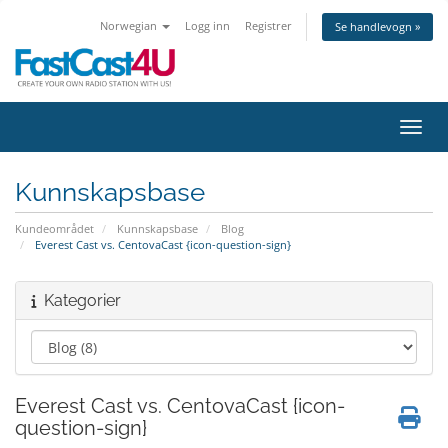
Norwegian
Logg inn
Registrer
Se handlevogn »
Bytt 
Kunnskapsbase
Kundeområdet
Kunnskapsbase
Blog
Everest Cast vs. CentovaCast {icon-question-sign}
Kategorier
Everest Cast vs. CentovaCast {icon-
question-sign}