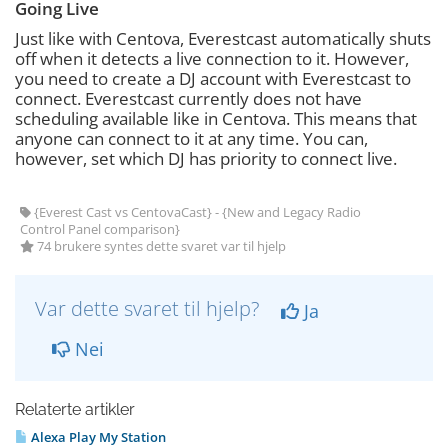
Going Live
Just like with Centova, Everestcast automatically shuts
off when it detects a live connection to it. However,
you need to create a DJ account with Everestcast to
connect. Everestcast currently does not have
scheduling available like in Centova. This means that
anyone can connect to it at any time. You can,
however, set which DJ has priority to connect live.
{Everest Cast vs CentovaCast} - {New and Legacy Radio
Control Panel comparison}
74 brukere syntes dette svaret var til hjelp
Var dette svaret til hjelp?
Ja
Nei
Relaterte artikler
Alexa Play My Station