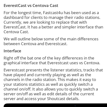
EverestCast vs Centova Cast
For the longest time, Fastcast4u has been used as a
dashboard for clients to manage their radio stations.
Currently, we are looking to replace that with
EverestCast. It has a better and simpler interface than
Centova Cast.
We will outline below some of the main differences
between Centova and Everestcast.
Interface
Right off the bat one of the key differences in the
graphical interface that Everestcast uses vs Centova.
Everestcast presents the listener statistics, tracks that
have played and currently playing as well as the
channels in the radio station. This makes it easy to
your stations statistics as well as quickly switch a
channel on/off. It also allows you to quickly switch a
server on/off as well as edit details of the current
server and access your Shoutcast details.