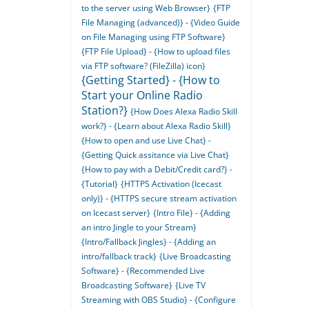
to the server using Web Browser}
{FTP
File Managing (advanced)} - {Video Guide
on File Managing using FTP Software}
{FTP File Upload} - {How to upload files
via FTP software? (FileZilla) icon}
{Getting Started} - {How to
Start your Online Radio
Station?}
{How Does Alexa Radio Skill
work?} - {Learn about Alexa Radio Skill}
{How to open and use Live Chat} -
{Getting Quick assitance via Live Chat}
{How to pay with a Debit/Credit card?} -
{Tutorial}
{HTTPS Activation (Icecast
only)} - {HTTPS secure stream activation
on Icecast server}
{Intro File} - {Adding
an intro Jingle to your Stream}
{Intro/Fallback Jingles} - {Adding an
intro/fallback track}
{Live Broadcasting
Software} - {Recommended Live
Broadcasting Software}
{Live TV
Streaming with OBS Studio} - {Configure