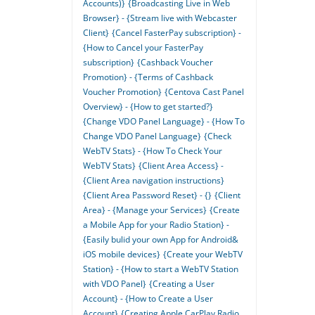
Accounts)}
{Broadcasting Live in Web
Browser} - {Stream live with Webcaster
Client}
{Cancel FasterPay subscription} -
{How to Cancel your FasterPay
subscription}
{Cashback Voucher
Promotion} - {Terms of Cashback
Voucher Promotion}
{Centova Cast Panel
Overview} - {How to get started?}
{Change VDO Panel Language} - {How To
Change VDO Panel Language}
{Check
WebTV Stats} - {How To Check Your
WebTV Stats}
{Client Area Access} -
{Client Area navigation instructions}
{Client Area Password Reset} - {}
{Client
Area} - {Manage your Services}
{Create
a Mobile App for your Radio Station} -
{Easily bulid your own App for Android&
iOS mobile devices}
{Create your WebTV
Station} - {How to start a WebTV Station
with VDO Panel}
{Creating a User
Account} - {How to Create a User
Account}
{Creating Apple CarPlay Radio