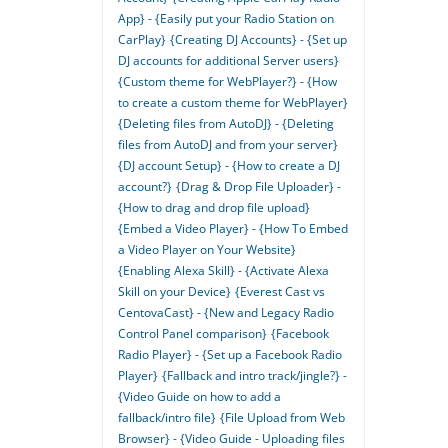
App} - {Easily put your Radio Station on
CarPlay}
{Creating DJ Accounts} - {Set up
DJ accounts for additional Server users}
{Custom theme for WebPlayer?} - {How
to create a custom theme for WebPlayer}
{Deleting files from AutoDJ} - {Deleting
files from AutoDJ and from your server}
{DJ account Setup} - {How to create a DJ
account?}
{Drag & Drop File Uploader} -
{How to drag and drop file upload}
{Embed a Video Player} - {How To Embed
a Video Player on Your Website}
{Enabling Alexa Skill} - {Activate Alexa
Skill on your Device}
{Everest Cast vs
CentovaCast} - {New and Legacy Radio
Control Panel comparison}
{Facebook
Radio Player} - {Set up a Facebook Radio
Player}
{Fallback and intro track/jingle?} -
{Video Guide on how to add a
fallback/intro file}
{File Upload from Web
Browser} - {Video Guide - Uploading files