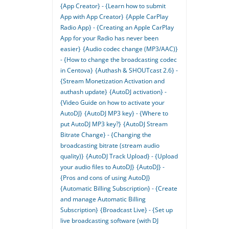
{App Creator} - {Learn how to submit
App with App Creator}
{Apple CarPlay
Radio App} - {Creating an Apple CarPlay
App for your Radio has never been
easier}
{Audio codec change (MP3/AAC)}
- {How to change the broadcasting codec
in Centova}
{Authash & SHOUTcast 2.6} -
{Stream Monetization Activation and
authash update}
{AutoDJ activation} -
{Video Guide on how to activate your
AutoDJ}
{AutoDJ MP3 key} - {Where to
put AutoDJ MP3 key?}
{AutoDJ Stream
Bitrate Change} - {Changing the
broadcasting bitrate (stream audio
quality)}
{AutoDJ Track Upload} - {Upload
your audio files to AutoDJ}
{AutoDJ} -
{Pros and cons of using AutoDJ}
{Automatic Billing Subscription} - {Create
and manage Automatic Billing
Subscription}
{Broadcast Live} - {Set up
live broadcasting software (with DJ