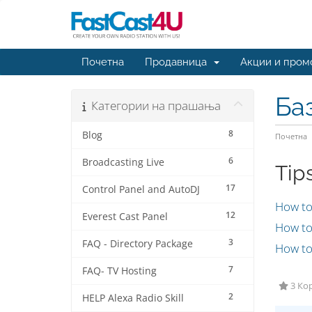
Почетна
Продавница
Акции и пром
Ба
Категории на прашања
8
Blog
Почетна
6
Broadcasting Live
Tip
17
Control Panel and AutoDJ
How to
12
Everest Cast Panel
How to 
3
FAQ - Directory Package
How to 
7
FAQ- TV Hosting
3 Кор
2
HELP Alexa Radio Skill