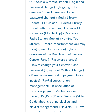
OBS Studio with VDO Panel}
{Login and
Password change} - {Logging in to
Centova Control Panel and login
password change}
{Media Library
Update - FTP upload} - {Media Library
Update after uploading files using FTP
software}
{Mobile App} - {Make your
Radio Station Mobile}
{Naming Your
Stream} - {More important that you may
think}
{Panel Introduction} - {General
Overview of the Dashboard of Everest
Control Panel}
{Password change} -
{How to change your Centova Cast
Password?}
{Payment Method Change} -
{Manage the method of payment in your
invoice}
{PayPal subscription
management} - {Cancellation of
recurring payments/subscriptions
through PayPal}
{Playlist Setup} - {Video
Guide about creating playlists and
playlist mangement}
{Playlists } - {How