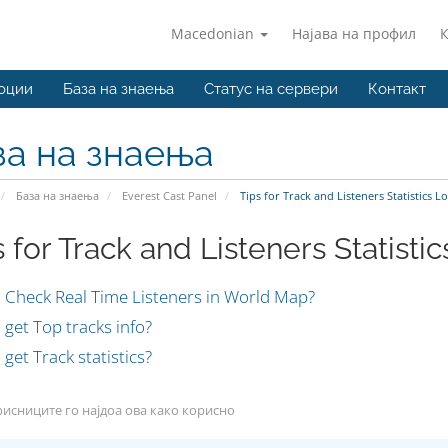
Macedonian
Најава на профил
оции
База на знаења
Статус на сервери
Контакт
за на знаења
База на знаења
Everest Cast Panel
Tips for Track and Listeners Statistics 
s for Track and Listeners Statisti
 Check Real Time Listeners in World Map?
get Top tracks info?
get Track statistics?
исниците го најдоа ова како корисно