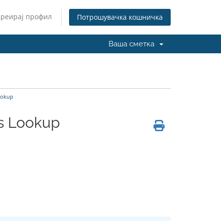
Креирај профил
Потрошувачка кошничка
Ваша сметка
Lookup
cs Lookup