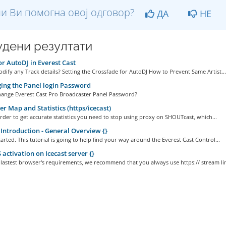
и Ви помогна овој одговор?
ДА
НЕ
дени резултати
or AutoDJ in Everest Cast
ify any Track details? Setting the Crossfade for AutoDJ How to Prevent Same Artist...
ng the Panel login Password
ange Everest Cast Pro Broadcaster Panel Password?
er Map and Statistics (https/icecast)
order to get accurate statistics you need to stop using proxy on SHOUTcast, which...
Introduction - General Overview {}
started. This tutorial is going to help find your way around the Everest Cast Control...
activation on Icecast server {}
 lastest browser's requirements, we recommend that you always use https:// stream lin