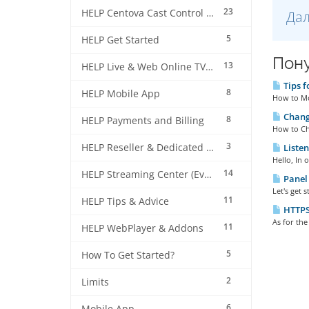
23
HELP Centova Cast Control Panel
Дал
5
HELP Get Started
Пону
13
HELP Live & Web Online TV Streaming
Tips f
8
HELP Mobile App
How to Mod
Changi
8
HELP Payments and Billing
How to Ch
3
HELP Reseller & Dedicated Machines
Listen
Hello, In 
14
HELP Streaming Center (EverestCast) Control Panel
Panel 
Let's get 
11
HELP Tips & Advice
HTTPS 
As for the
11
HELP WebPlayer & Addons
5
How To Get Started?
2
Limits
6