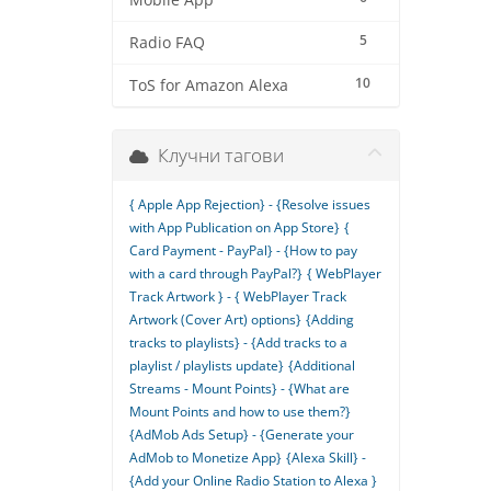
Mobile App
5
Radio FAQ
10
ToS for Amazon Alexa
Клучни тагови
{ Apple App Rejection} - {Resolve issues
with App Publication on App Store}
{
Card Payment - PayPal} - {How to pay
with a card through PayPal?}
{ WebPlayer
Track Artwork } - { WebPlayer Track
Artwork (Cover Art) options}
{Adding
tracks to playlists} - {Add tracks to a
playlist / playlists update}
{Additional
Streams - Mount Points} - {What are
Mount Points and how to use them?}
{AdMob Ads Setup} - {Generate your
AdMob to Monetize App}
{Alexa Skill} -
{Add your Online Radio Station to Alexa }