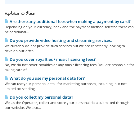
مقالات مشابهة
Are there any additional fees when making a payment by card?
Depending on your currency, bank and the payment method selected there can
be additional...
Do you provide video hosting and streaming services.
We currenly do not provide such services but we are constantly looking to
develop our offer.
Do you cover royalties / music licencing fees?
No, we do not cover royalties or any music licencing fees. You are resposible for
taking care of...
What do you use my personal data for?
We can use your personal detail for marketing purposes, including, but not
limited to: sending...
Do you collect my personal data?
We, as the Operator, collect and store your personal data submitted through
our website. We also...