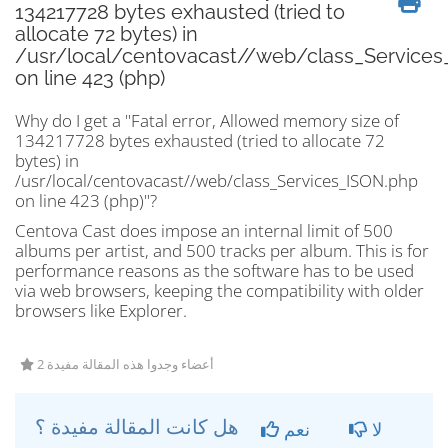
134217728 bytes exhausted (tried to
allocate 72 bytes) in
/usr/local/centovacast//web/class_Services
on line 423 (php)
Why do I get a "Fatal error, Allowed memory size of
134217728 bytes exhausted (tried to allocate 72
bytes) in
/usr/local/centovacast//web/class_Services_ISON.php
on line 423 (php)"?
Centova Cast does impose an internal limit of 500
albums per artist, and 500 tracks per album. This is for
performance reasons as the software has to be used
via web browsers, keeping the compatibility with older
browsers like Explorer.
2 أعضاء وجدوا هذه المقالة مفيدة
هل كانت المقالة مفيدة ؟
نعم
لا