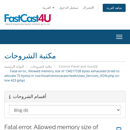
العربية
تسجيل الدخول
الإشتراك
شاهد العربة
تبديل 
مكتبة الشروحات
البوابة الرئيسية
مكتبة الشروحات
Control Panel and AutoDJ
Fatal error, Allowed memory size of 134217728 bytes exhausted (tried to
allocate 72 bytes) in /usr/local/centovacast//web/class_Services_ISON.php on
line 423 (php)
أقسام الشروحات
Fatal error, Allowed memory size of