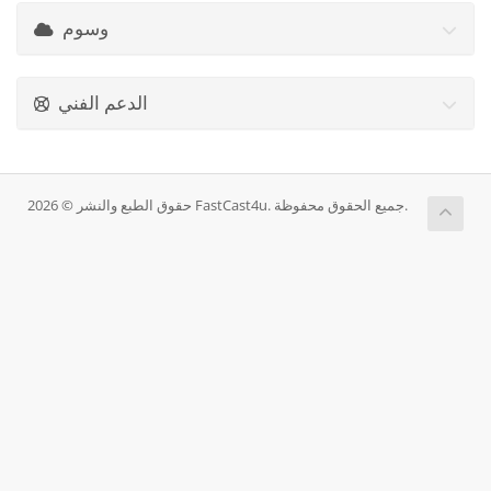
وسوم
الدعم الفني
حقوق الطبع والنشر © 2026 FastCast4u. جميع الحقوق محفوظة.