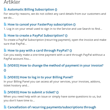
Artikler
Automatic Billing Subscription {}
For security reasons, we do not collect any card details from our customers and
we do...
How to cancel your FasterPay subscription {}
1. Log in on your email used to sign in to the Service and use Search to find...
How to create a PayPal Subscription? {}
To create a PayPal Subscription (recurring payment), open the invoice and make
sure that PayPal...
How to pay with a card through PayPal? {}
Can you easily make a one-time payment with a card through PayPal without a
PayPal account.You...
[VIDEO] How to change the method of payment in your invoice?
{}
[VIDEO] How to log in to your Billing Panel?
In your Billing Panel you can access all your services, your invoices, addons,
ticket hostory and...
[VIDEO] How to submit a ticket? {}
When you need help with an issue or simply have some questions to us, but
you don't have time to...
Cancellation of recurring payments/subscriptions through