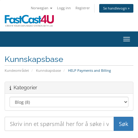
Norwegian
Logg inn
Registrer
Se handlevogn »
Bytt 
Kunnskapsbase
Kundeområdet
Kunnskapsbase
HELP Payments and Billing
Kategorier