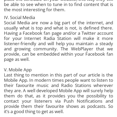
be able to see when to tune in to find content that is
the most interesting for them.
IV. Social Media
Social Media are now a big part of the internet, and
usually what is top and what is not, is defined there.
Having a Facebook fan page and/or a Twitter account
for your Internet Radia Station will make it more
listener-friendly and will help you maintain a steady
and growing community. The WebPlayer that we
provide, can be embedded within your Facebook fan
page as well.
V. Mobile App
Last thing to mention in this part of our article is the
Mobile App. In modern times people want to listen to
their favourite music and Radio Stations wherever
they are. A well developed Mobile App will surely help
them do that, as it provides you the possibility to
contact your listeners via Push Notifications and
provide them their favourite shows as podcasts. So
it’s a good thing to get as well.