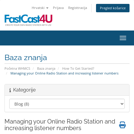
Hrvatski
Prijava
Registtracija
Pregled košarice
Preba
Baza znanja
Početna WHMCS
Baza znanja
How To Get Started?
Managing your Online Radio Station and increasing listener numbers
Kategorije
Managing your Online Radio Station and
increasing listener numbers