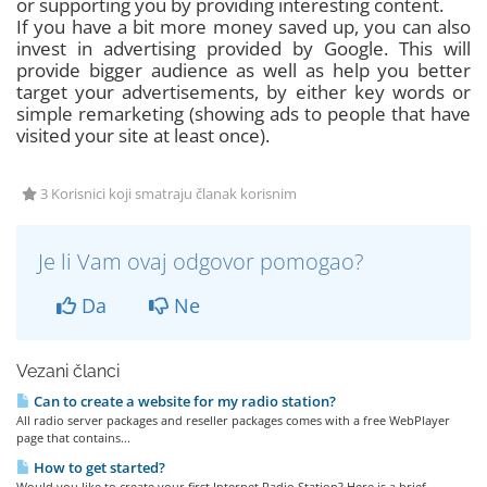
or supporting you by providing interesting content.
If you have a bit more money saved up, you can also
invest in advertising provided by Google. This will
provide bigger audience as well as help you better
target your advertisements, by either key words or
simple remarketing (showing ads to people that have
visited your site at least once).
3 Korisnici koji smatraju članak korisnim
Je li Vam ovaj odgovor pomogao?
Da
Ne
Vezani članci
Can to create a website for my radio station?
All radio server packages and reseller packages comes with a free WebPlayer
page that contains...
How to get started?
Would you like to create your first Internet Radio Station? Here is a brief