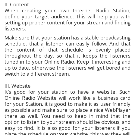
II. Content
When creating your own Internet Radio Station,
define your target audience. This will help you with
setting up proper content for your stream and finding
listeners.
Make sure that your station has a stable broadcasting
schedule, that a listener can easily follow. And that
the content of that schedule is evenly placed
throughout the day, so that it keeps the listeners
tuned in to your Online Radio. Keep it interesting and
up to date, otherwise the listeners will get bored and
switch to a different stream.
III. Website
It’s good for your station to have a website. Such
Online Radio Website will work like a business card
for your Station, it is good to make it as user friendly
as possible and make sure to place a nice WebPlayer
there as well. You need to keep in mind that the
option to listen to your stream should be obvious, and
easy to find. It is also good for your listeners if you
place the schedule on your website, this way they will