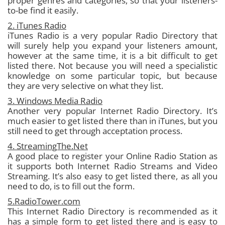
proper genres and categories, so that your listeners-
to-be find it easily.
2. iTunes Radio
iTunes Radio is a very popular Radio Directory that
will surely help you expand your listeners amount,
however at the same time, it is a bit difficult to get
listed there. Not because you will need a specialistic
knowledge on some particular topic, but because
they are very selective on what they list.
3. Windows Media Radio
Another very popular Internet Radio Directory. It’s
much easier to get listed there than in iTunes, but you
still need to get through acceptation process.
4. StreamingThe.Net
A good place to register your Online Radio Station as
it supports both Internet Radio Streams and Video
Streaming. It’s also easy to get listed there, as all you
need to do, is to fill out the form.
5.RadioTower.com
This Internet Radio Directory is recommended as it
has a simple form to get listed there and is easy to