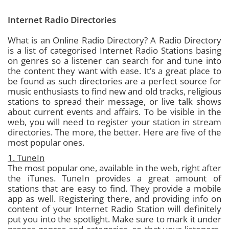
Internet Radio Directories
What is an Online Radio Directory?
A Radio Directory
is a list of categorised Internet Radio Stations basing
on genres so a listener can search for and tune into
the content they want with ease. It’s a great place to
be found as such directories are a perfect source for
music enthusiasts to find new and old tracks, religious
stations to spread their message, or live talk shows
about current events and affairs.
To be visible in the
web, you will need to register your station in stream
directories. The more, the better. Here are five of the
most popular ones.
1. TuneIn
The most popular one, available in the web, right after
the iTunes. TuneIn provides a great amount of
stations that are easy to find. They provide a mobile
app as well. Registering there, and providing info on
content of your Internet Radio Station will definitely
put you into the spotlight. Make sure to mark it under