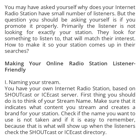
You may have asked yourself why does your Internet
Radio Station have small number of listeners. But the
question you should be asking yourself is if you
promote it properly. Primarily the listener is not
looking for exactly your station. They look for
something to listen to, that will match their interest.
How to make it so your station comes up in their
searches?
Making Your Online Radio Station Listener-
Friendly
I. Naming your stream.
You have your own Internet Radio Station, based on
SHOUTcast or ICEcast server. First thing you should
do is to think of your Stream Name. Make sure that it
indicates what content you stream and creates a
brand for your station. Check if the name you want to
use is not taken and if it is easy to remember,
because that is what will show up when the listeners
check the SHOUTcast or ICEcast directory.