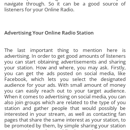
navigate through. So it can be a good source of
listeners for your Online Radio.
Advertising Your Online Radio Station
The last important thing to mention here is
advertising. In order to get good amounts of listeners
you can start obtaining advertisements and sharing
your station. How and where, you may ask. Firstly,
you can get the ads posted on social media, like
Facebook, which lets you select the designated
audience for your ads. With small amount of money
you can easily reach out to your target audience.
When it comes to advertising on social media, you can
also join groups which are related to the type of you
station and gather people that would possibly be
interested in your stream, as well as contacting fan
pages that share the same interest as your station, to
be promoted by them, by simple sharing your station