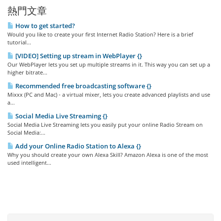
熱門文章
How to get started?
Would you like to create your first Internet Radio Station? Here is a brief
tutorial...
[VIDEO] Setting up stream in WebPlayer {}
Our WebPlayer lets you set up multiple streams in it. This way you can set up a
higher bitrate...
Recommended free broadcasting software {}
Mixxx (PC and Mac) - a virtual mixer, lets you create advanced playlists and use
a...
Social Media Live Streaming {}
Social Media Live Streaming lets you easily put your online Radio Stream on
Social Media:...
Add your Online Radio Station to Alexa {}
Why you should create your own Alexa Skill? Amazon Alexa is one of the most
used intelligent...