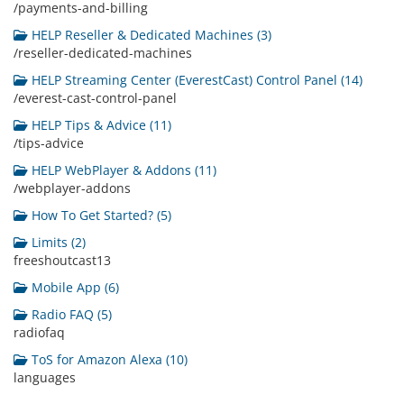
/payments-and-billing
HELP Reseller & Dedicated Machines (3)
/reseller-dedicated-machines
HELP Streaming Center (EverestCast) Control Panel (14)
/everest-cast-control-panel
HELP Tips & Advice (11)
/tips-advice
HELP WebPlayer & Addons (11)
/webplayer-addons
How To Get Started? (5)
Limits (2)
freeshoutcast13
Mobile App (6)
Radio FAQ (5)
radiofaq
ToS for Amazon Alexa (10)
languages