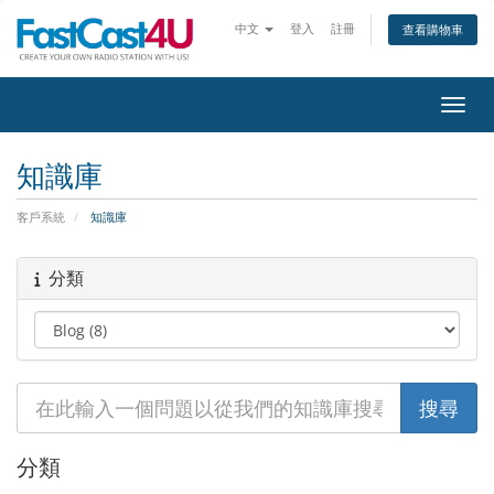
中文
登入
註冊
查看購物車
切換
知識庫
客戶系統
知識庫
分類
分類