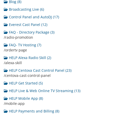
Blog (8)
Broadcasting Live (6)
Control Panel and AutoDJ (17)
Everest Cast Panel (12)
FAQ - Directory Package (3)
/radio-promotion
FAQ- TV Hosting (7)
/ordertv page
HELP Alexa Radio Skill (2)
/alexa-skill
HELP Centova Cast Control Panel (23)
/centova-cast-control-panel
HELP Get Started (5)
HELP Live & Web Online TV Streaming (13)
HELP Mobile App (8)
/mobile-app
HELP Payments and Billing (8)