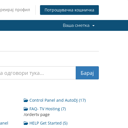
Креирај профил
Потрошувачка кошничка
Ваша сметка
Control Panel and AutoDJ (17)
FAQ- TV Hosting (7)
/ordertv page
Panel
HELP Get Started (5)