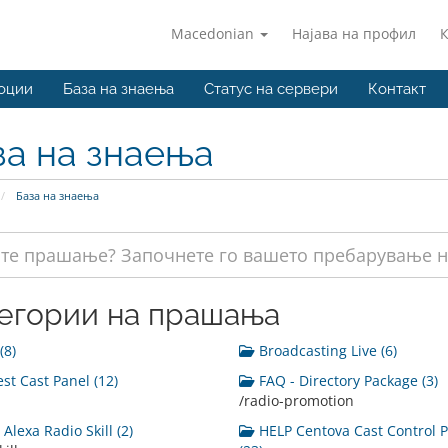
Macedonian
Најава на профил
оции
База на знаења
Статус на сервери
Контакт
за на знаења
База на знаења
егории на прашања
(8)
Broadcasting Live (6)
st Cast Panel (12)
FAQ - Directory Package (3)
/radio-promotion
Alexa Radio Skill (2)
HELP Centova Cast Control 