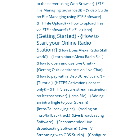
to the server using Web Browser}
{FTP
File Managing (advanced)} - {Video Guide
on File Managing using FTP Software}
{FTP File Upload} - {How to upload files
via FTP software? (FileZilla) icon}
{Getting Started} - {How to
Start your Online Radio
Station?}
{How Does Alexa Radio Skill
work?} - {Learn about Alexa Radio Skill}
{How to open and use Live Chat} -
{Getting Quick assitance via Live Chat}
{How to pay with a Debit/Credit card?} -
{Tutorial}
{HTTPS Activation (Icecast
only)} - {HTTPS secure stream activation
on Icecast server}
{Intro File} - {Adding
an intro Jingle to your Stream}
{Intro/Fallback Jingles} - {Adding an
intro/fallback track}
{Live Broadcasting
Software} - {Recommended Live
Broadcasting Software}
{Live TV
Streaming with OBS Studio} - {Configure