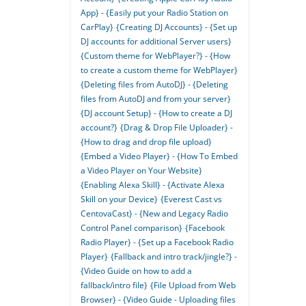
App} - {Easily put your Radio Station on
CarPlay}
{Creating DJ Accounts} - {Set up
DJ accounts for additional Server users}
{Custom theme for WebPlayer?} - {How
to create a custom theme for WebPlayer}
{Deleting files from AutoDJ} - {Deleting
files from AutoDJ and from your server}
{DJ account Setup} - {How to create a DJ
account?}
{Drag & Drop File Uploader} -
{How to drag and drop file upload}
{Embed a Video Player} - {How To Embed
a Video Player on Your Website}
{Enabling Alexa Skill} - {Activate Alexa
Skill on your Device}
{Everest Cast vs
CentovaCast} - {New and Legacy Radio
Control Panel comparison}
{Facebook
Radio Player} - {Set up a Facebook Radio
Player}
{Fallback and intro track/jingle?} -
{Video Guide on how to add a
fallback/intro file}
{File Upload from Web
Browser} - {Video Guide - Uploading files