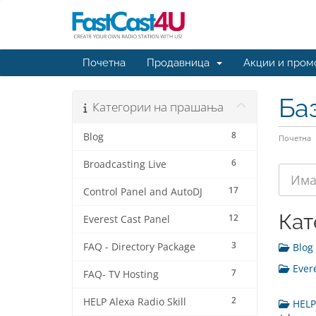
Почетна
Продавница
Акции и пром
Ба
Категории на прашања
8
Blog
Почетна
6
Broadcasting Live
17
Control Panel and AutoDJ
Кат
12
Everest Cast Panel
3
FAQ - Directory Package
Blog 
Evere
7
FAQ- TV Hosting
2
HELP Alexa Radio Skill
HELP 