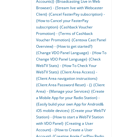
Accounts)}
{Broadcasting Live in Web
Browser} - {Stream live with Webcaster
Client}
{Cancel FasterPay subscription} -
{How to Cancel your FasterPay
subscription}
{Cashback Voucher
Promotion} - {Terms of Cashback
Voucher Promotion}
{Centova Cast Panel
Overview} - {How to get started?}
{Change VDO Panel Language} - {How To
Change VDO Panel Language}
{Check
WebTV Stats} - {How To Check Your
WebTV Stats}
{Client Area Access} -
{Client Area navigation instructions}
{Client Area Password Reset} - {}
{Client
Area} - {Manage your Services}
{Create
a Mobile App for your Radio Station} -
{Easily bulid your own App for Android&
iOS mobile devices}
{Create your WebTV
Station} - {How to start a WebTV Station
with VDO Panel}
{Creating a User
Account} - {How to Create a User
Account}
{Creating Apple CarPlay Radio