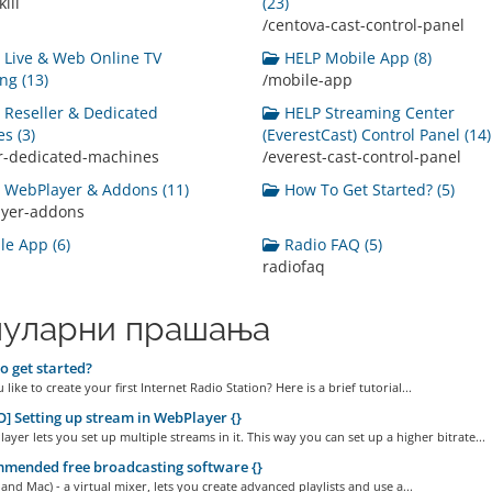
ill
(23)
/centova-cast-control-panel
Live & Web Online TV
HELP Mobile App (8)
ng (13)
/mobile-app
Reseller & Dedicated
HELP Streaming Center
s (3)
(EverestCast) Control Panel (14)
er-dedicated-machines
/everest-cast-control-panel
WebPlayer & Addons (11)
How To Get Started? (5)
ayer-addons
e App (6)
Radio FAQ (5)
radiofaq
уларни прашања
 get started?
like to create your first Internet Radio Station? Here is a brief tutorial...
] Setting up stream in WebPlayer {}
yer lets you set up multiple streams in it. This way you can set up a higher bitrate...
mended free broadcasting software {}
and Mac) - a virtual mixer, lets you create advanced playlists and use a...