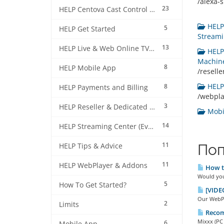
/alexa-sk
23
HELP Centova Cast Control Panel
HELP 
5
HELP Get Started
Streami
13
HELP Live & Web Online TV Streaming
HELP 
Machine
8
HELP Mobile App
/resell
HELP 
8
HELP Payments and Billing
/webpl
3
HELP Reseller & Dedicated Machines
Mobil
14
HELP Streaming Center (EverestCast) Control Panel
11
Поп
HELP Tips & Advice
11
HELP WebPlayer & Addons
How to
Would you 
5
How To Get Started?
[VIDEO
Our WebPla
2
Limits
Recom
Mixxx (PC 
6