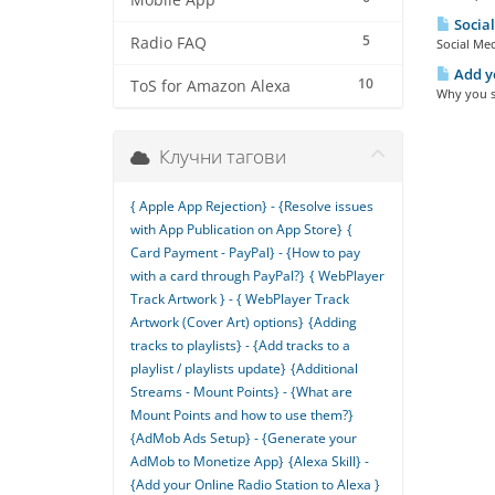
Mobile App
Social
5
Radio FAQ
Social Med
Add yo
10
ToS for Amazon Alexa
Why you sh
Клучни тагови
{ Apple App Rejection} - {Resolve issues
with App Publication on App Store}
{
Card Payment - PayPal} - {How to pay
with a card through PayPal?}
{ WebPlayer
Track Artwork } - { WebPlayer Track
Artwork (Cover Art) options}
{Adding
tracks to playlists} - {Add tracks to a
playlist / playlists update}
{Additional
Streams - Mount Points} - {What are
Mount Points and how to use them?}
{AdMob Ads Setup} - {Generate your
AdMob to Monetize App}
{Alexa Skill} -
{Add your Online Radio Station to Alexa }