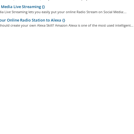
 Media Live Streaming {}
ia Live Streaming lets you easily put your online Radio Stream on Social Media:...
ur Online Radio Station to Alexa {}
ould create your own Alexa Skill? Amazon Alexa is one of the most used intelligent...