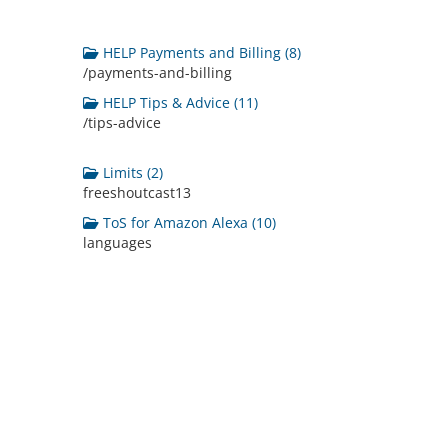
HELP Payments and Billing (8)
/payments-and-billing
HELP Tips & Advice (11)
/tips-advice
Limits (2)
freeshoutcast13
ToS for Amazon Alexa (10)
languages