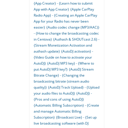
{App Creator} - {Learn how to submit
App with App Creator}
{Apple CarPlay
Radio App} - {Creating an Apple CarPlay
App for your Radio has never been
easier}
{Audio codec change (MP3/AAC)}
- {How to change the broadcasting codec
in Centova}
{Authash & SHOUTcast 2.6} -
{Stream Monetization Activation and
authash update}
{AutoDJ activation} -
{Video Guide on how to activate your
AutoDJ}
{AutoDJ MP3 key} - {Where to
put AutoDJ MP3 key?}
{AutoDJ Stream
Bitrate Change} - {Changing the
broadcasting bitrate (stream audio
quality)}
{AutoDJ Track Upload} - {Upload
your audio files to AutoDJ}
{AutoDJ} -
{Pros and cons of using AutoDJ}
{Automatic Billing Subscription} - {Create
and manage Automatic Billing
Subscription}
{Broadcast Live} - {Set up
live broadcasting software (with DJ