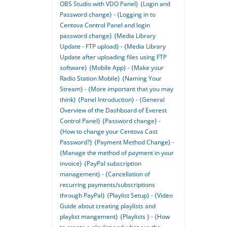
OBS Studio with VDO Panel}
{Login and
Password change} - {Logging in to
Centova Control Panel and login
password change}
{Media Library
Update - FTP upload} - {Media Library
Update after uploading files using FTP
software}
{Mobile App} - {Make your
Radio Station Mobile}
{Naming Your
Stream} - {More important that you may
think}
{Panel Introduction} - {General
Overview of the Dashboard of Everest
Control Panel}
{Password change} -
{How to change your Centova Cast
Password?}
{Payment Method Change} -
{Manage the method of payment in your
invoice}
{PayPal subscription
management} - {Cancellation of
recurring payments/subscriptions
through PayPal}
{Playlist Setup} - {Video
Guide about creating playlists and
playlist mangement}
{Playlists } - {How