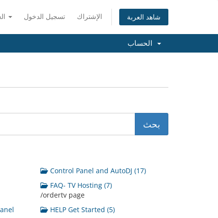
العربية
تسجيل الدخول
الإشتراك
شاهد العربة
الحساب
Control Panel and AutoDJ (17)
FAQ- TV Hosting (7)
/ordertv page
Panel
HELP Get Started (5)