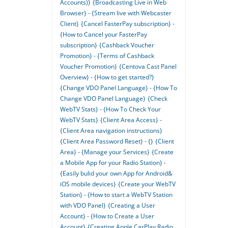
Accounts)}
{Broadcasting Live in Web
Browser} - {Stream live with Webcaster
Client}
{Cancel FasterPay subscription} -
{How to Cancel your FasterPay
subscription}
{Cashback Voucher
Promotion} - {Terms of Cashback
Voucher Promotion}
{Centova Cast Panel
Overview} - {How to get started?}
{Change VDO Panel Language} - {How To
Change VDO Panel Language}
{Check
WebTV Stats} - {How To Check Your
WebTV Stats}
{Client Area Access} -
{Client Area navigation instructions}
{Client Area Password Reset} - {}
{Client
Area} - {Manage your Services}
{Create
a Mobile App for your Radio Station} -
{Easily bulid your own App for Android&
iOS mobile devices}
{Create your WebTV
Station} - {How to start a WebTV Station
with VDO Panel}
{Creating a User
Account} - {How to Create a User
Account}
{Creating Apple CarPlay Radio