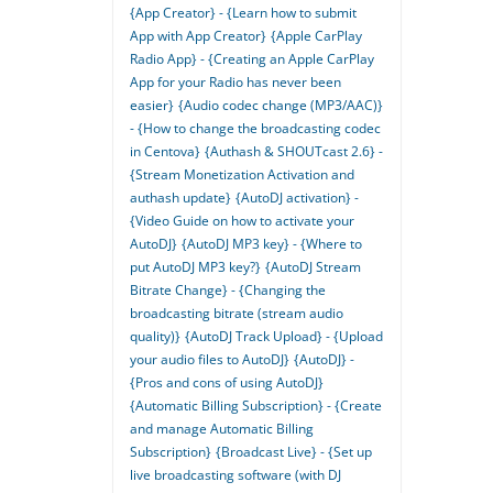
{App Creator} - {Learn how to submit
App with App Creator}
{Apple CarPlay
Radio App} - {Creating an Apple CarPlay
App for your Radio has never been
easier}
{Audio codec change (MP3/AAC)}
- {How to change the broadcasting codec
in Centova}
{Authash & SHOUTcast 2.6} -
{Stream Monetization Activation and
authash update}
{AutoDJ activation} -
{Video Guide on how to activate your
AutoDJ}
{AutoDJ MP3 key} - {Where to
put AutoDJ MP3 key?}
{AutoDJ Stream
Bitrate Change} - {Changing the
broadcasting bitrate (stream audio
quality)}
{AutoDJ Track Upload} - {Upload
your audio files to AutoDJ}
{AutoDJ} -
{Pros and cons of using AutoDJ}
{Automatic Billing Subscription} - {Create
and manage Automatic Billing
Subscription}
{Broadcast Live} - {Set up
live broadcasting software (with DJ