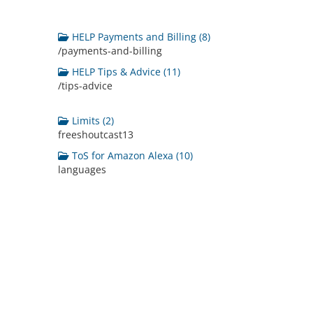
HELP Payments and Billing (8)
/payments-and-billing
HELP Tips & Advice (11)
/tips-advice
Limits (2)
freeshoutcast13
ToS for Amazon Alexa (10)
languages