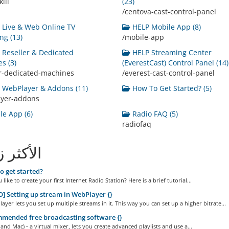
ill
(23)
/centova-cast-control-panel
Live & Web Online TV
HELP Mobile App (8)
ng (13)
/mobile-app
Reseller & Dedicated
HELP Streaming Center
s (3)
(EverestCast) Control Panel (14)
er-dedicated-machines
/everest-cast-control-panel
WebPlayer & Addons (11)
How To Get Started? (5)
ayer-addons
e App (6)
Radio FAQ (5)
radiofaq
ثر زيارة
 get started?
like to create your first Internet Radio Station? Here is a brief tutorial...
] Setting up stream in WebPlayer {}
yer lets you set up multiple streams in it. This way you can set up a higher bitrate...
mended free broadcasting software {}
and Mac) - a virtual mixer, lets you create advanced playlists and use a...