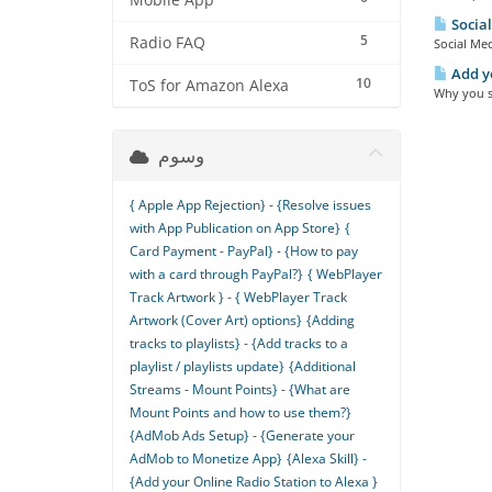
Mobile App
Social
5
Radio FAQ
Social Med
Add yo
10
ToS for Amazon Alexa
Why you sh
وسوم
{ Apple App Rejection} - {Resolve issues
with App Publication on App Store}
{
Card Payment - PayPal} - {How to pay
with a card through PayPal?}
{ WebPlayer
Track Artwork } - { WebPlayer Track
Artwork (Cover Art) options}
{Adding
tracks to playlists} - {Add tracks to a
playlist / playlists update}
{Additional
Streams - Mount Points} - {What are
Mount Points and how to use them?}
{AdMob Ads Setup} - {Generate your
AdMob to Monetize App}
{Alexa Skill} -
{Add your Online Radio Station to Alexa }