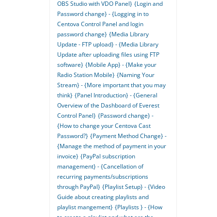
OBS Studio with VDO Panel}
{Login and
Password change} - {Logging in to
Centova Control Panel and login
password change}
{Media Library
Update - FTP upload} - {Media Library
Update after uploading files using FTP
software}
{Mobile App} - {Make your
Radio Station Mobile}
{Naming Your
Stream} - {More important that you may
think}
{Panel Introduction} - {General
Overview of the Dashboard of Everest
Control Panel}
{Password change} -
{How to change your Centova Cast
Password?}
{Payment Method Change} -
{Manage the method of payment in your
invoice}
{PayPal subscription
management} - {Cancellation of
recurring payments/subscriptions
through PayPal}
{Playlist Setup} - {Video
Guide about creating playlists and
playlist mangement}
{Playlists } - {How