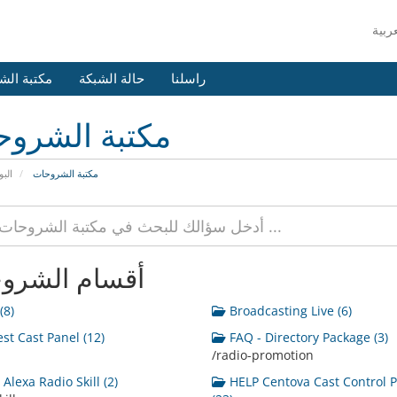
 الشروحات
حالة الشبكة
راسلنا
بة الشروحات
يسية
مكتبة الشروحات
ام الشروحات
(8)
Broadcasting Live (6)
st Cast Panel (12)
FAQ - Directory Package (3)
/radio-promotion
Alexa Radio Skill (2)
HELP Centova Cast Control 