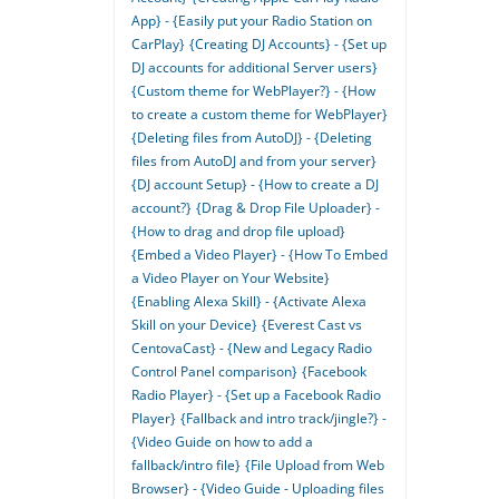
App} - {Easily put your Radio Station on
CarPlay}
{Creating DJ Accounts} - {Set up
DJ accounts for additional Server users}
{Custom theme for WebPlayer?} - {How
to create a custom theme for WebPlayer}
{Deleting files from AutoDJ} - {Deleting
files from AutoDJ and from your server}
{DJ account Setup} - {How to create a DJ
account?}
{Drag & Drop File Uploader} -
{How to drag and drop file upload}
{Embed a Video Player} - {How To Embed
a Video Player on Your Website}
{Enabling Alexa Skill} - {Activate Alexa
Skill on your Device}
{Everest Cast vs
CentovaCast} - {New and Legacy Radio
Control Panel comparison}
{Facebook
Radio Player} - {Set up a Facebook Radio
Player}
{Fallback and intro track/jingle?} -
{Video Guide on how to add a
fallback/intro file}
{File Upload from Web
Browser} - {Video Guide - Uploading files