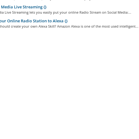
 Media Live Streaming {}
ia Live Streaming lets you easily put your online Radio Stream on Social Media:...
ur Online Radio Station to Alexa {}
ould create your own Alexa Skill? Amazon Alexa is one of the most used intelligent...