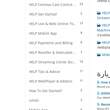
/alexa-sk
23
HELP Centova Cast Control Panel
HELP 
5
HELP Get Started
Streami
13
HELP Live & Web Online TV Streaming
HELP 
Machine
8
HELP Mobile App
/resell
HELP 
8
HELP Payments and Billing
/webpl
3
HELP Reseller & Dedicated Machines
Mobil
14
HELP Streaming Center (EverestCast) Control Panel
11
الأك
HELP Tips & Advice
11
HELP WebPlayer & Addons
How to
Would you 
5
How To Get Started?
[VIDEO
Our WebPla
2
Limits
Recom
Mixxx (PC 
6