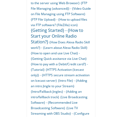
to the server using Web Browser}
{FTP
File Managing (advanced)} - {Video Guide
on File Managing using FTP Software}
{FTP File Upload} - {How to upload files
via FTP software? (FileZilla) icon}
{Getting Started} - {How to
Start your Online Radio
Station?}
{How Does Alexa Radio Skill
work?} - {Learn about Alexa Radio Skill}
{How to open and use Live Chat} -
{Getting Quick assitance via Live Chat}
{How to pay with a Debit/Credit card?} -
{Tutorial}
{HTTPS Activation (Icecast
only)} - {HTTPS secure stream activation
on Icecast server}
{Intro File} - {Adding
an intro Jingle to your Stream}
{Intro/Fallback Jingles} - {Adding an
intro/fallback track}
{Live Broadcasting
Software} - {Recommended Live
Broadcasting Software}
{Live TV
Streaming with OBS Studio} - {Configure