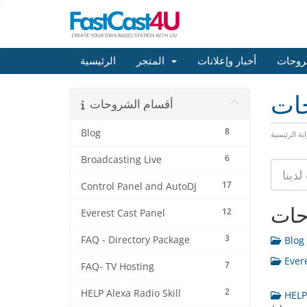
الرئيسية
المتجر
أخبار وإعلانات
مكتبة
مكت
أقسام الشروحات
8
Blog
البوابة الرئ
6
Broadcasting Live
17
Control Panel and AutoDJ
أقس
12
Everest Cast Panel
3
FAQ - Directory Package
Blog 
Evere
7
FAQ- TV Hosting
2
HELP Alexa Radio Skill
HELP 