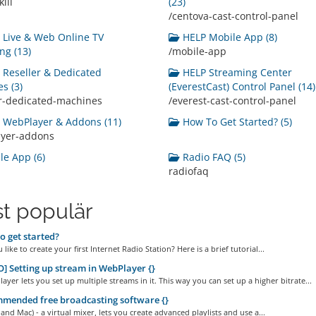
ill
(23)
/centova-cast-control-panel
Live & Web Online TV
HELP Mobile App (8)
ng (13)
/mobile-app
Reseller & Dedicated
HELP Streaming Center
s (3)
(EverestCast) Control Panel (14)
er-dedicated-machines
/everest-cast-control-panel
WebPlayer & Addons (11)
How To Get Started? (5)
ayer-addons
e App (6)
Radio FAQ (5)
radiofaq
t populär
 get started?
like to create your first Internet Radio Station? Here is a brief tutorial...
] Setting up stream in WebPlayer {}
yer lets you set up multiple streams in it. This way you can set up a higher bitrate...
mended free broadcasting software {}
and Mac) - a virtual mixer, lets you create advanced playlists and use a...