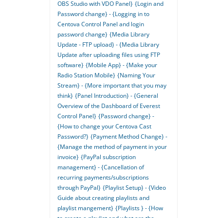
OBS Studio with VDO Panel}
{Login and
Password change} - {Logging in to
Centova Control Panel and login
password change}
{Media Library
Update - FTP upload} - {Media Library
Update after uploading files using FTP
software}
{Mobile App} - {Make your
Radio Station Mobile}
{Naming Your
Stream} - {More important that you may
think}
{Panel Introduction} - {General
Overview of the Dashboard of Everest
Control Panel}
{Password change} -
{How to change your Centova Cast
Password?}
{Payment Method Change} -
{Manage the method of payment in your
invoice}
{PayPal subscription
management} - {Cancellation of
recurring payments/subscriptions
through PayPal}
{Playlist Setup} - {Video
Guide about creating playlists and
playlist mangement}
{Playlists } - {How