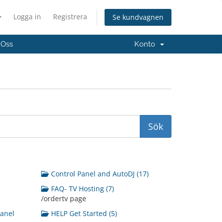
Logga in
Registrera
Se kundvagnen
 Oss
Konto
Control Panel and AutoDJ (17)
FAQ- TV Hosting (7)
/ordertv page
Panel
HELP Get Started (5)