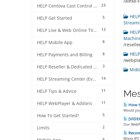
/alexa-sk
23
HELP Centova Cast Control Panel
HELP 
5
HELP Get Started
Streami
13
HELP Live & Web Online TV Streaming
HELP 
Machine
8
HELP Mobile App
/resell
HELP 
8
HELP Payments and Billing
/webpl
3
HELP Reseller & Dedicated Machines
Mobil
14
HELP Streaming Center (EverestCast) Control Panel
11
Mes
HELP Tips & Advice
11
HELP WebPlayer & Addons
How to
Would you 
5
How To Get Started?
[VIDEO
Our WebPla
2
Limits
Recom
Mixxx (PC 
6