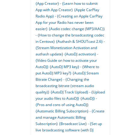
{App Creator} - {Learn how to submit
App with App Creator}
{Apple CarPlay
Radio App} - {Creating an Apple CarPlay
App for your Radio has never been
easier}
{Audio codec change (MP3/AAC)}
- {How to change the broadcasting codec
in Centova}
{Authash & SHOUTcast 2.6} -
{Stream Monetization Activation and
authash update}
{AutoDJ activation} -
{Video Guide on how to activate your
AutoDJ}
{AutoDJ MP3 key} - {Where to
put AutoDJ MP3 key?}
{AutoDJ Stream
Bitrate Change} - {Changing the
broadcasting bitrate (stream audio
quality)}
{AutoDJ Track Upload} - {Upload
your audio files to AutoDJ}
{AutoDJ} -
{Pros and cons of using AutoDJ}
{Automatic Billing Subscription} - {Create
and manage Automatic Billing
Subscription}
{Broadcast Live} - {Set up
live broadcasting software (with DJ