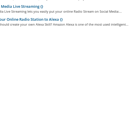
 Media Live Streaming {}
ia Live Streaming lets you easily put your online Radio Stream on Social Media:...
ur Online Radio Station to Alexa {}
ould create your own Alexa Skill? Amazon Alexa is one of the most used intelligent...