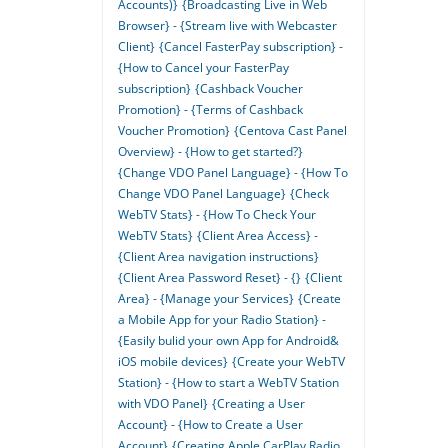
Accounts)}
{Broadcasting Live in Web
Browser} - {Stream live with Webcaster
Client}
{Cancel FasterPay subscription} -
{How to Cancel your FasterPay
subscription}
{Cashback Voucher
Promotion} - {Terms of Cashback
Voucher Promotion}
{Centova Cast Panel
Overview} - {How to get started?}
{Change VDO Panel Language} - {How To
Change VDO Panel Language}
{Check
WebTV Stats} - {How To Check Your
WebTV Stats}
{Client Area Access} -
{Client Area navigation instructions}
{Client Area Password Reset} - {}
{Client
Area} - {Manage your Services}
{Create
a Mobile App for your Radio Station} -
{Easily bulid your own App for Android&
iOS mobile devices}
{Create your WebTV
Station} - {How to start a WebTV Station
with VDO Panel}
{Creating a User
Account} - {How to Create a User
Account}
{Creating Apple CarPlay Radio