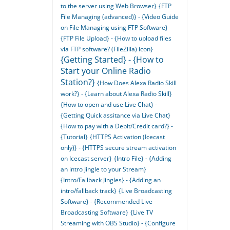
to the server using Web Browser}
{FTP
File Managing (advanced)} - {Video Guide
on File Managing using FTP Software}
{FTP File Upload} - {How to upload files
via FTP software? (FileZilla) icon}
{Getting Started} - {How to
Start your Online Radio
Station?}
{How Does Alexa Radio Skill
work?} - {Learn about Alexa Radio Skill}
{How to open and use Live Chat} -
{Getting Quick assitance via Live Chat}
{How to pay with a Debit/Credit card?} -
{Tutorial}
{HTTPS Activation (Icecast
only)} - {HTTPS secure stream activation
on Icecast server}
{Intro File} - {Adding
an intro Jingle to your Stream}
{Intro/Fallback Jingles} - {Adding an
intro/fallback track}
{Live Broadcasting
Software} - {Recommended Live
Broadcasting Software}
{Live TV
Streaming with OBS Studio} - {Configure