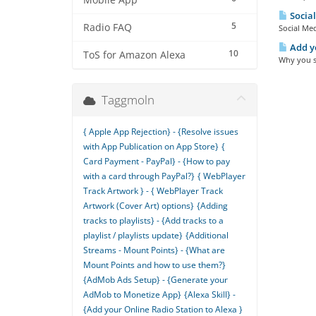
Mobile App
Social
5
Radio FAQ
Social Med
Add yo
10
ToS for Amazon Alexa
Why you sh
Taggmoln
{ Apple App Rejection} - {Resolve issues
with App Publication on App Store}
{
Card Payment - PayPal} - {How to pay
with a card through PayPal?}
{ WebPlayer
Track Artwork } - { WebPlayer Track
Artwork (Cover Art) options}
{Adding
tracks to playlists} - {Add tracks to a
playlist / playlists update}
{Additional
Streams - Mount Points} - {What are
Mount Points and how to use them?}
{AdMob Ads Setup} - {Generate your
AdMob to Monetize App}
{Alexa Skill} -
{Add your Online Radio Station to Alexa }