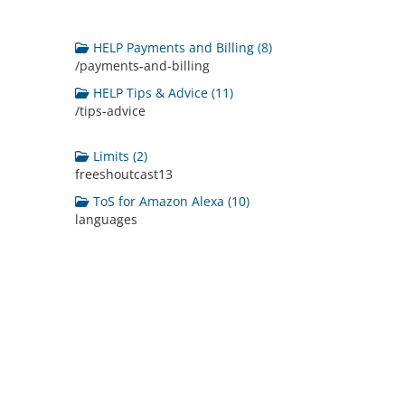
HELP Payments and Billing (8)
/payments-and-billing
HELP Tips & Advice (11)
/tips-advice
Limits (2)
freeshoutcast13
ToS for Amazon Alexa (10)
languages