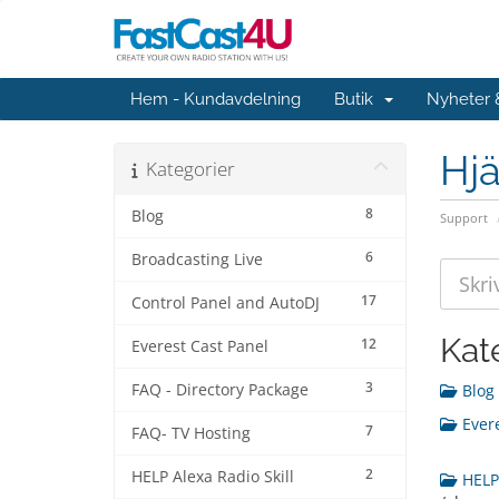
Hem - Kundavdelning
Butik
Nyheter
Hjä
Kategorier
8
Blog
Support
6
Broadcasting Live
17
Control Panel and AutoDJ
Kat
12
Everest Cast Panel
3
FAQ - Directory Package
Blog 
Evere
7
FAQ- TV Hosting
2
HELP Alexa Radio Skill
HELP 