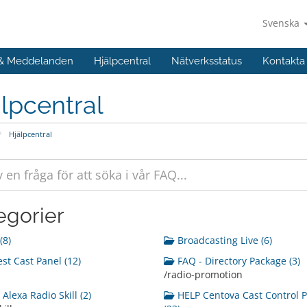
Svenska
 & Meddelanden
Hjälpcentral
Nätverksstatus
Kontakta
lpcentral
Hjälpcentral
egorier
(8)
Broadcasting Live (6)
st Cast Panel (12)
FAQ - Directory Package (3)
/radio-promotion
Alexa Radio Skill (2)
HELP Centova Cast Control 