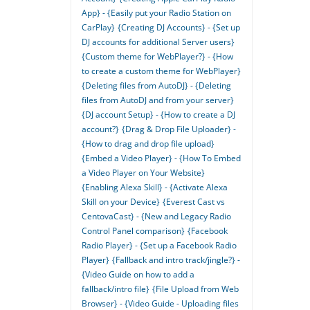
App} - {Easily put your Radio Station on
CarPlay}
{Creating DJ Accounts} - {Set up
DJ accounts for additional Server users}
{Custom theme for WebPlayer?} - {How
to create a custom theme for WebPlayer}
{Deleting files from AutoDJ} - {Deleting
files from AutoDJ and from your server}
{DJ account Setup} - {How to create a DJ
account?}
{Drag & Drop File Uploader} -
{How to drag and drop file upload}
{Embed a Video Player} - {How To Embed
a Video Player on Your Website}
{Enabling Alexa Skill} - {Activate Alexa
Skill on your Device}
{Everest Cast vs
CentovaCast} - {New and Legacy Radio
Control Panel comparison}
{Facebook
Radio Player} - {Set up a Facebook Radio
Player}
{Fallback and intro track/jingle?} -
{Video Guide on how to add a
fallback/intro file}
{File Upload from Web
Browser} - {Video Guide - Uploading files