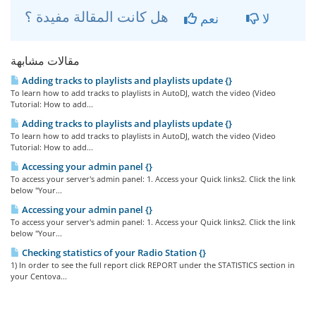
هل كانت المقالة مفيدة ؟
نعم
لا
مقالات مشابهة
Adding tracks to playlists and playlists update {}
To learn how to add tracks to playlists in AutoDJ, watch the video (Video
Tutorial: How to add...
Adding tracks to playlists and playlists update {}
To learn how to add tracks to playlists in AutoDJ, watch the video (Video
Tutorial: How to add...
Accessing your admin panel {}
To access your server's admin panel: 1. Access your Quick links2. Click the link
below "Your...
Accessing your admin panel {}
To access your server's admin panel: 1. Access your Quick links2. Click the link
below "Your...
Checking statistics of your Radio Station {}
1) In order to see the full report click REPORT under the STATISTICS section in
your Centova...