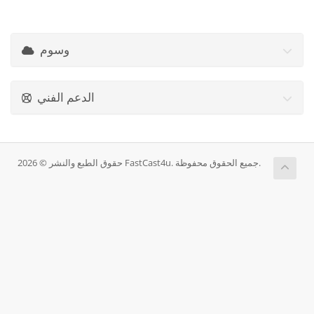
وسوم
الدعم الفني
حقوق الطبع والنشر © 2026 FastCast4u. جميع الحقوق محفوظة.