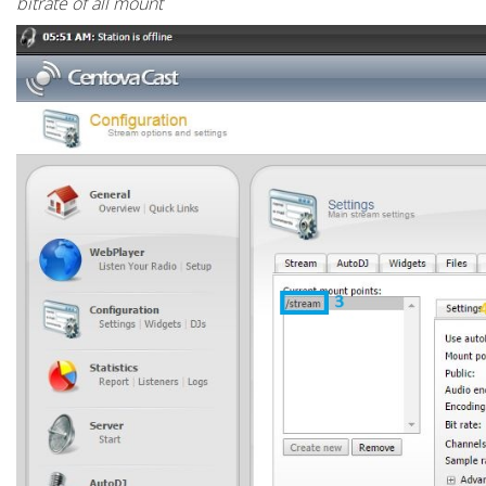
bitrate of all mount