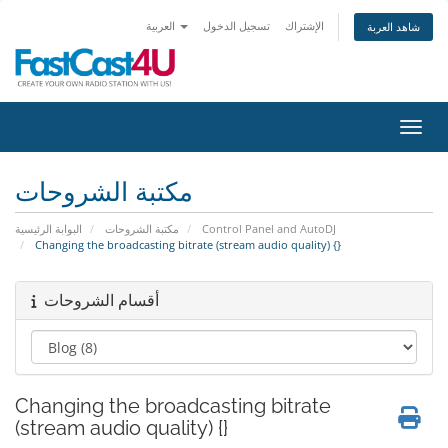
العربية
تسجيل الدخول
الإشتراك
شاهد العربة
تبديل 
مكتبة الشروحات
البوابة الرئيسية
مكتبة الشروحات
Control Panel and AutoDJ
Changing the broadcasting bitrate (stream audio quality) {}
أقسام الشروحات
Changing the broadcasting bitrate
(stream audio quality) {}