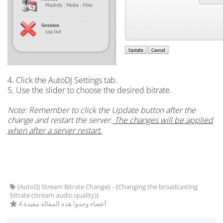
4. Click the AutoDJ Settings tab.
5. Use the slider to choose the desired bitrate.
Note: Remember to click the Update button after the
change and restart the server.
The changes will be applied
when after a server restart.
{AutoDJ Stream Bitrate Change} - {Changing the broadcasting
bitrate (stream audio quality)}
4 أعضاء وجدوا هذه المقالة مفيدة