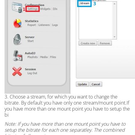
3. Choose a stream, for which you want to change the
bitrate. By default you have only one stream/mount point.If
you have more than one mount point you have to setup the
bi
Note: If you have more than one mount point you have to
setup the bitrate for each one separatley. The combined