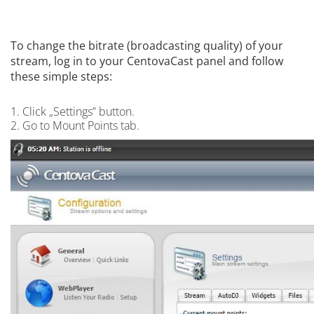
To change the bitrate (broadcasting quality) of your
stream, log in to your CentovaCast panel and follow
these simple steps:
1. Click „Settings” button.
2. Go to Mount Points tab.