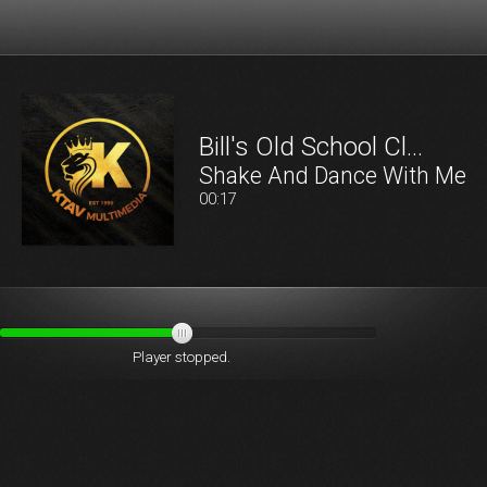
Bill's Old School Cl…
Shake And Dance With Me
00:18
Player stopped.