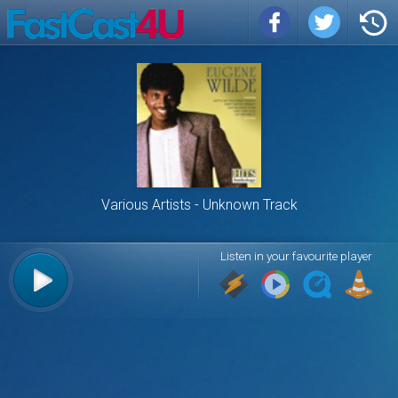
Various Artists
Unknown Track
Listen in your favourite player