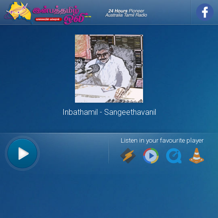
Inbathamil
Sangeethavanil
Listen in your favourite player