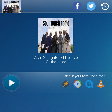
Alvin Slaughter
I Believe
On the Inside
Listen in your favourite player