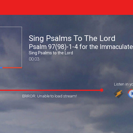
Sing Psalms To The Lord
Psalm 97(98)-1-4 for the Immaculat
Sing Psalms to the Lord
00:03
Listen in y
ERROR: Unable to load stream!