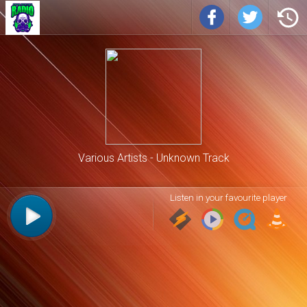
Various Artists
Unknown Track
Listen in your favourite player