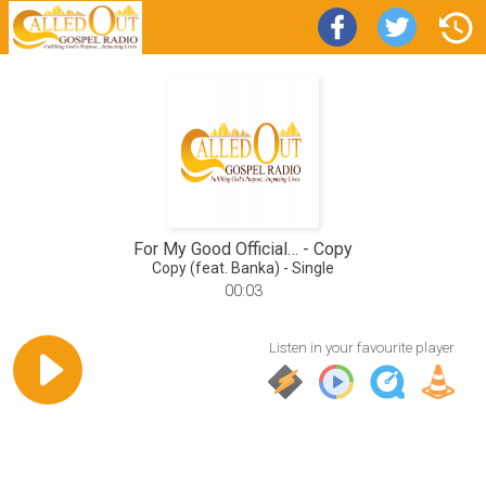
For My Good Official…
Copy
Copy (feat. Banka) - Single
00:03
Listen in your favourite player