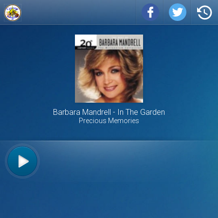
Barbara Mandrell
In The Garden
Precious Memories