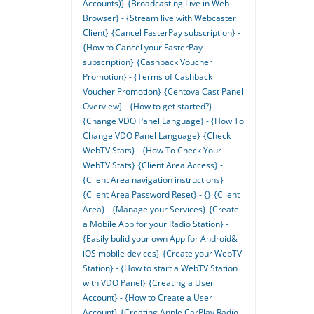
Accounts)}
{Broadcasting Live in Web
Browser} - {Stream live with Webcaster
Client}
{Cancel FasterPay subscription} -
{How to Cancel your FasterPay
subscription}
{Cashback Voucher
Promotion} - {Terms of Cashback
Voucher Promotion}
{Centova Cast Panel
Overview} - {How to get started?}
{Change VDO Panel Language} - {How To
Change VDO Panel Language}
{Check
WebTV Stats} - {How To Check Your
WebTV Stats}
{Client Area Access} -
{Client Area navigation instructions}
{Client Area Password Reset} - {}
{Client
Area} - {Manage your Services}
{Create
a Mobile App for your Radio Station} -
{Easily bulid your own App for Android&
iOS mobile devices}
{Create your WebTV
Station} - {How to start a WebTV Station
with VDO Panel}
{Creating a User
Account} - {How to Create a User
Account}
{Creating Apple CarPlay Radio