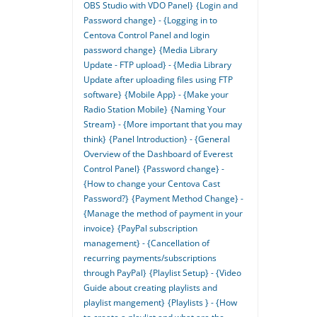
OBS Studio with VDO Panel}
{Login and
Password change} - {Logging in to
Centova Control Panel and login
password change}
{Media Library
Update - FTP upload} - {Media Library
Update after uploading files using FTP
software}
{Mobile App} - {Make your
Radio Station Mobile}
{Naming Your
Stream} - {More important that you may
think}
{Panel Introduction} - {General
Overview of the Dashboard of Everest
Control Panel}
{Password change} -
{How to change your Centova Cast
Password?}
{Payment Method Change} -
{Manage the method of payment in your
invoice}
{PayPal subscription
management} - {Cancellation of
recurring payments/subscriptions
through PayPal}
{Playlist Setup} - {Video
Guide about creating playlists and
playlist mangement}
{Playlists } - {How