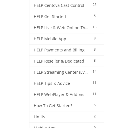
23
HELP Centova Cast Control Panel
5
HELP Get Started
13
HELP Live & Web Online TV Streaming
8
HELP Mobile App
8
HELP Payments and Billing
3
HELP Reseller & Dedicated Machines
14
HELP Streaming Center (EverestCast) Control Panel
11
HELP Tips & Advice
11
HELP WebPlayer & Addons
5
How To Get Started?
2
Limits
6