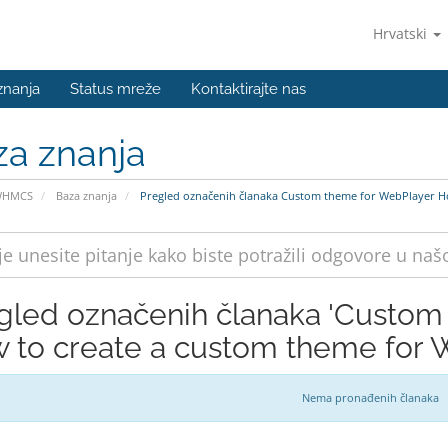
Hrvatski
znanja
Status mreže
Kontaktirajte nas
za znanja
WHMCS
Baza znanja
Pregled označenih članaka Custom theme for WebPlayer Ho
gled označenih članaka 'Custom
 to create a custom theme for 
Nema pronađenih članaka