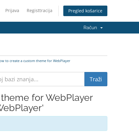
Prijava
Registtracija
Pregled košarice
Račun
w to create a custom theme for WebPlayer
 theme for WebPlayer
WebPlayer'