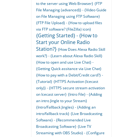
to the server using Web Browser}
{FTP
File Managing (advanced)} - {Video Guide
on File Managing using FTP Software}
{FTP File Upload} - {How to upload files
via FTP software? (FileZilla) icon}
{Getting Started} - {How to
Start your Online Radio
Station?}
{How Does Alexa Radio Skill
work?} - {Learn about Alexa Radio Skill}
{How to open and use Live Chat} -
{Getting Quick assitance via Live Chat}
{How to pay with a Debit/Credit card?} -
{Tutorial}
{HTTPS Activation (Icecast
only)} - {HTTPS secure stream activation
on Icecast server}
{Intro File} - {Adding
an intro Jingle to your Stream}
{Intro/Fallback Jingles} - {Adding an
intro/fallback track}
{Live Broadcasting
Software} - {Recommended Live
Broadcasting Software}
{Live TV
Streaming with OBS Studio} - {Configure