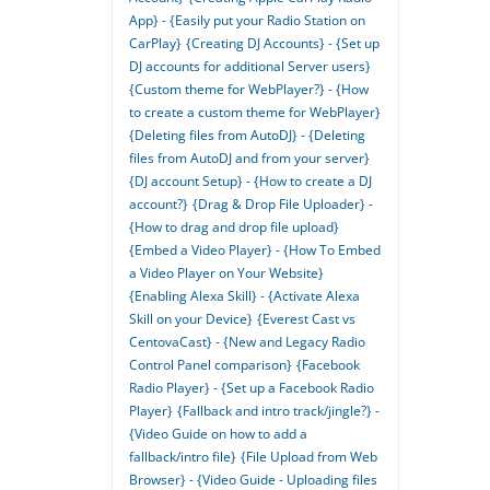
App} - {Easily put your Radio Station on
CarPlay}
{Creating DJ Accounts} - {Set up
DJ accounts for additional Server users}
{Custom theme for WebPlayer?} - {How
to create a custom theme for WebPlayer}
{Deleting files from AutoDJ} - {Deleting
files from AutoDJ and from your server}
{DJ account Setup} - {How to create a DJ
account?}
{Drag & Drop File Uploader} -
{How to drag and drop file upload}
{Embed a Video Player} - {How To Embed
a Video Player on Your Website}
{Enabling Alexa Skill} - {Activate Alexa
Skill on your Device}
{Everest Cast vs
CentovaCast} - {New and Legacy Radio
Control Panel comparison}
{Facebook
Radio Player} - {Set up a Facebook Radio
Player}
{Fallback and intro track/jingle?} -
{Video Guide on how to add a
fallback/intro file}
{File Upload from Web
Browser} - {Video Guide - Uploading files