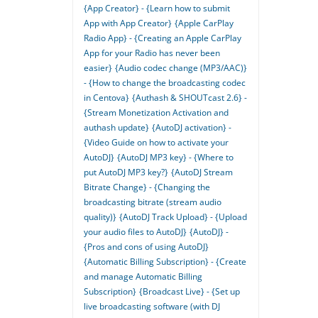
{App Creator} - {Learn how to submit
App with App Creator}
{Apple CarPlay
Radio App} - {Creating an Apple CarPlay
App for your Radio has never been
easier}
{Audio codec change (MP3/AAC)}
- {How to change the broadcasting codec
in Centova}
{Authash & SHOUTcast 2.6} -
{Stream Monetization Activation and
authash update}
{AutoDJ activation} -
{Video Guide on how to activate your
AutoDJ}
{AutoDJ MP3 key} - {Where to
put AutoDJ MP3 key?}
{AutoDJ Stream
Bitrate Change} - {Changing the
broadcasting bitrate (stream audio
quality)}
{AutoDJ Track Upload} - {Upload
your audio files to AutoDJ}
{AutoDJ} -
{Pros and cons of using AutoDJ}
{Automatic Billing Subscription} - {Create
and manage Automatic Billing
Subscription}
{Broadcast Live} - {Set up
live broadcasting software (with DJ