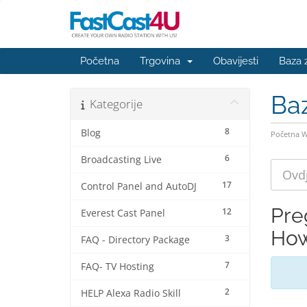
Početna
Trgovina
Obavijesti
Baza 
Ba
Kategorije
8
Blog
Početna 
6
Broadcasting Live
17
Control Panel and AutoDJ
Pre
12
Everest Cast Panel
How
3
FAQ - Directory Package
7
FAQ- TV Hosting
2
HELP Alexa Radio Skill