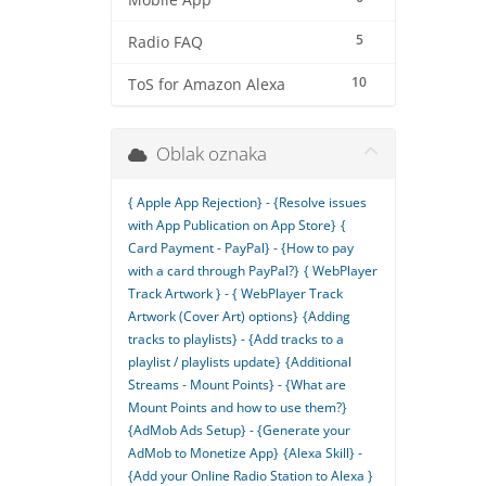
Mobile App
5
Radio FAQ
10
ToS for Amazon Alexa
Oblak oznaka
{ Apple App Rejection} - {Resolve issues
with App Publication on App Store}
{
Card Payment - PayPal} - {How to pay
with a card through PayPal?}
{ WebPlayer
Track Artwork } - { WebPlayer Track
Artwork (Cover Art) options}
{Adding
tracks to playlists} - {Add tracks to a
playlist / playlists update}
{Additional
Streams - Mount Points} - {What are
Mount Points and how to use them?}
{AdMob Ads Setup} - {Generate your
AdMob to Monetize App}
{Alexa Skill} -
{Add your Online Radio Station to Alexa }