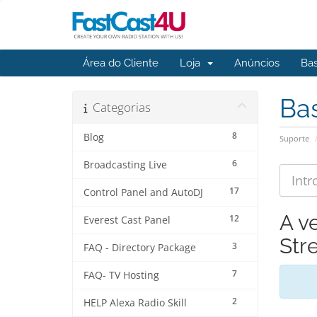
Área do Cliente
Loja
Anúncios
Ba
Ba
Categorias
8
Blog
Suporte
6
Broadcasting Live
17
Control Panel and AutoDJ
A v
12
Everest Cast Panel
Str
3
FAQ - Directory Package
7
FAQ- TV Hosting
2
HELP Alexa Radio Skill