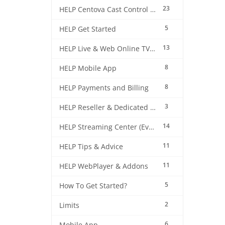
23
HELP Centova Cast Control Panel
5
HELP Get Started
13
HELP Live & Web Online TV Streaming
8
HELP Mobile App
8
HELP Payments and Billing
3
HELP Reseller & Dedicated Machines
14
HELP Streaming Center (EverestCast) Control Panel
11
HELP Tips & Advice
11
HELP WebPlayer & Addons
5
How To Get Started?
2
Limits
6