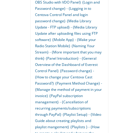
OBS Studio with VDO Panel}
{Login and
Password change} - {Logging in to
Centova Control Panel and login
password change}
{Media Library
Update - FTP upload} - {Media Library
Update after uploading files using FTP
software}
{Mobile App} - {Make your
Radio Station Mobile}
{Naming Your
Stream} - {More important that you may
think}
{Panel Introduction} - {General
Overview of the Dashboard of Everest
Control Panel}
{Password change} -
{How to change your Centova Cast
Password?}
{Payment Method Change} -
{Manage the method of payment in your
invoice}
{PayPal subscription
management} - {Cancellation of
recurring payments/subscriptions
through PayPal}
{Playlist Setup} - {Video
Guide about creating playlists and
playlist mangement}
{Playlists } - {How