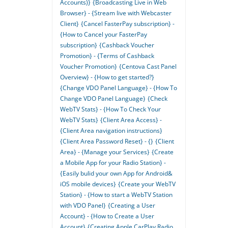
Accounts)}
{Broadcasting Live in Web
Browser} - {Stream live with Webcaster
Client}
{Cancel FasterPay subscription} -
{How to Cancel your FasterPay
subscription}
{Cashback Voucher
Promotion} - {Terms of Cashback
Voucher Promotion}
{Centova Cast Panel
Overview} - {How to get started?}
{Change VDO Panel Language} - {How To
Change VDO Panel Language}
{Check
WebTV Stats} - {How To Check Your
WebTV Stats}
{Client Area Access} -
{Client Area navigation instructions}
{Client Area Password Reset} - {}
{Client
Area} - {Manage your Services}
{Create
a Mobile App for your Radio Station} -
{Easily bulid your own App for Android&
iOS mobile devices}
{Create your WebTV
Station} - {How to start a WebTV Station
with VDO Panel}
{Creating a User
Account} - {How to Create a User
Account}
{Creating Apple CarPlay Radio