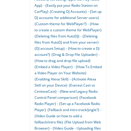
App} - {Easily put your Radio Station on
CarPlay}
{Creating DJ Accounts} - {Set up
DJ accounts for additional Server users}
{Custom theme for WebPlayer?} - {How
to create a custom theme for WebPlayer}
{Deleting files from AutoDJ} - {Deleting
files from AutoDJ and from your server}
{DJ account Setup} - {How to create a DJ
account?}
{Drag & Drop File Uploader} -
{How to drag and drop file upload}
{Embed a Video Player} - {How To Embed
a Video Player on Your Website}
{Enabling Alexa Skill} - {Activate Alexa
Skill on your Device}
{Everest Cast vs
CentovaCast} - {New and Legacy Radio
Control Panel comparison}
{Facebook
Radio Player} - {Set up a Facebook Radio
Player}
{Fallback and intro track/jingle?} -
{Video Guide on how to add a
fallback/intro file}
{File Upload from Web
Browser} - {Video Guide - Uploading files