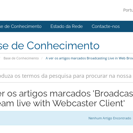
Port
se de Conhecimento
Estado da Rede
Contacte-nos
se de Conhecimento
Base de Conhecimento
A ver os artigos marcados Broadcasting Live in Web Brow
er os artigos marcados 'Broadca
eam live with Webcaster Client'
Nenhum Artigo Encontrado