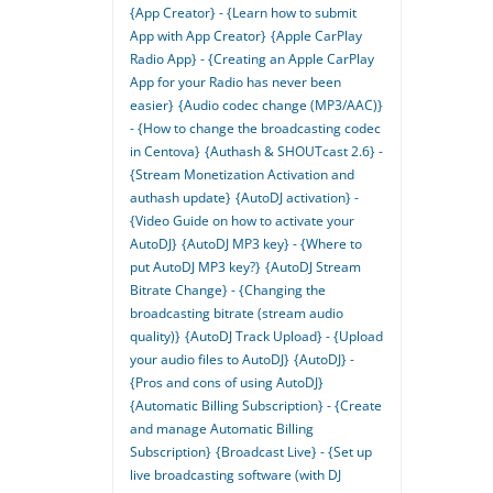
{App Creator} - {Learn how to submit
App with App Creator}
{Apple CarPlay
Radio App} - {Creating an Apple CarPlay
App for your Radio has never been
easier}
{Audio codec change (MP3/AAC)}
- {How to change the broadcasting codec
in Centova}
{Authash & SHOUTcast 2.6} -
{Stream Monetization Activation and
authash update}
{AutoDJ activation} -
{Video Guide on how to activate your
AutoDJ}
{AutoDJ MP3 key} - {Where to
put AutoDJ MP3 key?}
{AutoDJ Stream
Bitrate Change} - {Changing the
broadcasting bitrate (stream audio
quality)}
{AutoDJ Track Upload} - {Upload
your audio files to AutoDJ}
{AutoDJ} -
{Pros and cons of using AutoDJ}
{Automatic Billing Subscription} - {Create
and manage Automatic Billing
Subscription}
{Broadcast Live} - {Set up
live broadcasting software (with DJ