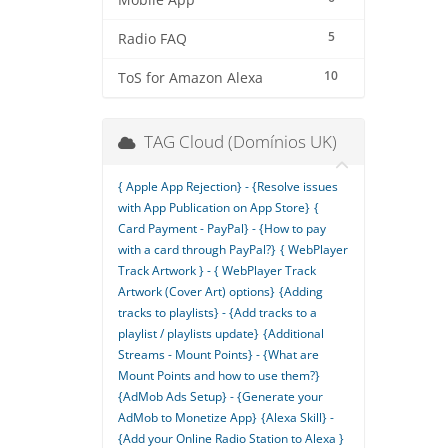
Mobile App
5
Radio FAQ
10
ToS for Amazon Alexa
TAG Cloud (Domínios UK)
{ Apple App Rejection} - {Resolve issues
with App Publication on App Store}
{
Card Payment - PayPal} - {How to pay
with a card through PayPal?}
{ WebPlayer
Track Artwork } - { WebPlayer Track
Artwork (Cover Art) options}
{Adding
tracks to playlists} - {Add tracks to a
playlist / playlists update}
{Additional
Streams - Mount Points} - {What are
Mount Points and how to use them?}
{AdMob Ads Setup} - {Generate your
AdMob to Monetize App}
{Alexa Skill} -
{Add your Online Radio Station to Alexa }