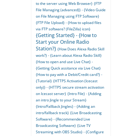
to the server using Web Browser}
{FTP
File Managing (advanced)} - {Video Guide
on File Managing using FTP Software}
{FTP File Upload} - {How to upload files
via FTP software? (FileZilla) icon}
{Getting Started} - {How to
Start your Online Radio
Station?}
{How Does Alexa Radio Skill
work?} - {Learn about Alexa Radio Skill}
{How to open and use Live Chat} -
{Getting Quick assitance via Live Chat}
{How to pay with a Debit/Credit card?} -
{Tutorial}
{HTTPS Activation (Icecast
only)} - {HTTPS secure stream activation
on Icecast server}
{Intro File} - {Adding
an intro Jingle to your Stream}
{Intro/Fallback Jingles} - {Adding an
intro/fallback track}
{Live Broadcasting
Software} - {Recommended Live
Broadcasting Software}
{Live TV
Streaming with OBS Studio} - {Configure