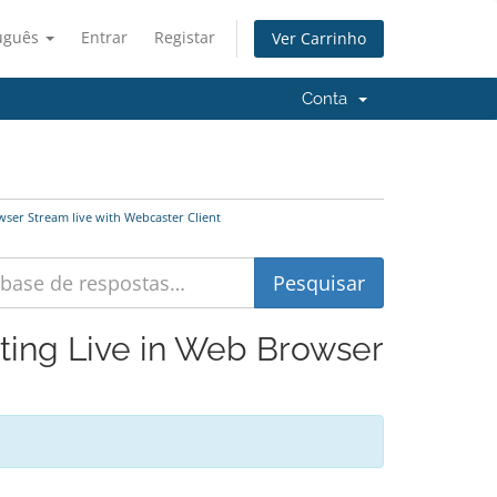
uguês
Entrar
Registar
Ver Carrinho
Conta
ser Stream live with Webcaster Client
sting Live in Web Browser