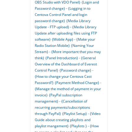
OBS Studio with VDO Panel}
{Login and
Password change} - {Logging in to
Centova Control Panel and login
password change}
{Media Library
Update - FTP upload} - {Media Library
Update after uploading files using FTP
software}
{Mobile App} - {Make your
Radio Station Mobile}
{Naming Your
Stream} - {More important that you may
think}
{Panel Introduction} - {General
Overview of the Dashboard of Everest
Control Panel}
{Password change} -
{How to change your Centova Cast
Password?}
{Payment Method Change} -
{Manage the method of payment in your
invoice}
{PayPal subscription
management} - {Cancellation of
recurring payments/subscriptions
through PayPal}
{Playlist Setup} - {Video
Guide about creating playlists and
playlist mangement}
{Playlists } - {How