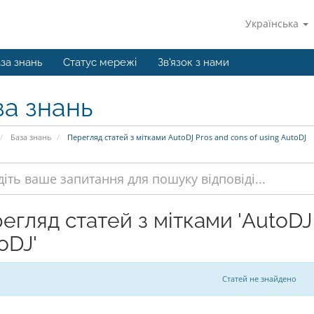
Українська
за знань
Статус мережі
Зв'язок з нами
за знань
База знань
Перегляд статей з мітками AutoDJ Pros and cons of using AutoDJ
егляд статей з мітками 'AutoDJ 
oDJ'
Статей не знайдено