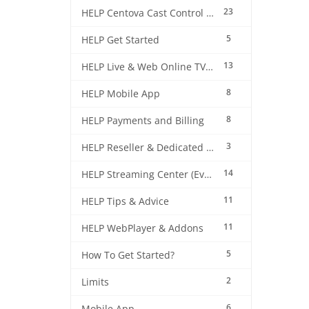
23
HELP Centova Cast Control Panel
5
HELP Get Started
13
HELP Live & Web Online TV Streaming
8
HELP Mobile App
8
HELP Payments and Billing
3
HELP Reseller & Dedicated Machines
14
HELP Streaming Center (EverestCast) Control Panel
11
HELP Tips & Advice
11
HELP WebPlayer & Addons
5
How To Get Started?
2
Limits
6