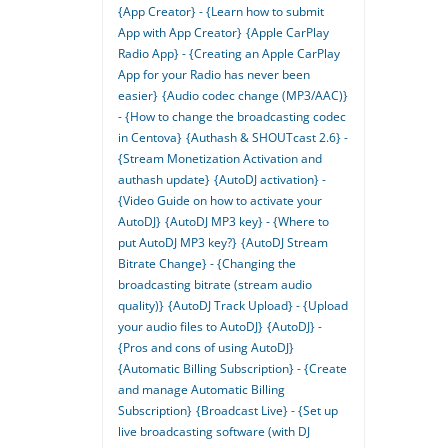
{App Creator} - {Learn how to submit
App with App Creator}
{Apple CarPlay
Radio App} - {Creating an Apple CarPlay
App for your Radio has never been
easier}
{Audio codec change (MP3/AAC)}
- {How to change the broadcasting codec
in Centova}
{Authash & SHOUTcast 2.6} -
{Stream Monetization Activation and
authash update}
{AutoDJ activation} -
{Video Guide on how to activate your
AutoDJ}
{AutoDJ MP3 key} - {Where to
put AutoDJ MP3 key?}
{AutoDJ Stream
Bitrate Change} - {Changing the
broadcasting bitrate (stream audio
quality)}
{AutoDJ Track Upload} - {Upload
your audio files to AutoDJ}
{AutoDJ} -
{Pros and cons of using AutoDJ}
{Automatic Billing Subscription} - {Create
and manage Automatic Billing
Subscription}
{Broadcast Live} - {Set up
live broadcasting software (with DJ