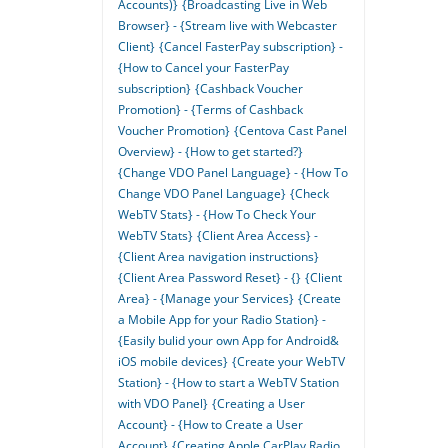
Accounts)}
{Broadcasting Live in Web
Browser} - {Stream live with Webcaster
Client}
{Cancel FasterPay subscription} -
{How to Cancel your FasterPay
subscription}
{Cashback Voucher
Promotion} - {Terms of Cashback
Voucher Promotion}
{Centova Cast Panel
Overview} - {How to get started?}
{Change VDO Panel Language} - {How To
Change VDO Panel Language}
{Check
WebTV Stats} - {How To Check Your
WebTV Stats}
{Client Area Access} -
{Client Area navigation instructions}
{Client Area Password Reset} - {}
{Client
Area} - {Manage your Services}
{Create
a Mobile App for your Radio Station} -
{Easily bulid your own App for Android&
iOS mobile devices}
{Create your WebTV
Station} - {How to start a WebTV Station
with VDO Panel}
{Creating a User
Account} - {How to Create a User
Account}
{Creating Apple CarPlay Radio