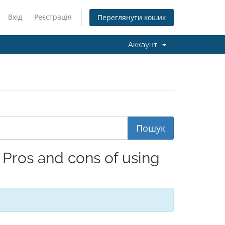
Вхід
Реєстрація
Переглянути кошик
Аккаунт
Pros and cons of using