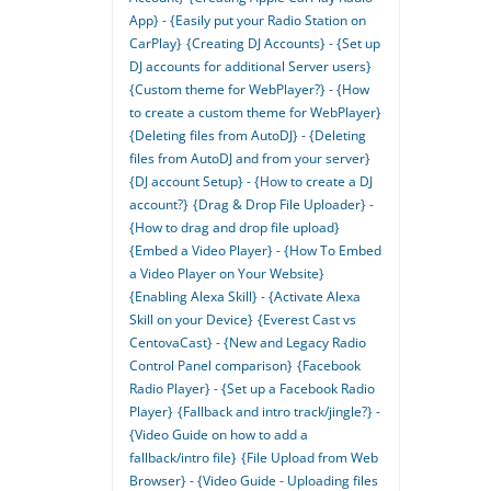
App} - {Easily put your Radio Station on
CarPlay}
{Creating DJ Accounts} - {Set up
DJ accounts for additional Server users}
{Custom theme for WebPlayer?} - {How
to create a custom theme for WebPlayer}
{Deleting files from AutoDJ} - {Deleting
files from AutoDJ and from your server}
{DJ account Setup} - {How to create a DJ
account?}
{Drag & Drop File Uploader} -
{How to drag and drop file upload}
{Embed a Video Player} - {How To Embed
a Video Player on Your Website}
{Enabling Alexa Skill} - {Activate Alexa
Skill on your Device}
{Everest Cast vs
CentovaCast} - {New and Legacy Radio
Control Panel comparison}
{Facebook
Radio Player} - {Set up a Facebook Radio
Player}
{Fallback and intro track/jingle?} -
{Video Guide on how to add a
fallback/intro file}
{File Upload from Web
Browser} - {Video Guide - Uploading files