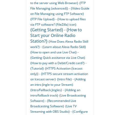
to the server using Web Browser}
{FTP
File Managing (advanced)} - {Video Guide
on File Managing using FTP Software}
{FTP File Upload} - {How to upload files
via FTP software? (FileZilla) icon}
{Getting Started} - {How to
Start your Online Radio
Station?}
{How Does Alexa Radio Skill
work?} - {Learn about Alexa Radio Skill}
{How to open and use Live Chat} -
{Getting Quick assitance via Live Chat}
{How to pay with a Debit/Credit card?} -
{Tutorial}
{HTTPS Activation (Icecast
only)} - {HTTPS secure stream activation
on Icecast server}
{Intro File} - {Adding
an intro Jingle to your Stream}
{Intro/Fallback Jingles} - {Adding an
intro/fallback track}
{Live Broadcasting
Software} - {Recommended Live
Broadcasting Software}
{Live TV
Streaming with OBS Studio} - {Configure