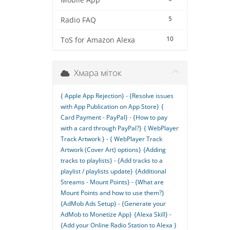
Mobile App
5
Radio FAQ
10
ToS for Amazon Alexa
Хмара міток
{ Apple App Rejection} - {Resolve issues
with App Publication on App Store}
{
Card Payment - PayPal} - {How to pay
with a card through PayPal?}
{ WebPlayer
Track Artwork } - { WebPlayer Track
Artwork (Cover Art) options}
{Adding
tracks to playlists} - {Add tracks to a
playlist / playlists update}
{Additional
Streams - Mount Points} - {What are
Mount Points and how to use them?}
{AdMob Ads Setup} - {Generate your
AdMob to Monetize App}
{Alexa Skill} -
{Add your Online Radio Station to Alexa }