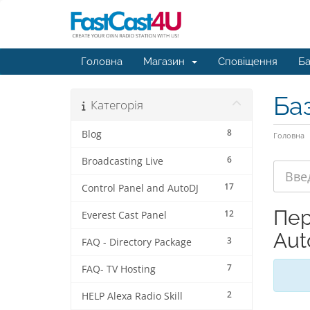
Головна
Магазин
Сповіщення
Ба
Ба
Категорія
8
Blog
Головна
6
Broadcasting Live
17
Control Panel and AutoDJ
Пер
12
Everest Cast Panel
Aut
3
FAQ - Directory Package
7
FAQ- TV Hosting
2
HELP Alexa Radio Skill