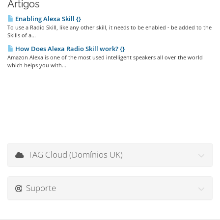
Artigos
Enabling Alexa Skill {}
To use a Radio Skill, like any other skill, it needs to be enabled - be added to the
Skills of a...
How Does Alexa Radio Skill work? {}
Amazon Alexa is one of the most used intelligent speakers all over the world
which helps you with...
TAG Cloud (Domínios UK)
Suporte