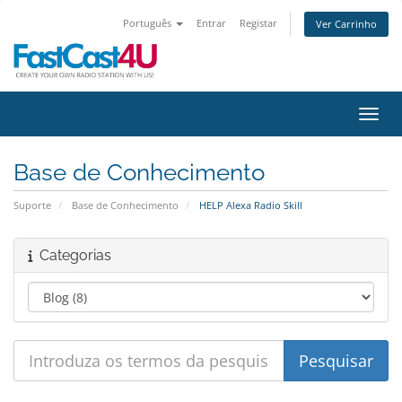
Português
Entrar
Registar
Ver Carrinho
Alter
Base de Conhecimento
Suporte
Base de Conhecimento
HELP Alexa Radio Skill
Categorias