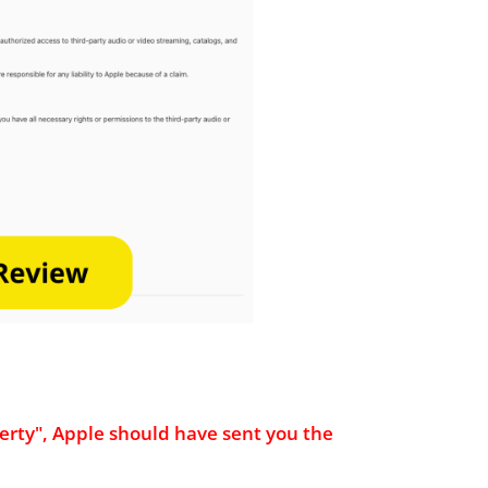
roperty", Apple should have sent you the