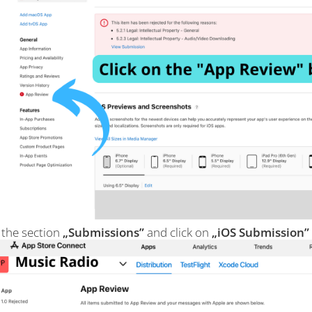
 the section
„Submissions”
and click on
„iOS Submission”