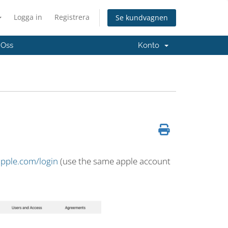
Logga in
Registrera
Se kundvagnen
 Oss
Konto
apple.com/login
(use the same apple account