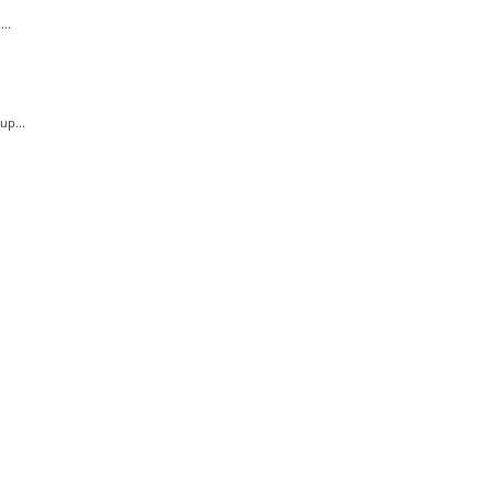
..
.
up...