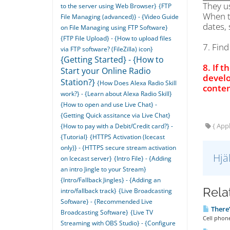
They u
to the server using Web Browser}
{FTP
When t
File Managing (advanced)} - {Video Guide
dates, 
on File Managing using FTP Software}
{FTP File Upload} - {How to upload files
7. Fin
via FTP software? (FileZilla) icon}
{Getting Started} - {How to
8. If t
Start your Online Radio
develo
Station?}
{How Does Alexa Radio Skill
conten
work?} - {Learn about Alexa Radio Skill}
{How to open and use Live Chat} -
{Getting Quick assitance via Live Chat}
{ Appl
{How to pay with a Debit/Credit card?} -
{Tutorial}
{HTTPS Activation (Icecast
only)} - {HTTPS secure stream activation
Hjä
on Icecast server}
{Intro File} - {Adding
an intro Jingle to your Stream}
{Intro/Fallback Jingles} - {Adding an
Relat
intro/fallback track}
{Live Broadcasting
Software} - {Recommended Live
There’
Broadcasting Software}
{Live TV
Cell phon
Streaming with OBS Studio} - {Configure