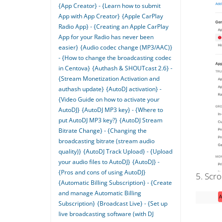
{App Creator} - {Learn how to submit
App with App Creator}
{Apple CarPlay
Radio App} - {Creating an Apple CarPlay
App for your Radio has never been
easier}
{Audio codec change (MP3/AAC)}
- {How to change the broadcasting codec
in Centova}
{Authash & SHOUTcast 2.6} -
{Stream Monetization Activation and
authash update}
{AutoDJ activation} -
{Video Guide on how to activate your
AutoDJ}
{AutoDJ MP3 key} - {Where to
put AutoDJ MP3 key?}
{AutoDJ Stream
Bitrate Change} - {Changing the
broadcasting bitrate (stream audio
quality)}
{AutoDJ Track Upload} - {Upload
your audio files to AutoDJ}
{AutoDJ} -
{Pros and cons of using AutoDJ}
5. Scro
{Automatic Billing Subscription} - {Create
and manage Automatic Billing
Subscription}
{Broadcast Live} - {Set up
live broadcasting software (with DJ