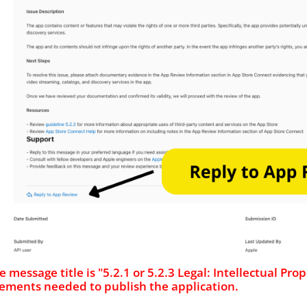
the message title is "5.2.1 or 5.2.3 Legal: Intellectual P
ements needed to publish the application.