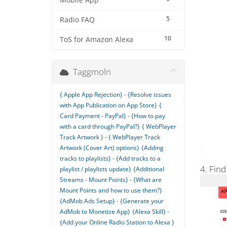
Mobile App
5
Radio FAQ
10
ToS for Amazon Alexa
Taggmoln
{ Apple App Rejection} - {Resolve issues
with App Publication on App Store}
{
Card Payment - PayPal} - {How to pay
with a card through PayPal?}
{ WebPlayer
Track Artwork } - { WebPlayer Track
Artwork (Cover Art) options}
{Adding
tracks to playlists} - {Add tracks to a
4. Find
playlist / playlists update}
{Additional
Streams - Mount Points} - {What are
Mount Points and how to use them?}
{AdMob Ads Setup} - {Generate your
AdMob to Monetize App}
{Alexa Skill} -
{Add your Online Radio Station to Alexa }