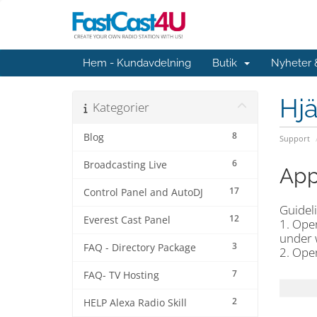
Hem - Kundavdelning
Butik
Nyheter
Hjä
Kategorier
8
Blog
Support
6
Broadcasting Live
App
17
Control Panel and AutoDJ
Guideli
12
Everest Cast Panel
1. Ope
under 
3
FAQ - Directory Package
2. Ope
7
FAQ- TV Hosting
2
HELP Alexa Radio Skill