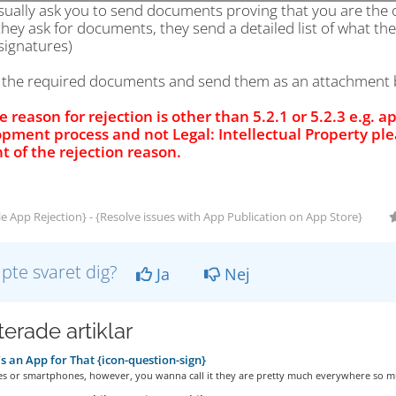
sually ask you to send documents proving that you are the
hey ask for documents, they send a detailed list of what th
signatures)
d the required documents and send them as an attachment b
he reason for rejection is other than 5.2.1 or 5.2.3 e.g. a
pment process and not Legal: Intellectual Property pl
t of the rejection reason.
e App Rejection} - {Resolve issues with App Publication on App Store}
lpte svaret dig?
Ja
Nej
erade artiklar
s an App for That {icon-question-sign}
es or smartphones, however, you wanna call it they are pretty much everywhere so mu