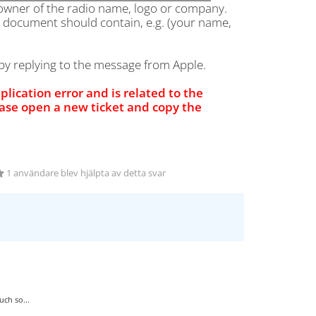
 owner of the radio name, logo or company.
e document should contain, e.g. (your name,
y replying to the message from Apple.
pplication error and is related to the
ease open a new ticket and copy the
1 användare blev hjälpta av detta svar
ch so...