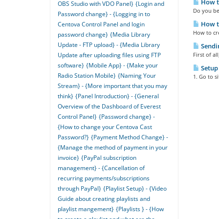
How to
OBS Studio with VDO Panel}
{Login and
Do you bel
Password change} - {Logging in to
How t
Centova Control Panel and login
How to cre
password change}
{Media Library
Update - FTP upload} - {Media Library
Sendin
First of a
Update after uploading files using FTP
software}
{Mobile App} - {Make your
Setup 
Radio Station Mobile}
{Naming Your
1. Go to s
Stream} - {More important that you may
think}
{Panel Introduction} - {General
Overview of the Dashboard of Everest
Control Panel}
{Password change} -
{How to change your Centova Cast
Password?}
{Payment Method Change} -
{Manage the method of payment in your
invoice}
{PayPal subscription
management} - {Cancellation of
recurring payments/subscriptions
through PayPal}
{Playlist Setup} - {Video
Guide about creating playlists and
playlist mangement}
{Playlists } - {How