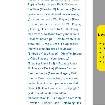
App} - {Easily put your Radio Station on
CarPlay}
{Creating DJ Accounts} - {Set up
DJ accounts for additional Server users}
{Custom theme for WebPlayer?} - {How
to create a custom theme for WebPlayer}
{Deleting files from AutoDJ} - {Deleting
files from AutoDJ and from your server}
{DJ account Setup} - {How to create a DJ
account?}
{Drag & Drop File Uploader} -
{How to drag and drop file upload}
{Embed a Video Player} - {How To Embed
a Video Player on Your Website}
{Enabling Alexa Skill} - {Activate Alexa
Skill on your Device}
{Everest Cast vs
CentovaCast} - {New and Legacy Radio
Control Panel comparison}
{Facebook
Radio Player} - {Set up a Facebook Radio
Player}
{Fallback and intro track/jingle?} -
{Video Guide on how to add a
fallback/intro file}
{File Upload from Web
Browser} - {Video Guide - Uploading files