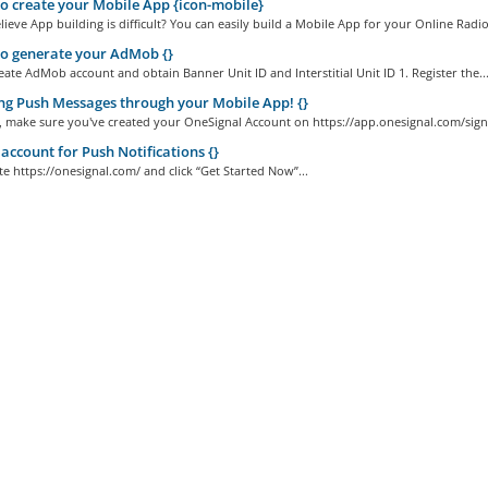
 create your Mobile App {icon-mobile}
ieve App building is difficult? You can easily build a Mobile App for your Online Radio.
o generate your AdMob {}
ate AdMob account and obtain Banner Unit ID and Interstitial Unit ID 1. Register the..
g Push Messages through your Mobile App! {}
ll, make sure you've created your OneSignal Account on https://app.onesignal.com/sign
account for Push Notifications {}
ite https://onesignal.com/ and click “Get Started Now”...