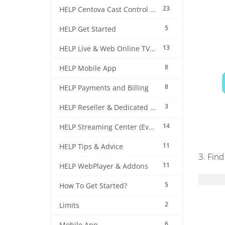
23
HELP Centova Cast Control Panel
5
HELP Get Started
13
HELP Live & Web Online TV Streaming
8
HELP Mobile App
8
HELP Payments and Billing
3
HELP Reseller & Dedicated Machines
14
HELP Streaming Center (EverestCast) Control Panel
11
HELP Tips & Advice
3. Find
11
HELP WebPlayer & Addons
5
How To Get Started?
2
Limits
6