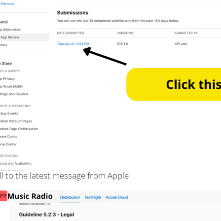
ll to the latest message from Apple