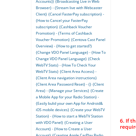
Accounts)}
{Broadcasting Live in Web
Browser} - {Stream live with Webcaster
Client}
{Cancel FasterPay subscription} -
{How to Cancel your FasterPay
subscription}
{Cashback Voucher
Promotion} - {Terms of Cashback
Voucher Promotion}
{Centova Cast Panel
Overview} - {How to get started?}
{Change VDO Panel Language} - {How To
Change VDO Panel Language}
{Check
WebTV Stats} - {How To Check Your
WebTV Stats}
{Client Area Access} -
{Client Area navigation instructions}
{Client Area Password Reset} - {}
{Client
Area} - {Manage your Services}
{Create
a Mobile App for your Radio Station} -
{Easily bulid your own App for Android&
iOS mobile devices}
{Create your WebTV
Station} - {How to start a WebTV Station
6. If 
with VDO Panel}
{Creating a User
requir
Account} - {How to Create a User
Account}
{Creating Apple CarPlay Radio