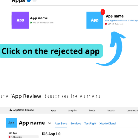
 the
"App Review"
button on the left menu