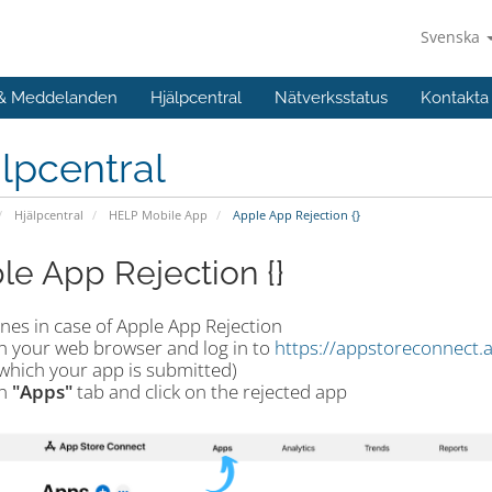
Svenska
 & Meddelanden
Hjälpcentral
Nätverksstatus
Kontakta
lpcentral
Hjälpcentral
HELP Mobile App
Apple App Rejection {}
le App Rejection {}
nes in case of Apple App Rejection
n your web browser and log in to
https://appstoreconnect.
which your app is submitted)
n
"Apps"
tab and click on the rejected app