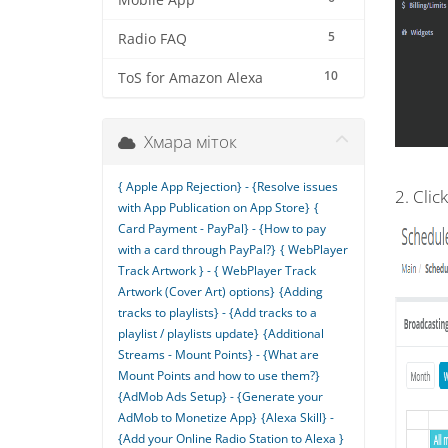
Mobile App
5
Radio FAQ
10
ToS for Amazon Alexa
Хмара міток
{ Apple App Rejection} - {Resolve issues
2. Clic
with App Publication on App Store}
{
Card Payment - PayPal} - {How to pay
with a card through PayPal?}
{ WebPlayer
Track Artwork } - { WebPlayer Track
Artwork (Cover Art) options}
{Adding
tracks to playlists} - {Add tracks to a
playlist / playlists update}
{Additional
Streams - Mount Points} - {What are
Mount Points and how to use them?}
{AdMob Ads Setup} - {Generate your
AdMob to Monetize App}
{Alexa Skill} -
{Add your Online Radio Station to Alexa }