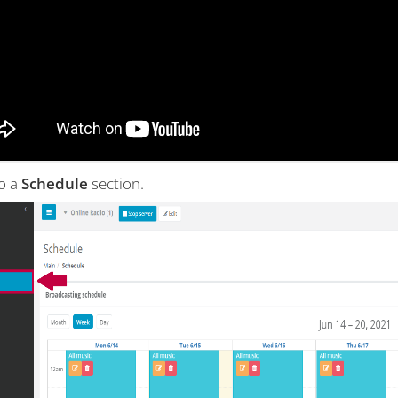
to a
Schedule
section.