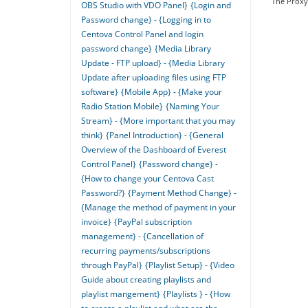
The Proxy 
OBS Studio with VDO Panel}
{Login and
Password change} - {Logging in to
Centova Control Panel and login
password change}
{Media Library
Update - FTP upload} - {Media Library
Update after uploading files using FTP
software}
{Mobile App} - {Make your
Radio Station Mobile}
{Naming Your
Stream} - {More important that you may
think}
{Panel Introduction} - {General
Overview of the Dashboard of Everest
Control Panel}
{Password change} -
{How to change your Centova Cast
Password?}
{Payment Method Change} -
{Manage the method of payment in your
invoice}
{PayPal subscription
management} - {Cancellation of
recurring payments/subscriptions
through PayPal}
{Playlist Setup} - {Video
Guide about creating playlists and
playlist mangement}
{Playlists } - {How