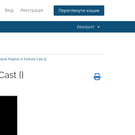
Вхід
Реєстрація
Переглянути кошик
Аккаунт
le Playlist in Everest Cast {}
ast {}