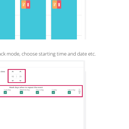
back mode, choose starting time and date etc.