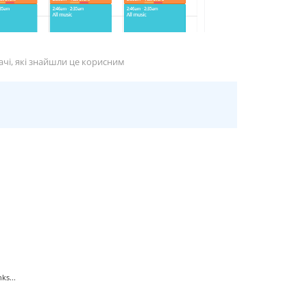
ачі, які знайшли це корисним
ks...