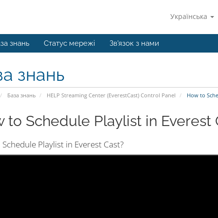
Українська
за знань
Статус мережі
Зв'язок з нами
за знань
База знань
HELP Streaming Center (EverestCast) Control Panel
How to Schedu
 to Schedule Playlist in Everest C
Schedule Playlist in Everest Cast?