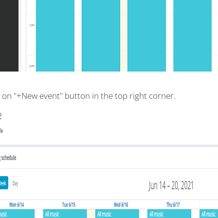
k on "+New event" button in the top right corner.