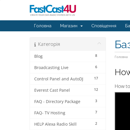
Головна
Магазин
Сповіщення
Ба
Ба
Категорія
8
Blog
Головна
6
Broadcasting Live
How
17
Control Panel and AutoDJ
How to 
12
Everest Cast Panel
3
FAQ - Directory Package
7
FAQ- TV Hosting
2
HELP Alexa Radio Skill