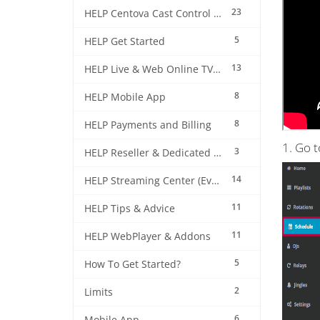
23
HELP Centova Cast Control Panel
5
HELP Get Started
13
HELP Live & Web Online TV Streaming
8
HELP Mobile App
8
HELP Payments and Billing
1. Go 
3
HELP Reseller & Dedicated Machines
14
HELP Streaming Center (EverestCast) Control Panel
11
HELP Tips & Advice
11
HELP WebPlayer & Addons
5
How To Get Started?
2
Limits
6