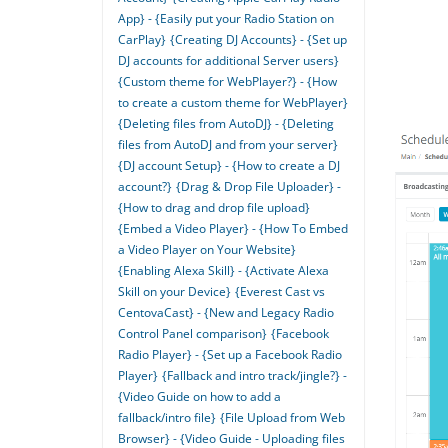
App} - {Easily put your Radio Station on
CarPlay}
{Creating DJ Accounts} - {Set up
DJ accounts for additional Server users}
{Custom theme for WebPlayer?} - {How
to create a custom theme for WebPlayer}
{Deleting files from AutoDJ} - {Deleting
files from AutoDJ and from your server}
{DJ account Setup} - {How to create a DJ
account?}
{Drag & Drop File Uploader} -
{How to drag and drop file upload}
{Embed a Video Player} - {How To Embed
a Video Player on Your Website}
{Enabling Alexa Skill} - {Activate Alexa
Skill on your Device}
{Everest Cast vs
CentovaCast} - {New and Legacy Radio
Control Panel comparison}
{Facebook
Radio Player} - {Set up a Facebook Radio
Player}
{Fallback and intro track/jingle?} -
{Video Guide on how to add a
fallback/intro file}
{File Upload from Web
Browser} - {Video Guide - Uploading files