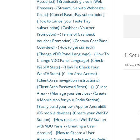
Accounts)}
{Broadcasting Live in Web
Browser} - {Stream live with Webcaster
Client}
{Cancel FasterPay subscription} -
{How to Cancel your FasterPay
subscription}
{Cashback Voucher
Promotion} - {Terms of Cashback
Voucher Promotion}
{Centova Cast Panel
Overview} - {How to get started?}
{Change VDO Panel Language} - {How To
4. Set 
Change VDO Panel Language}
{Check
WebTV Stats} - {How To Check Your
WebTV Stats}
{Client Area Access} -
{Client Area navigation instructions}
{Client Area Password Reset} - {}
{Client
Area} - {Manage your Services}
{Create
a Mobile App for your Radio Station} -
{Easily bulid your own App for Android&
iOS mobile devices}
{Create your WebTV
Station} - {How to start a WebTV Station
with VDO Panel}
{Creating a User
Account} - {How to Create a User
Account}
{Creating Apple CarPlay Radio