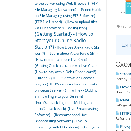
to the server using Web Browser}
{FTP
File Managing (advanced)} - {Video Guide
on File Managing using FTP Software}
{FTP File Upload} - {How to upload files
{Sched
via FTP software? (FileZilla) icon}
{Getting Started} - {How to
Start your Online Radio
Ця 
Station?}
{How Does Alexa Radio Skill
work?} - {Learn about Alexa Radio Skill}
{How to open and use Live Chat} -
Схож
{Getting Quick assitance via Live Chat}
{How to pay with a Debit/Credit card?} -
Stream
{Tutorial}
{HTTPS Activation (Icecast
Start by 
only)} - {HTTPS secure stream activation
How to
on Icecast server}
{Intro File} - {Adding
How to Set 
an intro Jingle to your Stream}
Panel 
{Intro/Fallback Jingles} - {Adding an
Let's get 
intro/fallback track}
{Live Broadcasting
HTTPS 
Software} - {Recommended Live
As for the
Broadcasting Software}
{Live TV
Proxy 
Streaming with OBS Studio} - {Configure