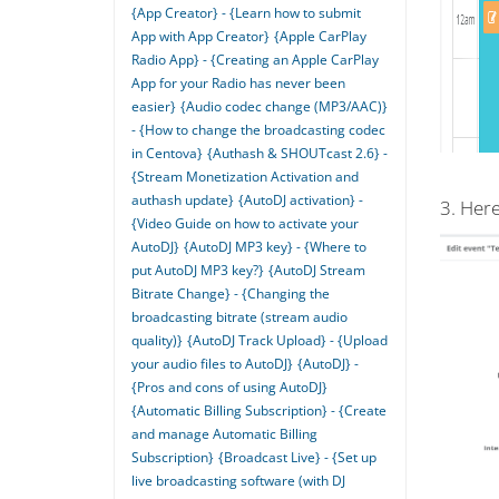
{App Creator} - {Learn how to submit
App with App Creator}
{Apple CarPlay
Radio App} - {Creating an Apple CarPlay
App for your Radio has never been
easier}
{Audio codec change (MP3/AAC)}
- {How to change the broadcasting codec
in Centova}
{Authash & SHOUTcast 2.6} -
{Stream Monetization Activation and
authash update}
{AutoDJ activation} -
3. Here
{Video Guide on how to activate your
AutoDJ}
{AutoDJ MP3 key} - {Where to
put AutoDJ MP3 key?}
{AutoDJ Stream
Bitrate Change} - {Changing the
broadcasting bitrate (stream audio
quality)}
{AutoDJ Track Upload} - {Upload
your audio files to AutoDJ}
{AutoDJ} -
{Pros and cons of using AutoDJ}
{Automatic Billing Subscription} - {Create
and manage Automatic Billing
Subscription}
{Broadcast Live} - {Set up
live broadcasting software (with DJ