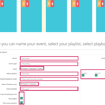
 you can name your event, select your playlist, select play