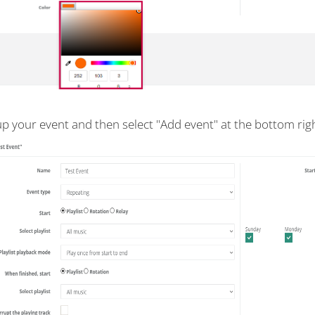
up your event and then select "Add event" at the bottom righ