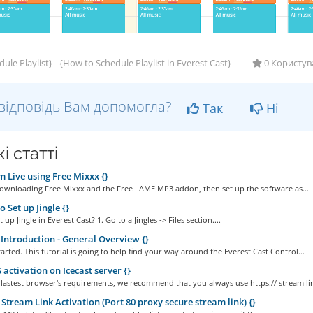
ule Playlist} - {How to Schedule Playlist in Everest Cast}
0 Користув
відповідь Вам допомогла?
Так
Ні
і статті
 Live using Free Mixxx {}
Downloading Free Mixxx and the Free LAME MP3 addon, then set up the software as...
 Set up Jingle {}
up Jingle in Everest Cast? 1. Go to a Jingles -> Files section....
Introduction - General Overview {}
started. This tutorial is going to help find your way around the Everest Cast Control...
activation on Icecast server {}
 lastest browser's requirements, we recommend that you always use https:// stream lin
Stream Link Activation (Port 80 proxy secure stream link) {}