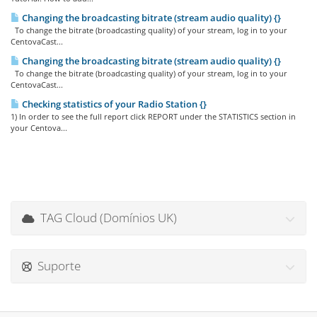
Changing the broadcasting bitrate (stream audio quality) {}
To change the bitrate (broadcasting quality) of your stream, log in to your
CentovaCast...
Changing the broadcasting bitrate (stream audio quality) {}
To change the bitrate (broadcasting quality) of your stream, log in to your
CentovaCast...
Checking statistics of your Radio Station {}
1) In order to see the full report click REPORT under the STATISTICS section in
your Centova...
TAG Cloud (Domínios UK)
Suporte