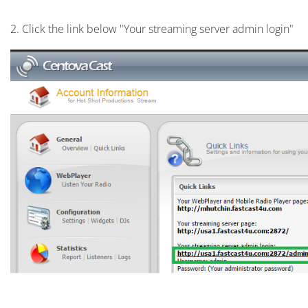
2. Click the link below "Your streaming server admin login"