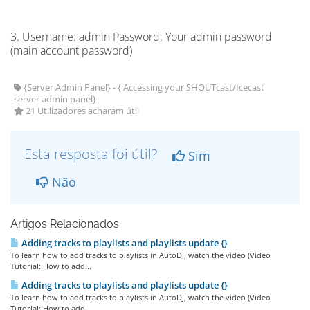
3. Username: admin Password: Your admin password
(main account password)
{Server Admin Panel} - { Accessing your SHOUTcast/Icecast
server admin panel}
21 Utilizadores acharam útil
Esta resposta foi útil?
Sim
Não
Artigos Relacionados
Adding tracks to playlists and playlists update {}
To learn how to add tracks to playlists in AutoDJ, watch the video (Video
Tutorial: How to add...
Adding tracks to playlists and playlists update {}
To learn how to add tracks to playlists in AutoDJ, watch the video (Video
Tutorial: How to add...