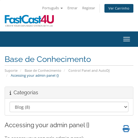
Português
Entrar
Registar
Ver Carrinho
Alter
Base de Conhecimento
Suporte
Base de Conhecimento
Control Panel and AutoDJ
Accessing your admin panel {}
Categorias
Accessing your admin panel {}