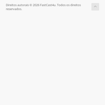
Direitos autorais © 2026 FastCast4u. Todos os direitos
reservados.