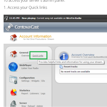
To access your server's admin panel:
1. Access your Quick links