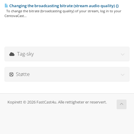
Changing the broadcasting bitrate (stream audio quality) {}
To change the bitrate (broadcasting quality) of your stream, log in to your
CentovaCast...
Tag-sky
Støtte
Kopirett © 2026 FastCast4u. Alle rettigheter er reservert.