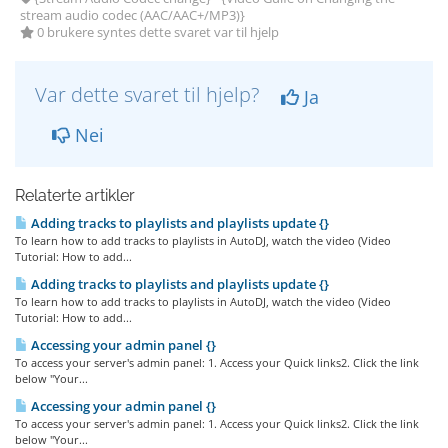
stream audio codec (AAC/AAC+/MP3)}
0 brukere syntes dette svaret var til hjelp
Var dette svaret til hjelp?
Ja
Nei
Relaterte artikler
Adding tracks to playlists and playlists update {}
To learn how to add tracks to playlists in AutoDJ, watch the video (Video
Tutorial: How to add...
Adding tracks to playlists and playlists update {}
To learn how to add tracks to playlists in AutoDJ, watch the video (Video
Tutorial: How to add...
Accessing your admin panel {}
To access your server's admin panel: 1. Access your Quick links2. Click the link
below "Your...
Accessing your admin panel {}
To access your server's admin panel: 1. Access your Quick links2. Click the link
below "Your...