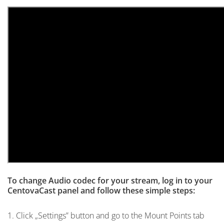
To change Audio codec for your stream, log in to your
CentovaCast panel and follow these simple steps:
1. Click „Settings” button and go to the Mount Points tab