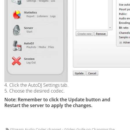
4. Click the AutoDJ Settings tab.
5. Choose the desired codec.
Note: Remember to click the Update button and
Restart the server to apply the changes.
{Stream Audio Codec change} - {Video Guife on Changing the