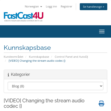
Norwegian
Logg inn
Registrer
Se handlevogn »
Bytt 
Kunnskapsbase
Kundeområdet
Kunnskapsbase
Control Panel and AutoDJ
[VIDEO] Changing the stream audio codec {}
Kategorier
[VIDEO] Changing the stream audio
codec {}