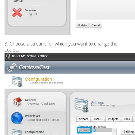
3. Choose a stream, for which you want to change the
codec.