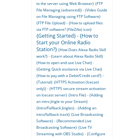
to the server using Web Browser}
{FTP
File Managing (advanced)} - {Video Guide
on File Managing using FTP Software}
{FTP File Upload} - {How to upload files
via FTP software? (FileZilla) icon}
{Getting Started} - {How to
Start your Online Radio
Station?}
{How Does Alexa Radio Skill
work?} - {Learn about Alexa Radio Skill}
{How to open and use Live Chat} -
{Getting Quick assitance via Live Chat}
{How to pay with a Debit/Credit card?} -
{Tutorial}
{HTTPS Activation (Icecast
only)} - {HTTPS secure stream activation
on Icecast server}
{Intro File} - {Adding
an intro Jingle to your Stream}
{Intro/Fallback Jingles} - {Adding an
intro/fallback track}
{Live Broadcasting
Software} - {Recommended Live
Broadcasting Software}
{Live TV
Streaming with OBS Studio} - {Configure