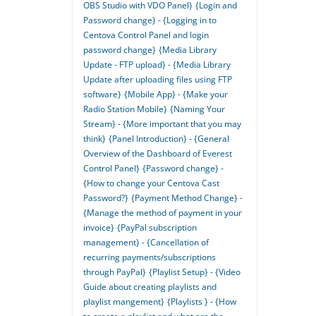
OBS Studio with VDO Panel}
{Login and
Password change} - {Logging in to
Centova Control Panel and login
password change}
{Media Library
Update - FTP upload} - {Media Library
Update after uploading files using FTP
software}
{Mobile App} - {Make your
Radio Station Mobile}
{Naming Your
Stream} - {More important that you may
think}
{Panel Introduction} - {General
Overview of the Dashboard of Everest
Control Panel}
{Password change} -
{How to change your Centova Cast
Password?}
{Payment Method Change} -
{Manage the method of payment in your
invoice}
{PayPal subscription
management} - {Cancellation of
recurring payments/subscriptions
through PayPal}
{Playlist Setup} - {Video
Guide about creating playlists and
playlist mangement}
{Playlists } - {How