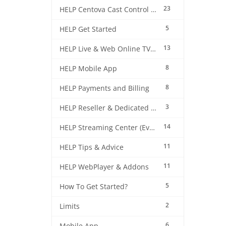
23
HELP Centova Cast Control Panel
5
HELP Get Started
13
HELP Live & Web Online TV Streaming
8
HELP Mobile App
8
HELP Payments and Billing
3
HELP Reseller & Dedicated Machines
14
HELP Streaming Center (EverestCast) Control Panel
11
HELP Tips & Advice
11
HELP WebPlayer & Addons
5
How To Get Started?
2
Limits
6