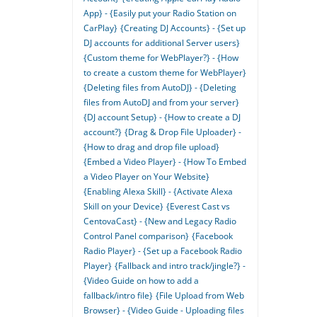
App} - {Easily put your Radio Station on
CarPlay}
{Creating DJ Accounts} - {Set up
DJ accounts for additional Server users}
{Custom theme for WebPlayer?} - {How
to create a custom theme for WebPlayer}
{Deleting files from AutoDJ} - {Deleting
files from AutoDJ and from your server}
{DJ account Setup} - {How to create a DJ
account?}
{Drag & Drop File Uploader} -
{How to drag and drop file upload}
{Embed a Video Player} - {How To Embed
a Video Player on Your Website}
{Enabling Alexa Skill} - {Activate Alexa
Skill on your Device}
{Everest Cast vs
CentovaCast} - {New and Legacy Radio
Control Panel comparison}
{Facebook
Radio Player} - {Set up a Facebook Radio
Player}
{Fallback and intro track/jingle?} -
{Video Guide on how to add a
fallback/intro file}
{File Upload from Web
Browser} - {Video Guide - Uploading files