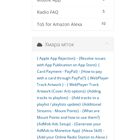
Mobile App
5
Radio FAQ
10
ToS for Amazon Alexa
Хмара міток
{ Apple App Rejection} - {Resolve issues
with App Publication on App Store}
{
Card Payment - PayPal} - {How to pay
with a card through PayPal?}
{ WebPlayer
Track Artwork } - { WebPlayer Track
Artwork (Cover Art) options}
{Adding
tracks to playlists} - {Add tracks to a
playlist / playlists update}
{Additional
Streams - Mount Points} - {What are
Mount Points and how to use them?}
{AdMob Ads Setup} - {Generate your
AdMob to Monetize App}
{Alexa Skill} -
{Add your Online Radio Station to Alexa }