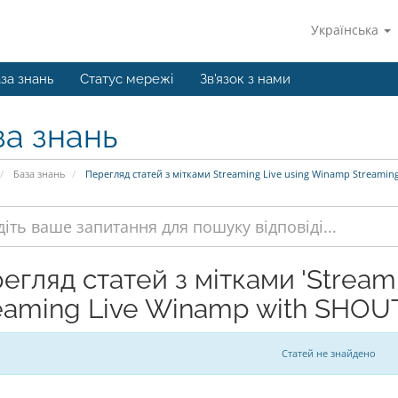
Українська
за знань
Статус мережі
Зв'язок з нами
за знань
База знань
Перегляд статей з мітками Streaming Live using Winamp Streamin
егляд статей з мітками 'Stream
eaming Live Winamp with SHOUT
Статей не знайдено