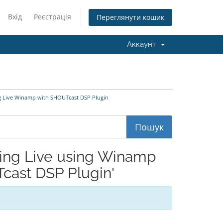
Вхід
Реєстрація
Переглянути кошик
Аккаунт
g Live Winamp with SHOUTcast DSP Plugin
ing Live using Winamp
cast DSP Plugin'