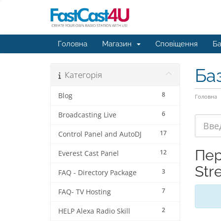
Головна
Магазин
Сповіщення
Ба
Ба
Категорія
8
Blog
Головна
6
Broadcasting Live
17
Control Panel and AutoDJ
Пер
12
Everest Cast Panel
Str
3
FAQ - Directory Package
7
FAQ- TV Hosting
2
HELP Alexa Radio Skill