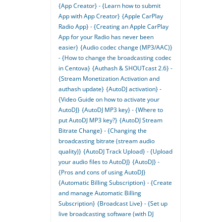
{App Creator} - {Learn how to submit
App with App Creator}
{Apple CarPlay
Radio App} - {Creating an Apple CarPlay
App for your Radio has never been
easier}
{Audio codec change (MP3/AAC)}
- {How to change the broadcasting codec
in Centova}
{Authash & SHOUTcast 2.6} -
{Stream Monetization Activation and
authash update}
{AutoDJ activation} -
{Video Guide on how to activate your
AutoDJ}
{AutoDJ MP3 key} - {Where to
put AutoDJ MP3 key?}
{AutoDJ Stream
Bitrate Change} - {Changing the
broadcasting bitrate (stream audio
quality)}
{AutoDJ Track Upload} - {Upload
your audio files to AutoDJ}
{AutoDJ} -
{Pros and cons of using AutoDJ}
{Automatic Billing Subscription} - {Create
and manage Automatic Billing
Subscription}
{Broadcast Live} - {Set up
live broadcasting software (with DJ