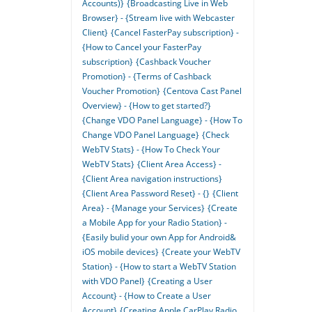
Accounts)}
{Broadcasting Live in Web
Browser} - {Stream live with Webcaster
Client}
{Cancel FasterPay subscription} -
{How to Cancel your FasterPay
subscription}
{Cashback Voucher
Promotion} - {Terms of Cashback
Voucher Promotion}
{Centova Cast Panel
Overview} - {How to get started?}
{Change VDO Panel Language} - {How To
Change VDO Panel Language}
{Check
WebTV Stats} - {How To Check Your
WebTV Stats}
{Client Area Access} -
{Client Area navigation instructions}
{Client Area Password Reset} - {}
{Client
Area} - {Manage your Services}
{Create
a Mobile App for your Radio Station} -
{Easily bulid your own App for Android&
iOS mobile devices}
{Create your WebTV
Station} - {How to start a WebTV Station
with VDO Panel}
{Creating a User
Account} - {How to Create a User
Account}
{Creating Apple CarPlay Radio