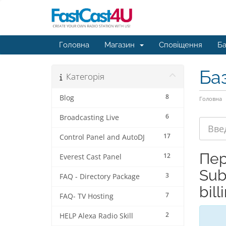
Головна
Магазин
Сповіщення
Ба
Ба
Категорія
8
Blog
Головна
6
Broadcasting Live
17
Control Panel and AutoDJ
Пер
12
Everest Cast Panel
Sub
3
FAQ - Directory Package
bill
7
FAQ- TV Hosting
2
HELP Alexa Radio Skill