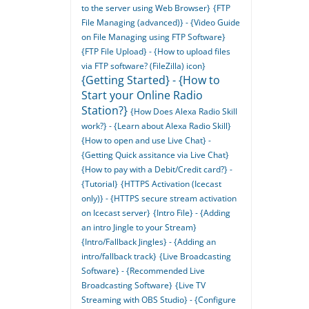
to the server using Web Browser}
{FTP
File Managing (advanced)} - {Video Guide
on File Managing using FTP Software}
{FTP File Upload} - {How to upload files
via FTP software? (FileZilla) icon}
{Getting Started} - {How to
Start your Online Radio
Station?}
{How Does Alexa Radio Skill
work?} - {Learn about Alexa Radio Skill}
{How to open and use Live Chat} -
{Getting Quick assitance via Live Chat}
{How to pay with a Debit/Credit card?} -
{Tutorial}
{HTTPS Activation (Icecast
only)} - {HTTPS secure stream activation
on Icecast server}
{Intro File} - {Adding
an intro Jingle to your Stream}
{Intro/Fallback Jingles} - {Adding an
intro/fallback track}
{Live Broadcasting
Software} - {Recommended Live
Broadcasting Software}
{Live TV
Streaming with OBS Studio} - {Configure