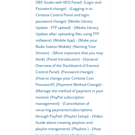
OBS Studio with VDO Panel}
{Login and
Password change} - {Logging in to
Centova Control Panel and login
password change}
{Media Library
Update - FTP upload} - {Media Library
Update after uploading files using FTP
software}
{Mobile App} - {Make your
Radio Station Mobile}
{Naming Your
Stream} - {More important that you may
think}
{Panel Introduction} - {General
Overview of the Dashboard of Everest
Control Panel}
{Password change} -
{How to change your Centova Cast
Password?}
{Payment Method Change} -
{Manage the method of payment in your
invoice}
{PayPal subscription
management} - {Cancellation of
recurring payments/subscriptions
through PayPal}
{Playlist Setup} - {Video
Guide about creating playlists and
playlist mangement}
{Playlists } - {How