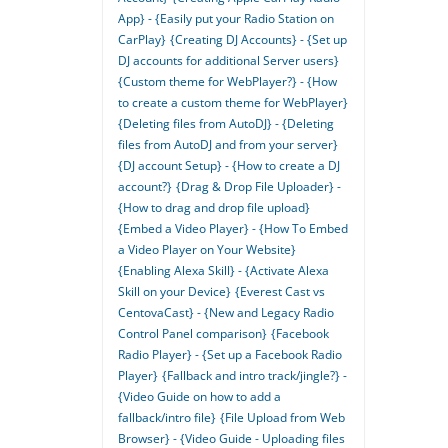
App} - {Easily put your Radio Station on
CarPlay}
{Creating DJ Accounts} - {Set up
DJ accounts for additional Server users}
{Custom theme for WebPlayer?} - {How
to create a custom theme for WebPlayer}
{Deleting files from AutoDJ} - {Deleting
files from AutoDJ and from your server}
{DJ account Setup} - {How to create a DJ
account?}
{Drag & Drop File Uploader} -
{How to drag and drop file upload}
{Embed a Video Player} - {How To Embed
a Video Player on Your Website}
{Enabling Alexa Skill} - {Activate Alexa
Skill on your Device}
{Everest Cast vs
CentovaCast} - {New and Legacy Radio
Control Panel comparison}
{Facebook
Radio Player} - {Set up a Facebook Radio
Player}
{Fallback and intro track/jingle?} -
{Video Guide on how to add a
fallback/intro file}
{File Upload from Web
Browser} - {Video Guide - Uploading files