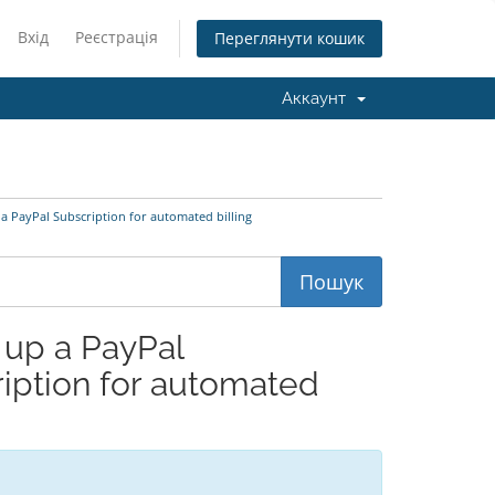
Вхід
Реєстрація
Переглянути кошик
Аккаунт
a PayPal Subscription for automated billing
 up a PayPal
ription for automated