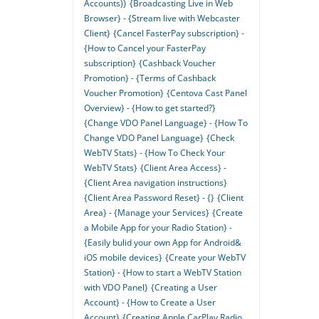
Accounts)}
{Broadcasting Live in Web
Browser} - {Stream live with Webcaster
Client}
{Cancel FasterPay subscription} -
{How to Cancel your FasterPay
subscription}
{Cashback Voucher
Promotion} - {Terms of Cashback
Voucher Promotion}
{Centova Cast Panel
Overview} - {How to get started?}
{Change VDO Panel Language} - {How To
Change VDO Panel Language}
{Check
WebTV Stats} - {How To Check Your
WebTV Stats}
{Client Area Access} -
{Client Area navigation instructions}
{Client Area Password Reset} - {}
{Client
Area} - {Manage your Services}
{Create
a Mobile App for your Radio Station} -
{Easily bulid your own App for Android&
iOS mobile devices}
{Create your WebTV
Station} - {How to start a WebTV Station
with VDO Panel}
{Creating a User
Account} - {How to Create a User
Account}
{Creating Apple CarPlay Radio