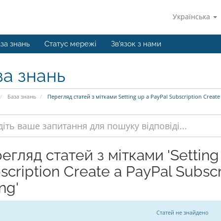
Українська
за знань
Статус мережі
Зв'язок з нами
за знань
База знань
Перегляд статей з мітками Setting up a PayPal Subscription Create 
егляд статей з мітками 'Setting
scription Create a PayPal Subsc
ing'
Статей не знайдено