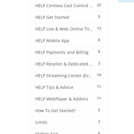
23
HELP Centova Cast Control Panel
5
HELP Get Started
13
HELP Live & Web Online TV Streaming
8
HELP Mobile App
8
HELP Payments and Billing
3
HELP Reseller & Dedicated Machines
14
HELP Streaming Center (EverestCast) Control Panel
11
HELP Tips & Advice
11
HELP WebPlayer & Addons
5
How To Get Started?
2
Limits
6