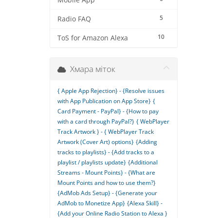
Mobile App
5
Radio FAQ
10
ToS for Amazon Alexa
Хмара міток
{ Apple App Rejection} - {Resolve issues
with App Publication on App Store}
{
Card Payment - PayPal} - {How to pay
with a card through PayPal?}
{ WebPlayer
Track Artwork } - { WebPlayer Track
Artwork (Cover Art) options}
{Adding
tracks to playlists} - {Add tracks to a
playlist / playlists update}
{Additional
Streams - Mount Points} - {What are
Mount Points and how to use them?}
{AdMob Ads Setup} - {Generate your
AdMob to Monetize App}
{Alexa Skill} -
{Add your Online Radio Station to Alexa }