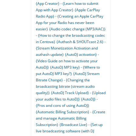
{App Creator} - {Learn how to submit
App with App Creator}
{Apple CarPlay
Radio App} - {Creating an Apple CarPlay
App for your Radio has never been
easier}
{Audio codec change (MP3/AAC)}
- {How to change the broadcasting codec
in Centova}
{Authash & SHOUTcast 2.6} -
{Stream Monetization Activation and
authash update}
{AutoDJ activation} -
{Video Guide on how to activate your
AutoDJ}
{AutoDJ MP3 key} - {Where to
put AutoDJ MP3 key?}
{AutoDJ Stream
Bitrate Change} - {Changing the
broadcasting bitrate (stream audio
quality)}
{AutoDJ Track Upload} - {Upload
your audio files to AutoDJ}
{AutoDJ} -
{Pros and cons of using AutoDJ}
{Automatic Billing Subscription} - {Create
and manage Automatic Billing
Subscription}
{Broadcast Live} - {Set up
live broadcasting software (with DJ