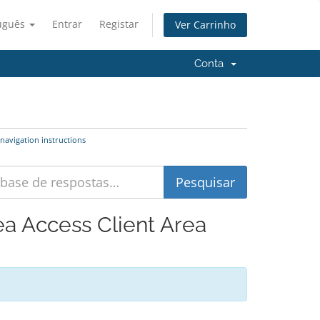
uguês
Entrar
Registar
Ver Carrinho
Conta
navigation instructions
ea Access Client Area