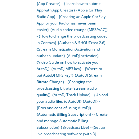
{App Creator} - {Learn how to submit
App with App Creator}
{Apple CarPlay
Radio App} - {Creating an Apple CarPlay
App for your Radio has never been
easier}
{Audio codec change (MP3/AAC)}
- {How to change the broadcasting codec
in Centova}
{Authash & SHOUTcast 2.6} -
{Stream Monetization Activation and
authash update}
{AutoDJ activation} -
{Video Guide on how to activate your
AutoDJ}
{AutoDJ MP3 key} - {Where to
put AutoDJ MP3 key?}
{AutoDJ Stream
Bitrate Change} - {Changing the
broadcasting bitrate (stream audio
quality)}
{AutoDJ Track Upload} - {Upload
your audio files to AutoDJ}
{AutoDJ} -
{Pros and cons of using AutoDJ}
{Automatic Billing Subscription} - {Create
and manage Automatic Billing
Subscription}
{Broadcast Live} - {Set up
live broadcasting software (with DJ