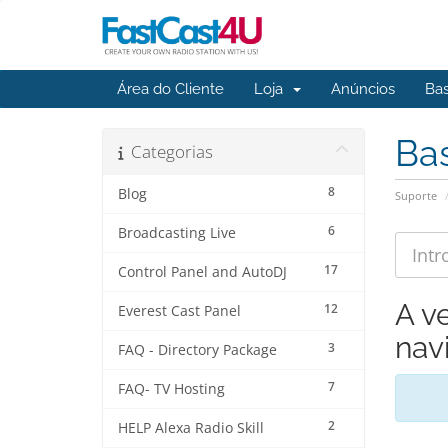
Área do Cliente
Loja
Anúncios
Ba
Ba
Categorias
8
Blog
Suporte
6
Broadcasting Live
17
Control Panel and AutoDJ
A v
12
Everest Cast Panel
navi
3
FAQ - Directory Package
7
FAQ- TV Hosting
2
HELP Alexa Radio Skill