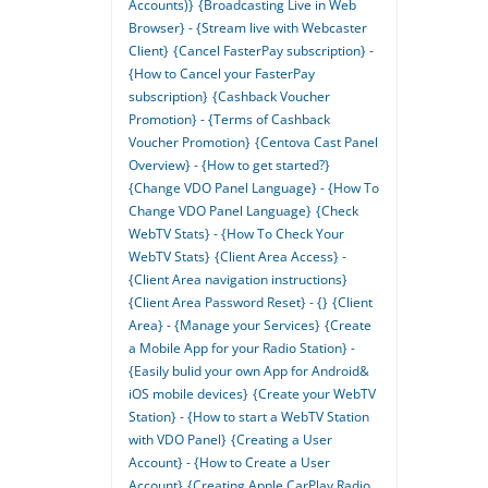
Accounts)}
{Broadcasting Live in Web
Browser} - {Stream live with Webcaster
Client}
{Cancel FasterPay subscription} -
{How to Cancel your FasterPay
subscription}
{Cashback Voucher
Promotion} - {Terms of Cashback
Voucher Promotion}
{Centova Cast Panel
Overview} - {How to get started?}
{Change VDO Panel Language} - {How To
Change VDO Panel Language}
{Check
WebTV Stats} - {How To Check Your
WebTV Stats}
{Client Area Access} -
{Client Area navigation instructions}
{Client Area Password Reset} - {}
{Client
Area} - {Manage your Services}
{Create
a Mobile App for your Radio Station} -
{Easily bulid your own App for Android&
iOS mobile devices}
{Create your WebTV
Station} - {How to start a WebTV Station
with VDO Panel}
{Creating a User
Account} - {How to Create a User
Account}
{Creating Apple CarPlay Radio