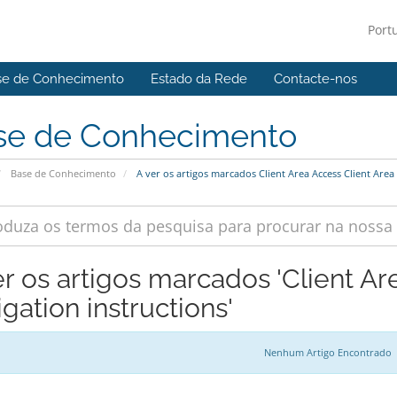
Port
se de Conhecimento
Estado da Rede
Contacte-nos
se de Conhecimento
Base de Conhecimento
A ver os artigos marcados Client Area Access Client Area 
er os artigos marcados 'Client Ar
gation instructions'
Nenhum Artigo Encontrado