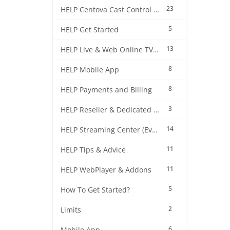
23
HELP Centova Cast Control Panel
5
HELP Get Started
13
HELP Live & Web Online TV Streaming
8
HELP Mobile App
8
HELP Payments and Billing
3
HELP Reseller & Dedicated Machines
14
HELP Streaming Center (EverestCast) Control Panel
11
HELP Tips & Advice
11
HELP WebPlayer & Addons
5
How To Get Started?
2
Limits
6