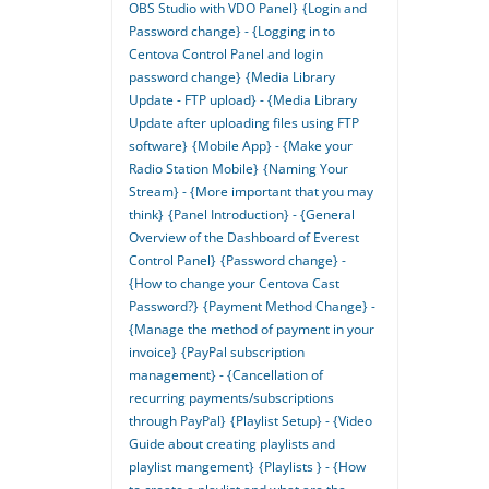
OBS Studio with VDO Panel}
{Login and
Password change} - {Logging in to
Centova Control Panel and login
password change}
{Media Library
Update - FTP upload} - {Media Library
Update after uploading files using FTP
software}
{Mobile App} - {Make your
Radio Station Mobile}
{Naming Your
Stream} - {More important that you may
think}
{Panel Introduction} - {General
Overview of the Dashboard of Everest
Control Panel}
{Password change} -
{How to change your Centova Cast
Password?}
{Payment Method Change} -
{Manage the method of payment in your
invoice}
{PayPal subscription
management} - {Cancellation of
recurring payments/subscriptions
through PayPal}
{Playlist Setup} - {Video
Guide about creating playlists and
playlist mangement}
{Playlists } - {How