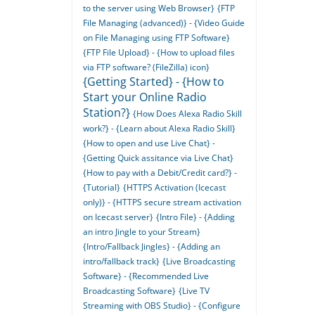
to the server using Web Browser}
{FTP
File Managing (advanced)} - {Video Guide
on File Managing using FTP Software}
{FTP File Upload} - {How to upload files
via FTP software? (FileZilla) icon}
{Getting Started} - {How to
Start your Online Radio
Station?}
{How Does Alexa Radio Skill
work?} - {Learn about Alexa Radio Skill}
{How to open and use Live Chat} -
{Getting Quick assitance via Live Chat}
{How to pay with a Debit/Credit card?} -
{Tutorial}
{HTTPS Activation (Icecast
only)} - {HTTPS secure stream activation
on Icecast server}
{Intro File} - {Adding
an intro Jingle to your Stream}
{Intro/Fallback Jingles} - {Adding an
intro/fallback track}
{Live Broadcasting
Software} - {Recommended Live
Broadcasting Software}
{Live TV
Streaming with OBS Studio} - {Configure