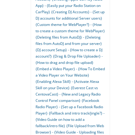
App} - {Easily put your Radio Station on
CarPlay}
{Creating DJ Accounts} - {Set up
DJ accounts for additional Server users}
{Custom theme for WebPlayer?} - {How
to create a custom theme for WebPlayer}
{Deleting files from AutoDJ} - {Deleting
files from AutoDJ and from your server}
{DJ account Setup} - {How to create a DJ
account?}
{Drag & Drop File Uploader} -
{How to drag and drop file upload}
{Embed a Video Player} - {How To Embed
a Video Player on Your Website}
{Enabling Alexa Skill} - {Activate Alexa
Skill on your Device}
{Everest Cast vs
CentovaCast} - {New and Legacy Radio
Control Panel comparison}
{Facebook
Radio Player} - {Set up a Facebook Radio
Player}
{Fallback and intro track/jingle?} -
{Video Guide on how to add a
fallback/intro file}
{File Upload from Web
Browser} - {Video Guide - Uploading files