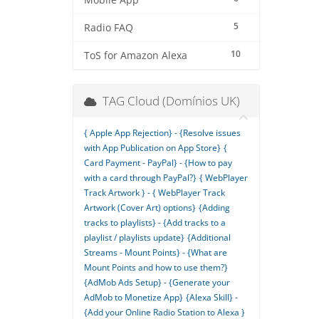
Mobile App
5
Radio FAQ
10
ToS for Amazon Alexa
TAG Cloud (Domínios UK)
{ Apple App Rejection} - {Resolve issues
with App Publication on App Store}
{
Card Payment - PayPal} - {How to pay
with a card through PayPal?}
{ WebPlayer
Track Artwork } - { WebPlayer Track
Artwork (Cover Art) options}
{Adding
tracks to playlists} - {Add tracks to a
playlist / playlists update}
{Additional
Streams - Mount Points} - {What are
Mount Points and how to use them?}
{AdMob Ads Setup} - {Generate your
AdMob to Monetize App}
{Alexa Skill} -
{Add your Online Radio Station to Alexa }