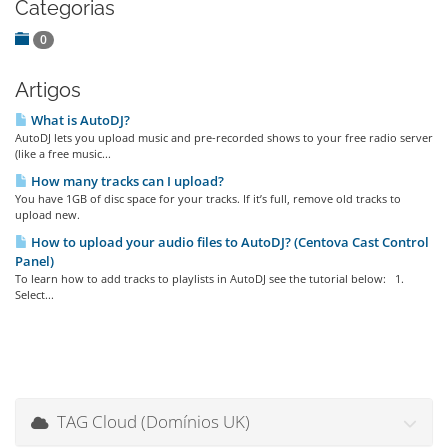
Categorias
0
Artigos
What is AutoDJ?
AutoDJ lets you upload music and pre-recorded shows to your free radio server
(like a free music...
How many tracks can I upload?
You have 1GB of disc space for your tracks. If it’s full, remove old tracks to
upload new.
How to upload your audio files to AutoDJ? (Centova Cast Control
Panel)
To learn how to add tracks to playlists in AutoDJ see the tutorial below: 1.
Select...
TAG Cloud (Domínios UK)