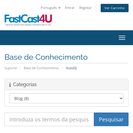
Português
Entrar
Registar
Ver Carrinho
Alter
Base de Conhecimento
Suporte
Base de Conhecimento
AutoDJ
Categorias