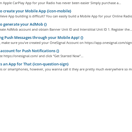
n Apple CarPlay App for your Radio has never been easier Simply purchase a...
 create your Mobile App {icon-mobile}
ieve App building is difficult? You can easily build a Mobile App for your Online Radio.
o generate your AdMob {}
ate AdMob account and obtain Banner Unit ID and Interstitial Unit ID 1. Register the..
g Push Messages through your Mobile App! {}
ll, make sure you've created your OneSignal Account on https://app.onesignal.com/sign
account for Push Notifications {}
ite https://onesignal.com/ and click “Get Started Now”...
s an App for That {icon-question-sign}
es or smartphones, however, you wanna call it they are pretty much everywhere so mu