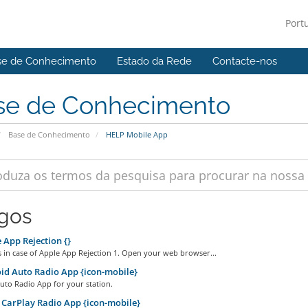
Port
se de Conhecimento
Estado da Rede
Contacte-nos
se de Conhecimento
Base de Conhecimento
HELP Mobile App
igos
App Rejection {}
 in case of Apple App Rejection 1. Open your web browser...
d Auto Radio App {icon-mobile}
uto Radio App for your station.
CarPlay Radio App {icon-mobile}