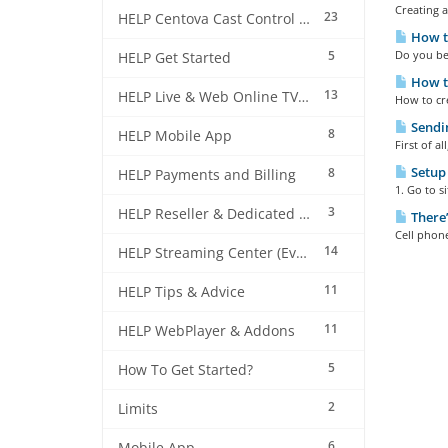
Creating a
23
HELP Centova Cast Control Panel
How to
5
Do you bel
HELP Get Started
How t
13
HELP Live & Web Online TV Streaming
How to cre
Sendin
8
HELP Mobile App
First of a
Setup 
8
HELP Payments and Billing
1. Go to s
3
HELP Reseller & Dedicated Machines
There’
Cell phon
14
HELP Streaming Center (EverestCast) Control Panel
11
HELP Tips & Advice
11
HELP WebPlayer & Addons
5
How To Get Started?
2
Limits
6