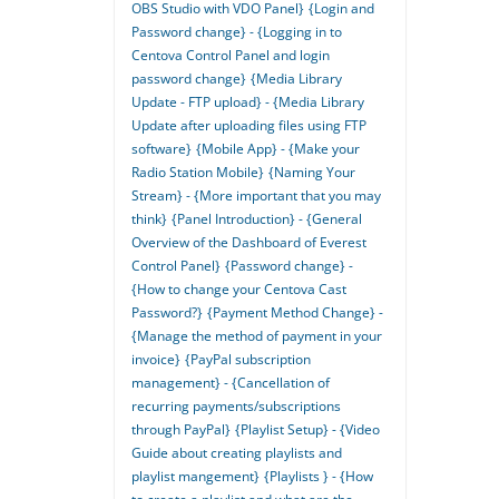
OBS Studio with VDO Panel}
{Login and
Password change} - {Logging in to
Centova Control Panel and login
password change}
{Media Library
Update - FTP upload} - {Media Library
Update after uploading files using FTP
software}
{Mobile App} - {Make your
Radio Station Mobile}
{Naming Your
Stream} - {More important that you may
think}
{Panel Introduction} - {General
Overview of the Dashboard of Everest
Control Panel}
{Password change} -
{How to change your Centova Cast
Password?}
{Payment Method Change} -
{Manage the method of payment in your
invoice}
{PayPal subscription
management} - {Cancellation of
recurring payments/subscriptions
through PayPal}
{Playlist Setup} - {Video
Guide about creating playlists and
playlist mangement}
{Playlists } - {How