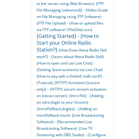
to the server using Web Browser}
{FTP
File Managing (advanced)} - {Video Guide
on File Managing using FTP Software}
{FTP File Upload} - {How to upload files
via FTP software? (FileZilla) icon}
{Getting Started} - {How to
Start your Online Radio
Station?}
{How Does Alexa Radio Skill
work?} - {Learn about Alexa Radio Skill}
{How to open and use Live Chat} -
{Getting Quick assitance via Live Chat}
{How to pay with a Debit/Credit card?} -
{Tutorial}
{HTTPS Activation (Icecast
only)} - {HTTPS secure stream activation
on Icecast server}
{Intro File} - {Adding
an intro Jingle to your Stream}
{Intro/Fallback Jingles} - {Adding an
intro/fallback track}
{Live Broadcasting
Software} - {Recommended Live
Broadcasting Software}
{Live TV
Streaming with OBS Studio} - {Configure