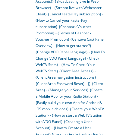
Accounts)}
{Broadcasting Live in Web
Browser} - {Stream live with Webcaster
Client}
{Cancel FasterPay subscription} -
{How to Cancel your FasterPay
subscription}
{Cashback Voucher
Promotion} - {Terms of Cashback
Voucher Promotion}
{Centova Cast Panel
Overview} - {How to get started?}
{Change VDO Panel Language} - {How To
Change VDO Panel Language}
{Check
WebTV Stats} - {How To Check Your
WebTV Stats}
{Client Area Access} -
{Client Area navigation instructions}
{Client Area Password Reset} - {}
{Client
Area} - {Manage your Services}
{Create
a Mobile App for your Radio Station} -
{Easily bulid your own App for Android&
iOS mobile devices}
{Create your WebTV
Station} - {How to start a WebTV Station
with VDO Panel}
{Creating a User
Account} - {How to Create a User
Account}
{Creating Apple CarPlay Radio