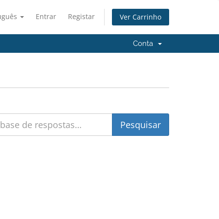
uguês
Entrar
Registar
Ver Carrinho
Conta