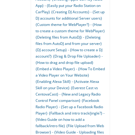
App} - {Easily put your Radio Station on
CarPlay}
{Creating DJ Accounts} - {Set up
DJ accounts for additional Server users}
{Custom theme for WebPlayer?} - {How
to create a custom theme for WebPlayer}
{Deleting files from AutoDJ} - {Deleting
files from AutoDJ and from your server}
{DJ account Setup} - {How to create a DJ
account?}
{Drag & Drop File Uploader} -
{How to drag and drop file upload}
{Embed a Video Player} - {How To Embed
a Video Player on Your Website}
{Enabling Alexa Skill} - {Activate Alexa
Skill on your Device}
{Everest Cast vs
CentovaCast} - {New and Legacy Radio
Control Panel comparison}
{Facebook
Radio Player} - {Set up a Facebook Radio
Player}
{Fallback and intro track/jingle?} -
{Video Guide on how to add a
fallback/intro file}
{File Upload from Web
Browser} - {Video Guide - Uploading files