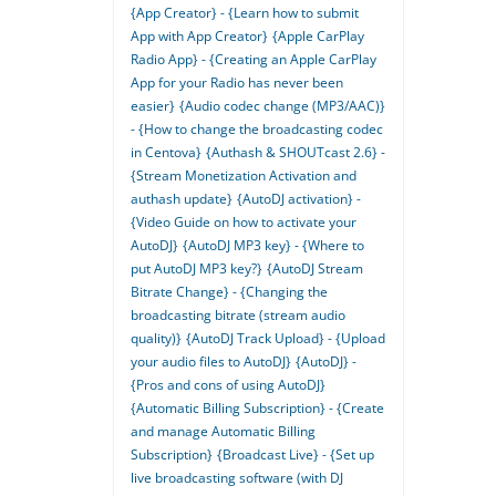
{App Creator} - {Learn how to submit
App with App Creator}
{Apple CarPlay
Radio App} - {Creating an Apple CarPlay
App for your Radio has never been
easier}
{Audio codec change (MP3/AAC)}
- {How to change the broadcasting codec
in Centova}
{Authash & SHOUTcast 2.6} -
{Stream Monetization Activation and
authash update}
{AutoDJ activation} -
{Video Guide on how to activate your
AutoDJ}
{AutoDJ MP3 key} - {Where to
put AutoDJ MP3 key?}
{AutoDJ Stream
Bitrate Change} - {Changing the
broadcasting bitrate (stream audio
quality)}
{AutoDJ Track Upload} - {Upload
your audio files to AutoDJ}
{AutoDJ} -
{Pros and cons of using AutoDJ}
{Automatic Billing Subscription} - {Create
and manage Automatic Billing
Subscription}
{Broadcast Live} - {Set up
live broadcasting software (with DJ