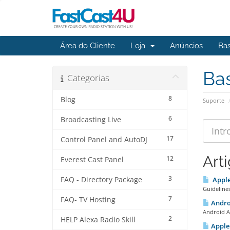
Área do Cliente
Loja
Anúncios
Ba
Ba
Categorias
8
Blog
Suporte
6
Broadcasting Live
17
Control Panel and AutoDJ
Art
12
Everest Cast Panel
3
FAQ - Directory Package
Apple 
Guidelines
7
FAQ- TV Hosting
Androi
Android A
2
HELP Alexa Radio Skill
Apple 