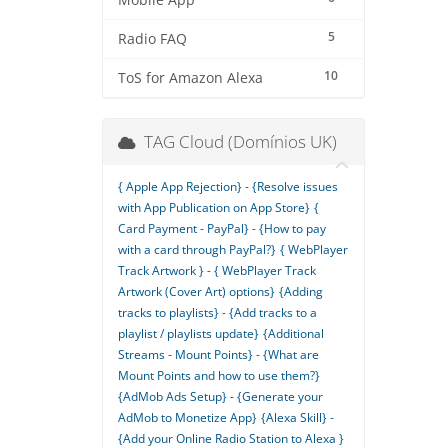
Mobile App
5
Radio FAQ
10
ToS for Amazon Alexa
TAG Cloud (Domínios UK)
{ Apple App Rejection} - {Resolve issues
with App Publication on App Store}
{
Card Payment - PayPal} - {How to pay
with a card through PayPal?}
{ WebPlayer
Track Artwork } - { WebPlayer Track
Artwork (Cover Art) options}
{Adding
tracks to playlists} - {Add tracks to a
playlist / playlists update}
{Additional
Streams - Mount Points} - {What are
Mount Points and how to use them?}
{AdMob Ads Setup} - {Generate your
AdMob to Monetize App}
{Alexa Skill} -
{Add your Online Radio Station to Alexa }