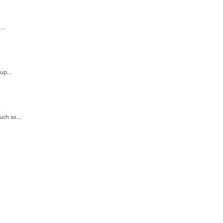
..
.
up...
ch so...