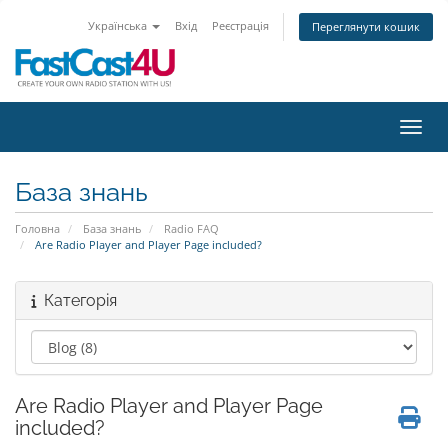
Українська
Вхід
Реєстрація
Переглянути кошик
Пере
База знань
Головна
База знань
Radio FAQ
Are Radio Player and Player Page included?
Категорія
Are Radio Player and Player Page
included?