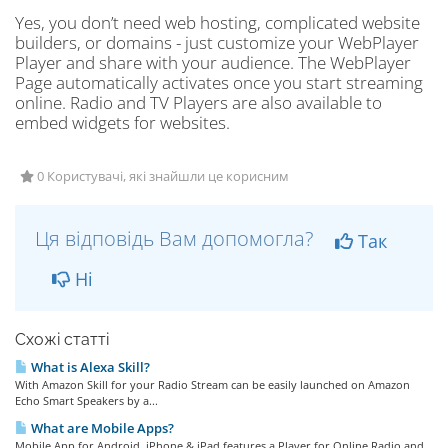
Yes, you don’t need web hosting, complicated website
builders, or domains - just customize your WebPlayer
Player and share with your audience. The WebPlayer
Page automatically activates once you start streaming
online. Radio and TV Players are also available to
embed widgets for websites.
0 Користувачі, які знайшли це корисним
Ця відповідь Вам допомогла?
Так
Ні
Схожі статті
What is Alexa Skill?
With Amazon Skill for your Radio Stream can be easily launched on Amazon
Echo Smart Speakers by a...
What are Mobile Apps?
Mobile App for Android, iPhone & iPad features a Player for Online Radio and