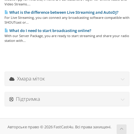
Video Streams....
What is the difference between Live Streaming and AutoDJ?
For Live Streaming, you can connect any broadcasting software compatible with
SHOUTcast or...
What do I need to start broadcasting online?
With our Server Package, you are ready to start streaming and share your radio
station with...
Хмара міток
Підтримка
Авторське право © 2026 FastCast4u. Всі права захищені.