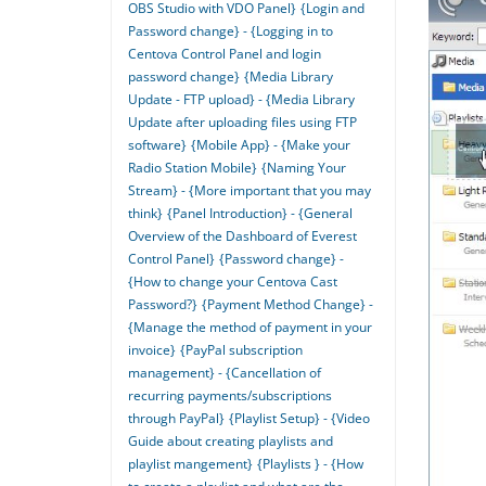
OBS Studio with VDO Panel}
{Login and
Password change} - {Logging in to
Centova Control Panel and login
password change}
{Media Library
Update - FTP upload} - {Media Library
Update after uploading files using FTP
software}
{Mobile App} - {Make your
Radio Station Mobile}
{Naming Your
Stream} - {More important that you may
think}
{Panel Introduction} - {General
Overview of the Dashboard of Everest
Control Panel}
{Password change} -
{How to change your Centova Cast
Password?}
{Payment Method Change} -
{Manage the method of payment in your
invoice}
{PayPal subscription
management} - {Cancellation of
recurring payments/subscriptions
through PayPal}
{Playlist Setup} - {Video
Guide about creating playlists and
playlist mangement}
{Playlists } - {How