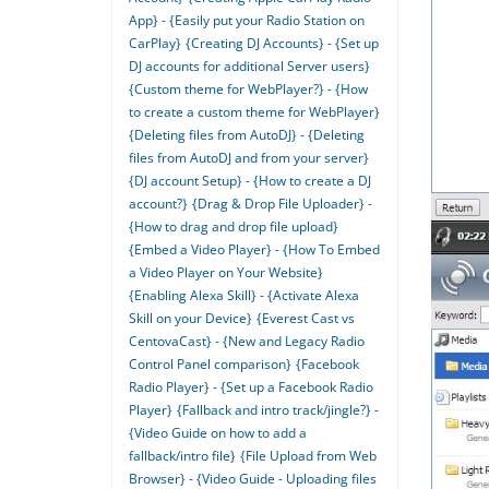
App} - {Easily put your Radio Station on
CarPlay}
{Creating DJ Accounts} - {Set up
DJ accounts for additional Server users}
{Custom theme for WebPlayer?} - {How
to create a custom theme for WebPlayer}
{Deleting files from AutoDJ} - {Deleting
files from AutoDJ and from your server}
{DJ account Setup} - {How to create a DJ
account?}
{Drag & Drop File Uploader} -
{How to drag and drop file upload}
{Embed a Video Player} - {How To Embed
a Video Player on Your Website}
{Enabling Alexa Skill} - {Activate Alexa
Skill on your Device}
{Everest Cast vs
CentovaCast} - {New and Legacy Radio
Control Panel comparison}
{Facebook
Radio Player} - {Set up a Facebook Radio
Player}
{Fallback and intro track/jingle?} -
{Video Guide on how to add a
fallback/intro file}
{File Upload from Web
Browser} - {Video Guide - Uploading files