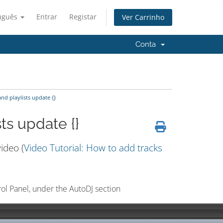
uguês
Entrar
Registar
Ver Carrinho
Conta
and playlists update {}
sts update {}
ideo (
Video Tutorial: How to add tracks
rol Panel, under the AutoDJ section