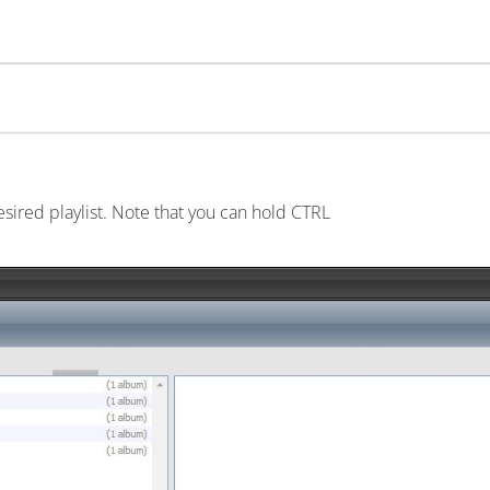
esired playlist. Note that you can hold CTRL