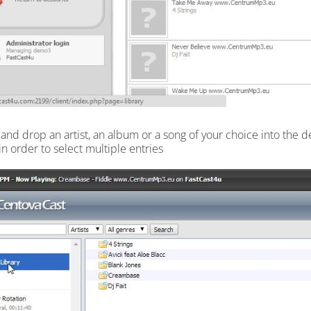
 and drop an artist, an album or a song of your choice into the d
in order to select multiple entries