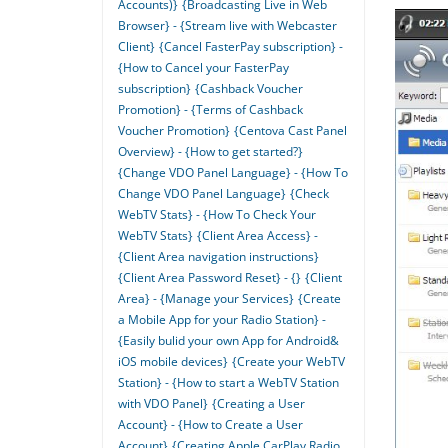
Accounts)}
{Broadcasting Live in Web
Browser} - {Stream live with Webcaster
Client}
{Cancel FasterPay subscription} -
{How to Cancel your FasterPay
subscription}
{Cashback Voucher
Promotion} - {Terms of Cashback
Voucher Promotion}
{Centova Cast Panel
Overview} - {How to get started?}
{Change VDO Panel Language} - {How To
Change VDO Panel Language}
{Check
WebTV Stats} - {How To Check Your
WebTV Stats}
{Client Area Access} -
{Client Area navigation instructions}
{Client Area Password Reset} - {}
{Client
Area} - {Manage your Services}
{Create
a Mobile App for your Radio Station} -
{Easily bulid your own App for Android&
iOS mobile devices}
{Create your WebTV
Station} - {How to start a WebTV Station
with VDO Panel}
{Creating a User
Account} - {How to Create a User
Account}
{Creating Apple CarPlay Radio