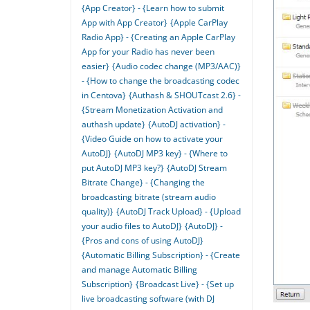
{App Creator} - {Learn how to submit
App with App Creator}
{Apple CarPlay
Radio App} - {Creating an Apple CarPlay
App for your Radio has never been
easier}
{Audio codec change (MP3/AAC)}
- {How to change the broadcasting codec
in Centova}
{Authash & SHOUTcast 2.6} -
{Stream Monetization Activation and
authash update}
{AutoDJ activation} -
{Video Guide on how to activate your
AutoDJ}
{AutoDJ MP3 key} - {Where to
put AutoDJ MP3 key?}
{AutoDJ Stream
Bitrate Change} - {Changing the
broadcasting bitrate (stream audio
quality)}
{AutoDJ Track Upload} - {Upload
your audio files to AutoDJ}
{AutoDJ} -
{Pros and cons of using AutoDJ}
{Automatic Billing Subscription} - {Create
and manage Automatic Billing
Subscription}
{Broadcast Live} - {Set up
live broadcasting software (with DJ