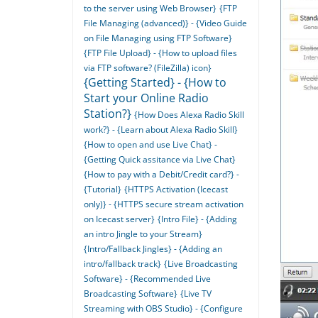
to the server using Web Browser}
{FTP
File Managing (advanced)} - {Video Guide
on File Managing using FTP Software}
{FTP File Upload} - {How to upload files
via FTP software? (FileZilla) icon}
{Getting Started} - {How to
Start your Online Radio
Station?}
{How Does Alexa Radio Skill
work?} - {Learn about Alexa Radio Skill}
{How to open and use Live Chat} -
{Getting Quick assitance via Live Chat}
{How to pay with a Debit/Credit card?} -
{Tutorial}
{HTTPS Activation (Icecast
only)} - {HTTPS secure stream activation
on Icecast server}
{Intro File} - {Adding
an intro Jingle to your Stream}
{Intro/Fallback Jingles} - {Adding an
intro/fallback track}
{Live Broadcasting
Software} - {Recommended Live
Broadcasting Software}
{Live TV
Streaming with OBS Studio} - {Configure