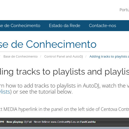
Port
se de Conhecimento
Estado da Rede
Contacte-nos
se de Conhecimento
Base de Conhecimento
Control Panel and AutoDJ
Adding tracks to playlists 
ng tracks to playlists and playli
rn how to add tracks to playlists in AutoDJ, watch the v
lists
) or see the tutorial below.
ct MEDIA hyperlink in the panel on the left side of Centova Cont