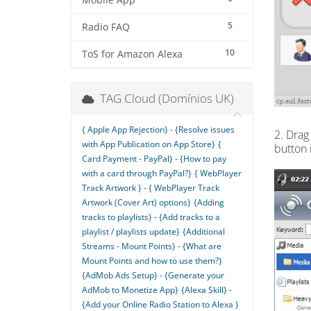
Mobile App
5
Radio FAQ
10
ToS for Amazon Alexa
TAG Cloud (Domínios UK)
{ Apple App Rejection} - {Resolve issues
2. Drag
with App Publication on App Store}
{
button 
Card Payment - PayPal} - {How to pay
with a card through PayPal?}
{ WebPlayer
Track Artwork } - { WebPlayer Track
Artwork (Cover Art) options}
{Adding
tracks to playlists} - {Add tracks to a
playlist / playlists update}
{Additional
Streams - Mount Points} - {What are
Mount Points and how to use them?}
{AdMob Ads Setup} - {Generate your
AdMob to Monetize App}
{Alexa Skill} -
{Add your Online Radio Station to Alexa }