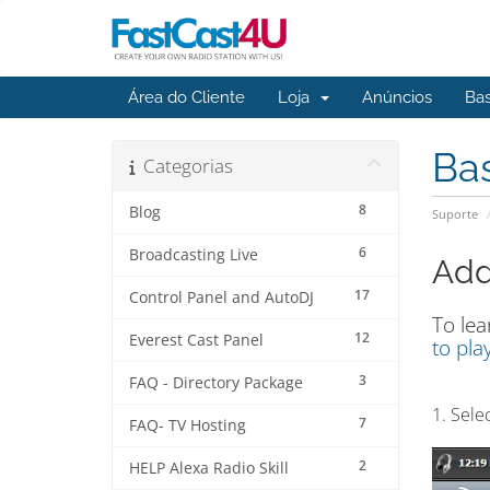
Área do Cliente
Loja
Anúncios
Ba
Ba
Categorias
8
Blog
Suporte
6
Broadcasting Live
Addi
17
Control Panel and AutoDJ
To lea
12
Everest Cast Panel
to play
3
FAQ - Directory Package
1. Sele
7
FAQ- TV Hosting
2
HELP Alexa Radio Skill