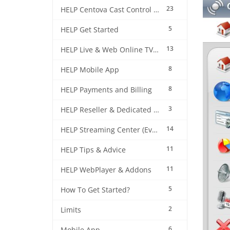
23
HELP Centova Cast Control Panel
5
HELP Get Started
13
HELP Live & Web Online TV Streaming
8
HELP Mobile App
8
HELP Payments and Billing
3
HELP Reseller & Dedicated Machines
14
HELP Streaming Center (EverestCast) Control Panel
11
HELP Tips & Advice
11
HELP WebPlayer & Addons
5
How To Get Started?
2
Limits
6